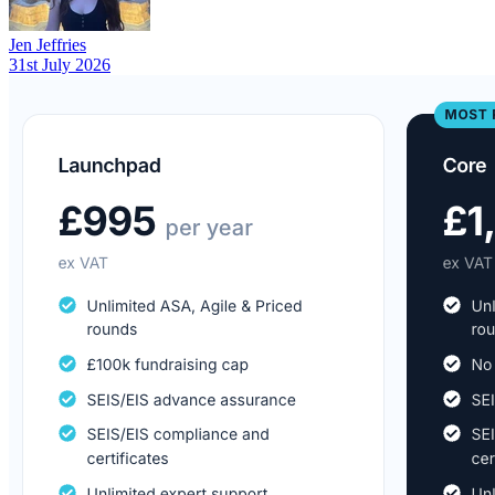
Jen Jeffries
31st July 2026