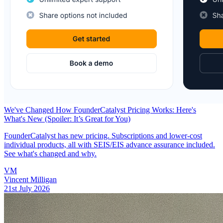
We've Changed How FounderCatalyst Pricing Works: Here's
What's New (Spoiler: It’s Great for You)
FounderCatalyst has new pricing. Subscriptions and lower-cost
individual products, all with SEIS/EIS advance assurance included.
See what's changed and why.
VM
Vincent Milligan
21st July 2026