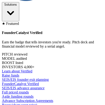
Solutions
★ Featured
FounderCatalyst Verified
Earn the badge that tells investors you're ready. Pitch deck and
financial model reviewed by a serial angel.
PITCH reviewed
MODEL audited
BOOST listed
INVESTORS 4,000+
Learn about Verified
Raise funds
SEIS/EIS founder exit planning
FounderCatalyst Verified
SEIS/EIS advance assurance
Full priced rounds
Agile funding rounds
Advance Subscription Agreements
Boost (share your raise)