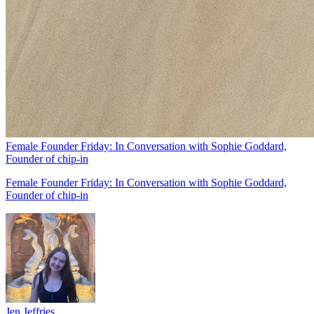
Female Founder Friday: In Conversation with Sophie Goddard,
Founder of chip-in
Female Founder Friday: In Conversation with Sophie Goddard,
Founder of chip-in
Jen Jeffries