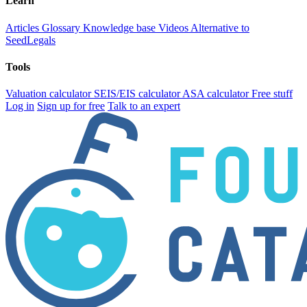
Learn
Articles
Glossary
Knowledge base
Videos
Alternative to
SeedLegals
Tools
Valuation calculator
SEIS/EIS calculator
ASA calculator
Free stuff
Log in
Sign up for free
Talk to an expert