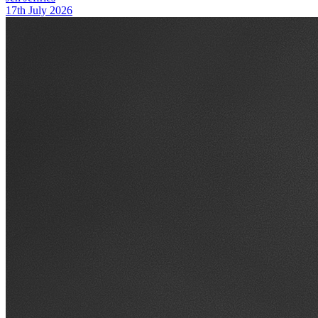
17th July 2026