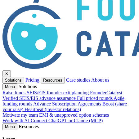
✕
Pricing
Case studies
About us
Solutions
Resources
Solutions
Menu
Raise funds
SEIS/EIS founder exit planning
FounderCatalyst
Verified
SEIS/EIS advance assurance
Full priced rounds
Agile
funding rounds
Advance Subscription Agreements
Boost (share
your raise)
Heartbeat (investor relations)
Motivate my team
EMI & unapproved option schemes
Work with AI
Connect ChatGPT or Claude (MCP)
Resources
Menu