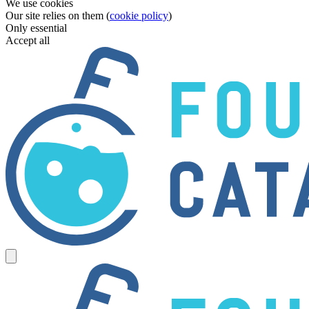
We use cookies
Our site relies on them (
cookie policy
)
Only essential
Accept all