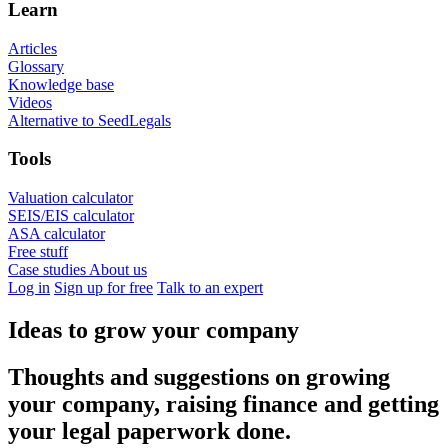
Learn
Articles
Glossary
Knowledge base
Videos
Alternative to SeedLegals
Tools
Valuation calculator
SEIS/EIS calculator
ASA calculator
Free stuff
Case studies
About us
Log in
Sign up for free
Talk to an expert
Ideas to grow your company
Thoughts and suggestions on growing
your company, raising finance and getting
your legal paperwork done.