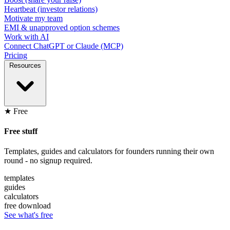
Heartbeat (investor relations)
Motivate my team
EMI & unapproved option schemes
Work with AI
Connect ChatGPT or Claude (MCP)
Pricing
Resources
★ Free
Free stuff
Templates, guides and calculators for founders running their own
round - no signup required.
templates
guides
calculators
free download
See what's free