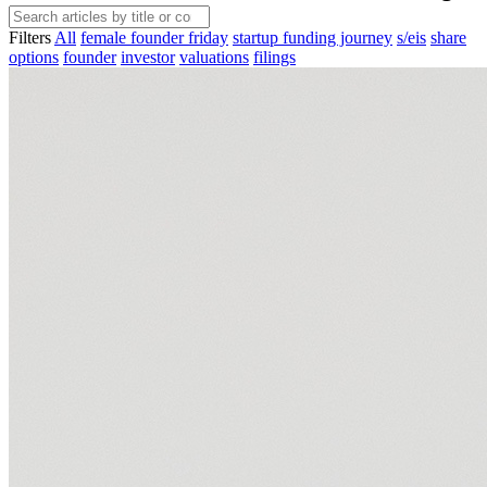
Filters
All
female founder friday
startup funding journey
s/eis
share
options
founder
investor
valuations
filings