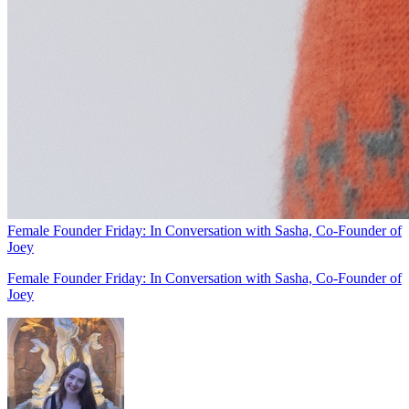
Female Founder Friday: In Conversation with Sasha, Co-Founder of
Joey
Female Founder Friday: In Conversation with Sasha, Co-Founder of
Joey