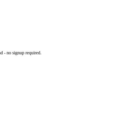
d - no signup required.