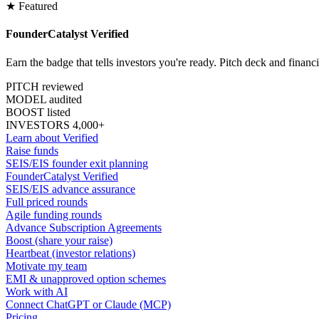
★ Featured
FounderCatalyst Verified
Earn the badge that tells investors you're ready. Pitch deck and financ
PITCH reviewed
MODEL audited
BOOST listed
INVESTORS 4,000+
Learn about Verified
Raise funds
SEIS/EIS founder exit planning
FounderCatalyst Verified
SEIS/EIS advance assurance
Full priced rounds
Agile funding rounds
Advance Subscription Agreements
Boost (share your raise)
Heartbeat (investor relations)
Motivate my team
EMI & unapproved option schemes
Work with AI
Connect ChatGPT or Claude (MCP)
Pricing