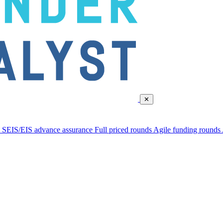
✕
d
SEIS/EIS advance assurance
Full priced rounds
Agile funding rounds