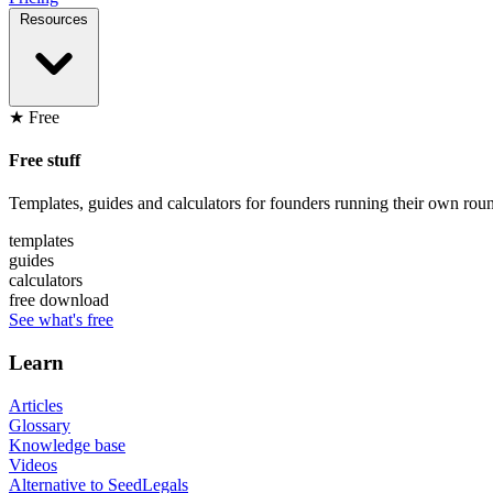
Resources
★ Free
Free stuff
Templates, guides and calculators for founders running their own roun
templates
guides
calculators
free download
See what's free
Learn
Articles
Glossary
Knowledge base
Videos
Alternative to SeedLegals