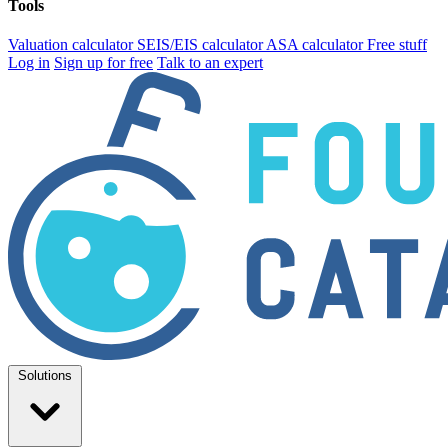
Tools
Valuation calculator
SEIS/EIS calculator
ASA calculator
Free stuff
Log in
Sign up for free
Talk to an expert
Solutions