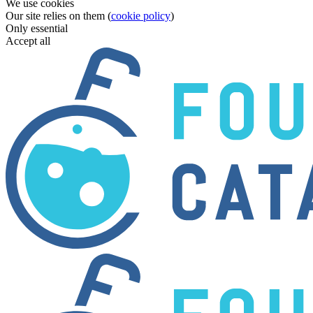
We use cookies
Our site relies on them (
cookie policy
)
Only essential
Accept all