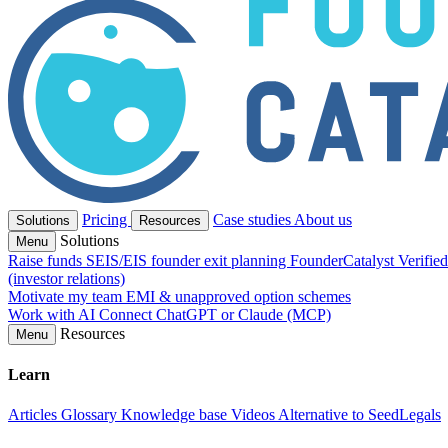
Pricing
Case studies
About us
Solutions
Resources
Solutions
Menu
Raise funds
SEIS/EIS founder exit planning
FounderCatalyst Verifie
(investor relations)
Motivate my team
EMI & unapproved option schemes
Work with AI
Connect ChatGPT or Claude (MCP)
Resources
Menu
Learn
Articles
Glossary
Knowledge base
Videos
Alternative to SeedLegals