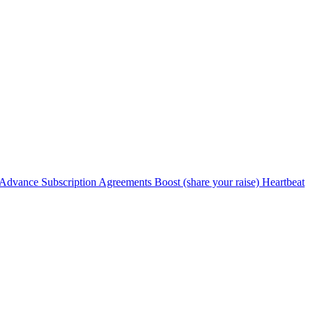
Advance Subscription Agreements
Boost (share your raise)
Heartbeat