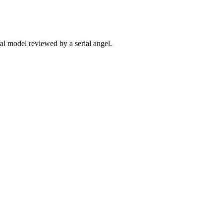
ial model reviewed by a serial angel.