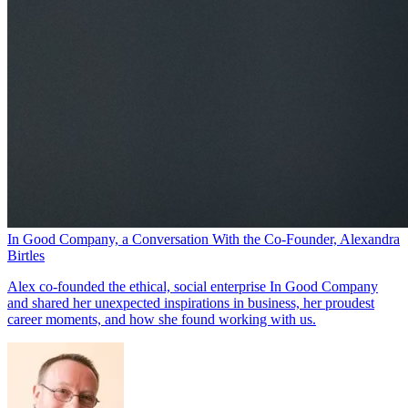
In Good Company, a Conversation With the Co-Founder, Alexandra
Birtles
Alex co-founded the ethical, social enterprise In Good Company
and shared her unexpected inspirations in business, her proudest
career moments, and how she found working with us.