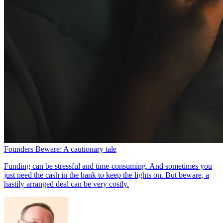
Founders Beware: A cautionary tale
Funding can be stressful and time-consuming. And sometimes you
just need the cash in the bank to keep the lights on. But beware, a
hastily arranged deal can be very costly.