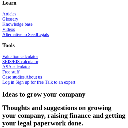
Learn
Articles
Glossary
Knowledge base
Videos
Alternative to SeedLegals
Tools
Valuation calculator
SEIS/EIS calculator
ASA calculator
Free stuff
Case studies
About us
Log in
Sign up for free
Talk to an expert
Ideas to grow your company
Thoughts and suggestions on growing
your company, raising finance and getting
your legal paperwork done.