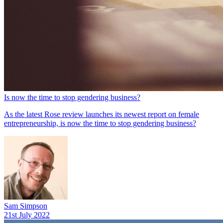
Is now the time to stop gendering business?
As the latest Rose review launches its newest report on female
entrepreneurship, is now the time to stop gendering business?
Sam Simpson
21st July 2022