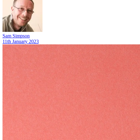
Sam Simpson
11th January 2023