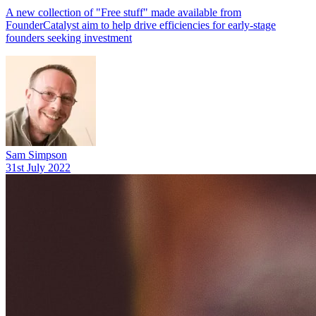
A new collection of "Free stuff" made available from
FounderCatalyst aim to help drive efficiencies for early-stage
founders seeking investment
Sam Simpson
31st July 2022