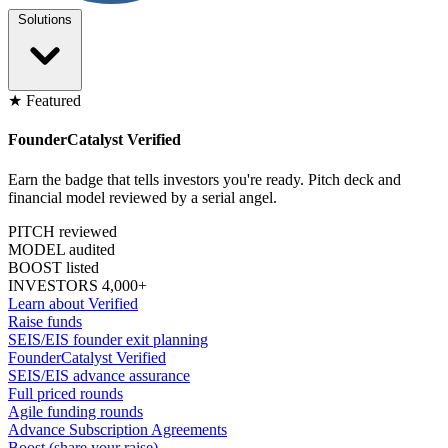
Solutions
★ Featured
FounderCatalyst Verified
Earn the badge that tells investors you're ready. Pitch deck and
financial model reviewed by a serial angel.
PITCH reviewed
MODEL audited
BOOST listed
INVESTORS 4,000+
Learn about Verified
Raise funds
SEIS/EIS founder exit planning
FounderCatalyst Verified
SEIS/EIS advance assurance
Full priced rounds
Agile funding rounds
Advance Subscription Agreements
Boost (share your raise)