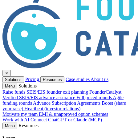
✕
Pricing
Case studies
About us
Solutions
Resources
Solutions
Menu
Raise funds
SEIS/EIS founder exit planning
FounderCatalyst
Verified
SEIS/EIS advance assurance
Full priced rounds
Agile
funding rounds
Advance Subscription Agreements
Boost (share
your raise)
Heartbeat (investor relations)
Motivate my team
EMI & unapproved option schemes
Work with AI
Connect ChatGPT or Claude (MCP)
Resources
Menu