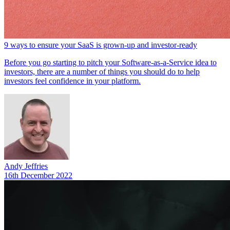
9 ways to ensure your SaaS is grown-up and investor-ready
Before you go starting to pitch your Software-as-a-Service idea to
investors, there are a number of things you should do to help
investors feel confidence in your platform.
Andy Jeffries
16th December 2022