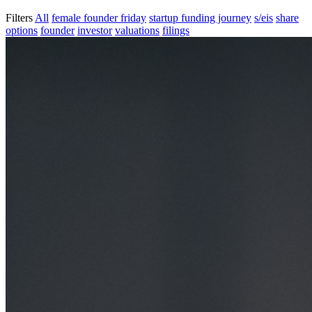
Filters
All
female founder friday
startup funding journey
s/eis
share
options
founder
investor
valuations
filings