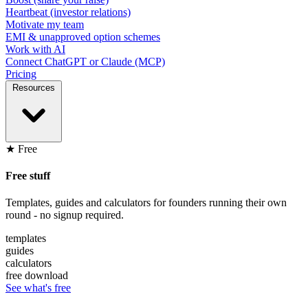
Heartbeat (investor relations)
Motivate my team
EMI & unapproved option schemes
Work with AI
Connect ChatGPT or Claude (MCP)
Pricing
Resources
★ Free
Free stuff
Templates, guides and calculators for founders running their own
round - no signup required.
templates
guides
calculators
free download
See what's free