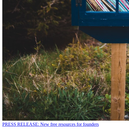
PRESS RELEASE: New free resources for founders