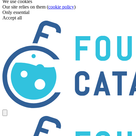
We use cookies
Our site relies on them (
cookie policy
)
Only essential
Accept all