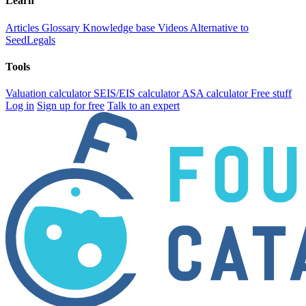
Learn
Articles
Glossary
Knowledge base
Videos
Alternative to
SeedLegals
Tools
Valuation calculator
SEIS/EIS calculator
ASA calculator
Free stuff
Log in
Sign up for free
Talk to an expert