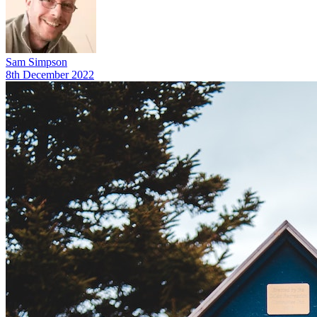
Sam Simpson
8th December 2022