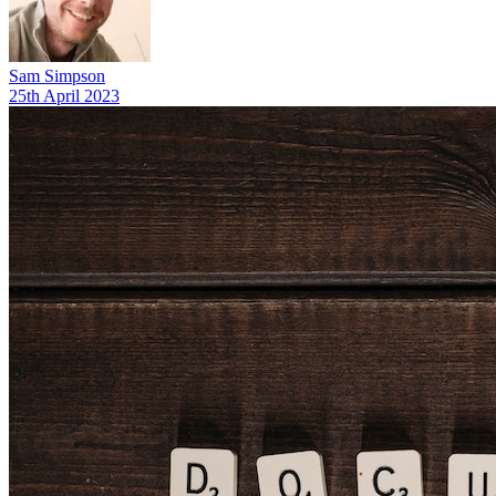
Sam Simpson
25th April 2023