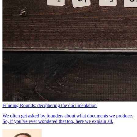
Funding Rounds: deciphering the documentation
We often get asked by founders about what documents we produce.
So, if you’ve ever wondered that too, here we explain all.