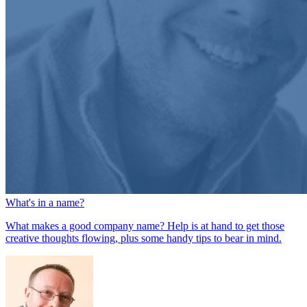
What's in a name?
What makes a good company name? Help is at hand to get those
creative thoughts flowing, plus some handy tips to bear in mind.