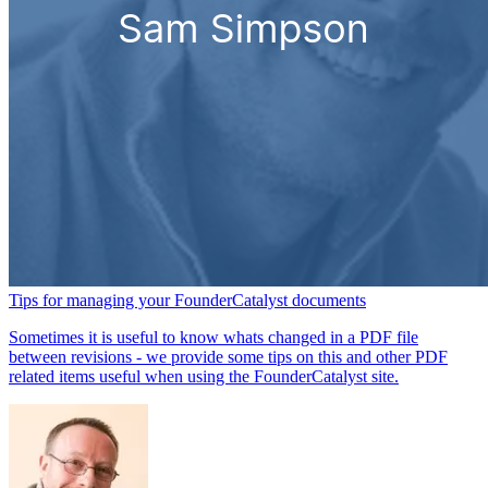
Tips for managing your FounderCatalyst documents
Sometimes it is useful to know whats changed in a PDF file
between revisions - we provide some tips on this and other PDF
related items useful when using the FounderCatalyst site.