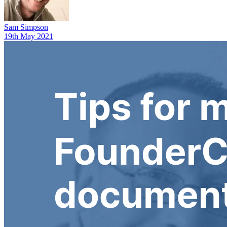
Sam Simpson
19th May 2021