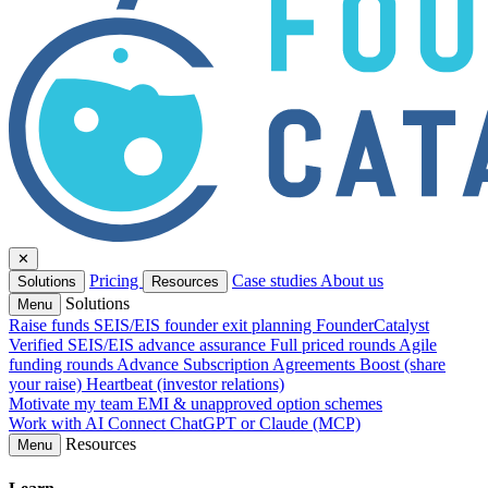
✕
Pricing
Case studies
About us
Solutions
Resources
Solutions
Menu
Raise funds
SEIS/EIS founder exit planning
FounderCatalyst
Verified
SEIS/EIS advance assurance
Full priced rounds
Agile
funding rounds
Advance Subscription Agreements
Boost (share
your raise)
Heartbeat (investor relations)
Motivate my team
EMI & unapproved option schemes
Work with AI
Connect ChatGPT or Claude (MCP)
Resources
Menu