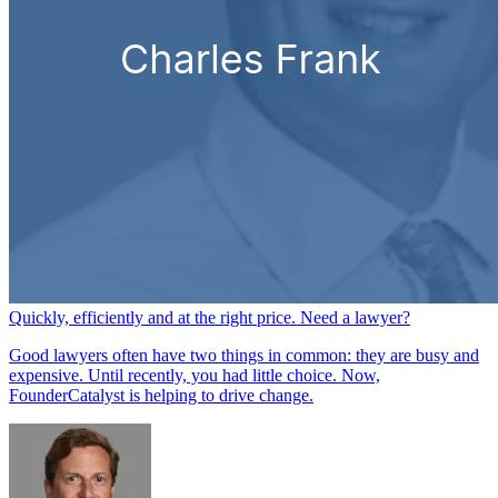
Quickly, efficiently and at the right price. Need a lawyer?
Good lawyers often have two things in common: they are busy and
expensive. Until recently, you had little choice. Now,
FounderCatalyst is helping to drive change.