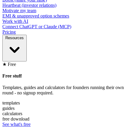
Heartbeat (investor relations)
Motivate my team
EMI & unapproved option schemes
Work with AI
Connect ChatGPT or Claude (MCP)
Pricing
Resources
★ Free
Free stuff
Templates, guides and calculators for founders running their own
round - no signup required.
templates
guides
calculators
free download
See what's free