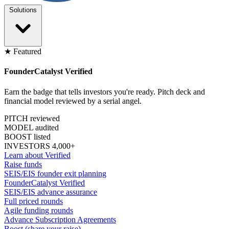
Solutions
★ Featured
FounderCatalyst Verified
Earn the badge that tells investors you're ready. Pitch deck and
financial model reviewed by a serial angel.
PITCH reviewed
MODEL audited
BOOST listed
INVESTORS 4,000+
Learn about Verified
Raise funds
SEIS/EIS founder exit planning
FounderCatalyst Verified
SEIS/EIS advance assurance
Full priced rounds
Agile funding rounds
Advance Subscription Agreements
Boost (share your raise)