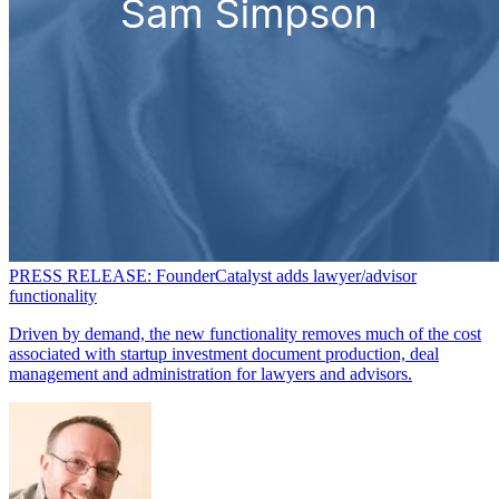
PRESS RELEASE: FounderCatalyst adds lawyer/advisor
functionality
Driven by demand, the new functionality removes much of the cost
associated with startup investment document production, deal
management and administration for lawyers and advisors.