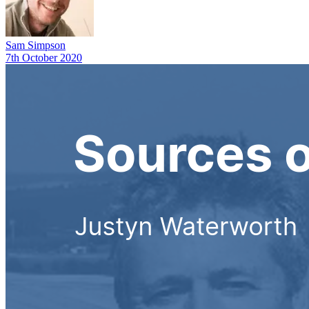
Sam Simpson
7th October 2020