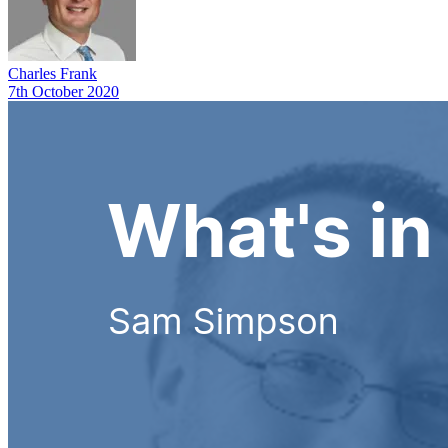
Charles Frank
7th October 2020