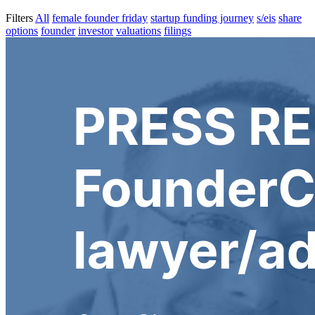
Filters
All
female founder friday
startup funding journey
s/eis
share
options
founder
investor
valuations
filings