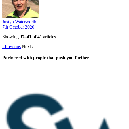
Justyn Waterworth
7th October 2020
Showing
37–41
of
41
articles
‹ Previous
Next ›
Partnered with people
that push you further