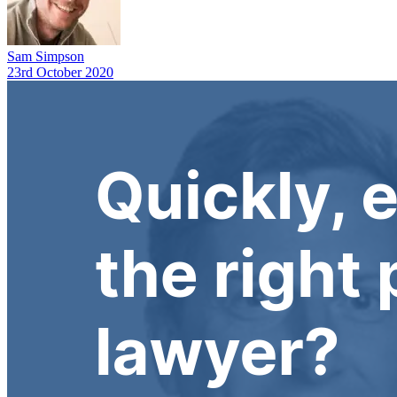
Sam Simpson
23rd October 2020