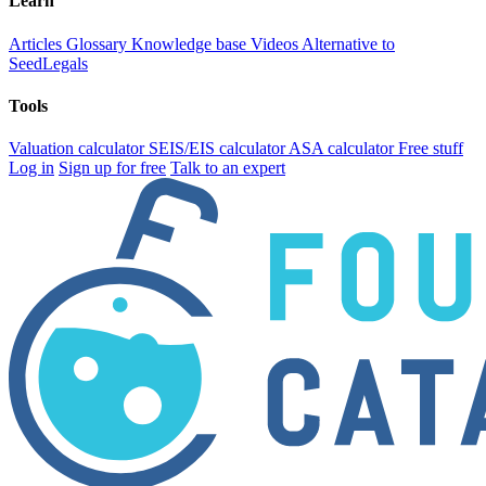
Learn
Articles
Glossary
Knowledge base
Videos
Alternative to
SeedLegals
Tools
Valuation calculator
SEIS/EIS calculator
ASA calculator
Free stuff
Log in
Sign up for free
Talk to an expert