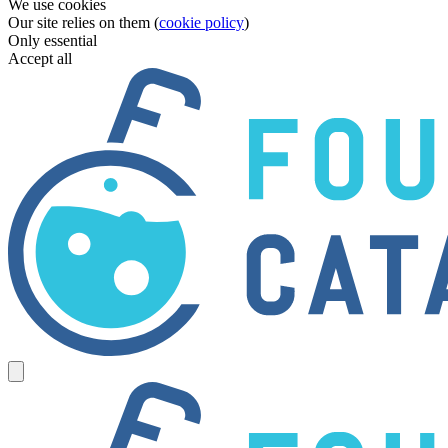
We use cookies
Our site relies on them (
cookie policy
)
Only essential
Accept all