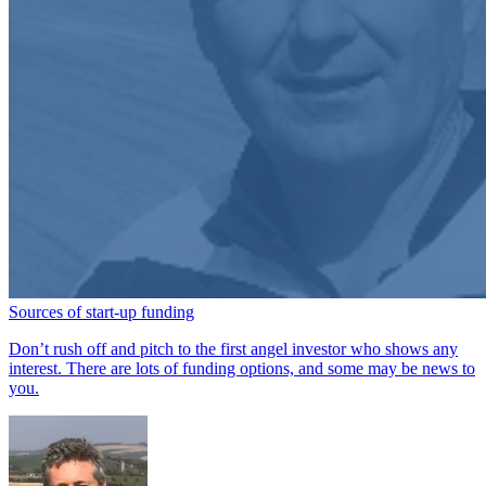
Sources of start-up funding
Don’t rush off and pitch to the first angel investor who shows any
interest. There are lots of funding options, and some may be news to
you.