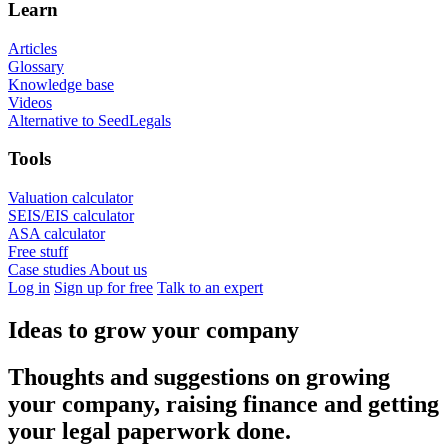
Learn
Articles
Glossary
Knowledge base
Videos
Alternative to SeedLegals
Tools
Valuation calculator
SEIS/EIS calculator
ASA calculator
Free stuff
Case studies
About us
Log in
Sign up for free
Talk to an expert
Ideas to grow your company
Thoughts and suggestions on growing
your company, raising finance and getting
your legal paperwork done.