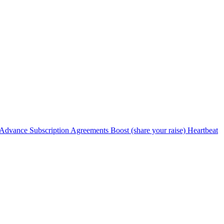
Advance Subscription Agreements
Boost (share your raise)
Heartbeat