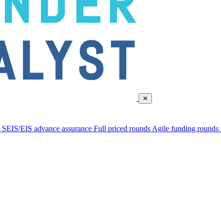
✕
d
SEIS/EIS advance assurance
Full priced rounds
Agile funding rounds