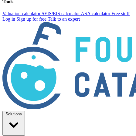
Tools
Valuation calculator
SEIS/EIS calculator
ASA calculator
Free stuff
Log in
Sign up for free
Talk to an expert
Solutions