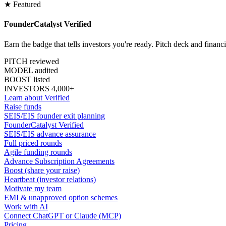
★ Featured
FounderCatalyst Verified
Earn the badge that tells investors you're ready. Pitch deck and financ
PITCH reviewed
MODEL audited
BOOST listed
INVESTORS 4,000+
Learn about Verified
Raise funds
SEIS/EIS founder exit planning
FounderCatalyst Verified
SEIS/EIS advance assurance
Full priced rounds
Agile funding rounds
Advance Subscription Agreements
Boost (share your raise)
Heartbeat (investor relations)
Motivate my team
EMI & unapproved option schemes
Work with AI
Connect ChatGPT or Claude (MCP)
Pricing