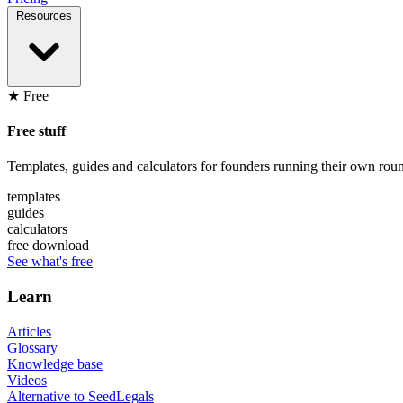
Resources
★ Free
Free stuff
Templates, guides and calculators for founders running their own roun
templates
guides
calculators
free download
See what's free
Learn
Articles
Glossary
Knowledge base
Videos
Alternative to SeedLegals