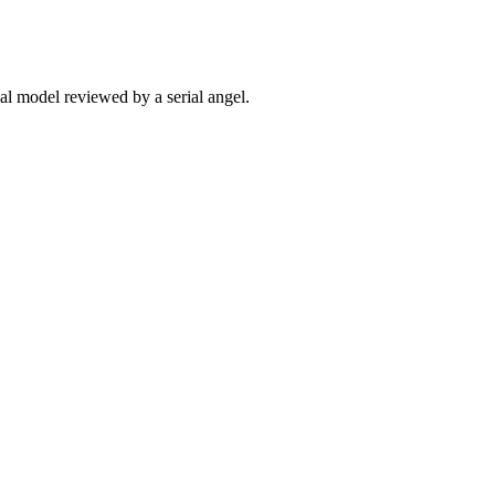
ial model reviewed by a serial angel.