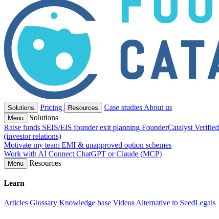
Pricing
Case studies
About us
Solutions
Resources
Solutions
Menu
Raise funds
SEIS/EIS founder exit planning
FounderCatalyst Verifie
(investor relations)
Motivate my team
EMI & unapproved option schemes
Work with AI
Connect ChatGPT or Claude (MCP)
Resources
Menu
Learn
Articles
Glossary
Knowledge base
Videos
Alternative to SeedLegals