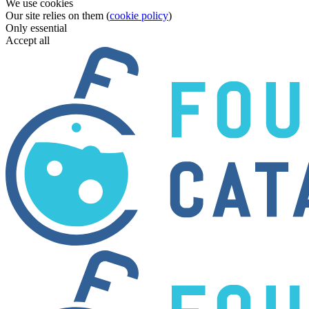
We use cookies
Our site relies on them (
cookie policy
)
Only essential
Accept all