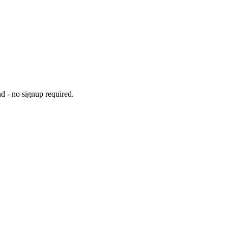
d - no signup required.