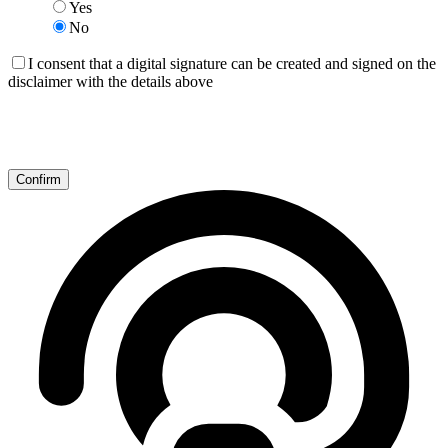
Yes
No
I consent that a digital signature can be created and signed on the
disclaimer with the details above