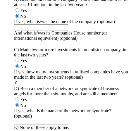
at least £1 million, in the last two years?
Yes
No
If yes, what is/was the name of the company
(optional)
And what is/was its Companies House number (or
international equivalent)
(optional)
C) Made two or more investments in an unlisted company, in
the last two years?
Yes
No
If yes, how many investments in unlisted companies have you
made in the last two years?
(optional)
D) Been a member of a network or syndicate of business
angels for more than six months, and are still a member?
Yes
No
If yes, what is the name of the network or syndicate?
(optional)
E) None of these apply to me.