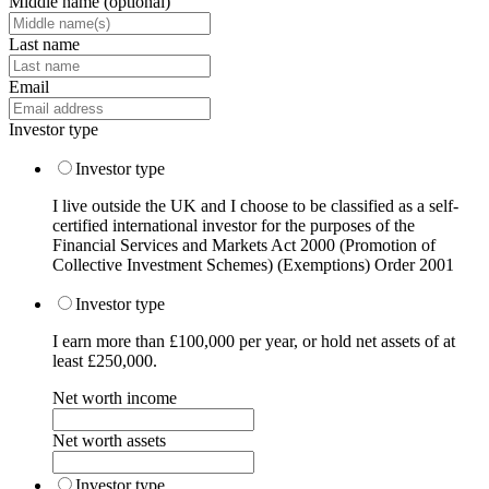
Middle name
(optional)
Last name
Email
Investor type
Investor type
I live outside the UK and I choose to be classified as a self-
certified international investor for the purposes of the
Financial Services and Markets Act 2000 (Promotion of
Collective Investment Schemes) (Exemptions) Order 2001
Investor type
I earn more than £100,000 per year, or hold net assets of at
least £250,000.
Net worth income
Net worth assets
Investor type