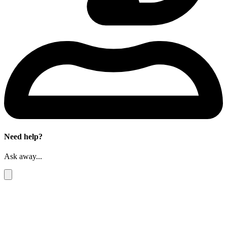
Need help?
Ask away...