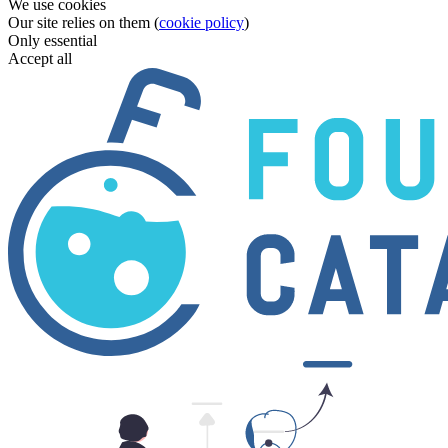
We use cookies
Our site relies on them (
cookie policy
)
Only essential
Accept all