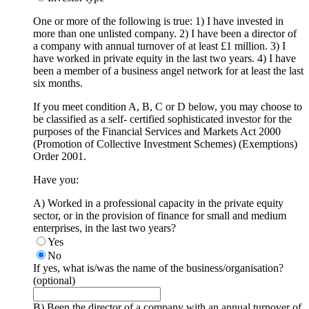
One or more of the following is true: 1) I have invested in
more than one unlisted company. 2) I have been a director of
a company with annual turnover of at least £1 million. 3) I
have worked in private equity in the last two years. 4) I have
been a member of a business angel network for at least the last
six months.
If you meet condition A, B, C or D below, you may choose to
be classified as a self- certified sophisticated investor for the
purposes of the Financial Services and Markets Act 2000
(Promotion of Collective Investment Schemes) (Exemptions)
Order 2001.
Have you:
A) Worked in a professional capacity in the private equity
sector, or in the provision of finance for small and medium
enterprises, in the last two years?
Yes
No
If yes, what is/was the name of the business/organisation?
(optional)
B) Been the director of a company with an annual turnover of