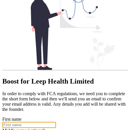
Boost for Leep Health Limited
In order to comply with FCA regulations, we need you to complete
the short form below and then we'll send you an email to confirm
your email address is valid. Any details you add will be shared with
the founder.
First name