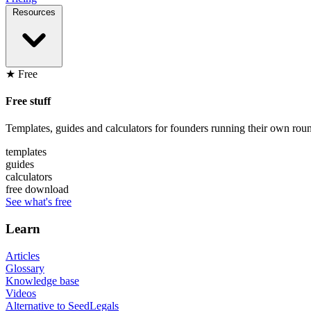
Resources
★ Free
Free stuff
Templates, guides and calculators for founders running their own roun
templates
guides
calculators
free download
See what's free
Learn
Articles
Glossary
Knowledge base
Videos
Alternative to SeedLegals