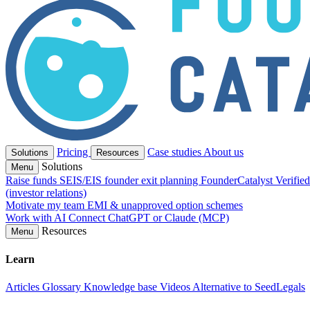
Pricing
Case studies
About us
Solutions
Resources
Solutions
Menu
Raise funds
SEIS/EIS founder exit planning
FounderCatalyst Verifie
(investor relations)
Motivate my team
EMI & unapproved option schemes
Work with AI
Connect ChatGPT or Claude (MCP)
Resources
Menu
Learn
Articles
Glossary
Knowledge base
Videos
Alternative to SeedLegals