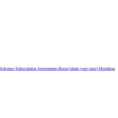
Advance Subscription Agreements
Boost (share your raise)
Heartbeat