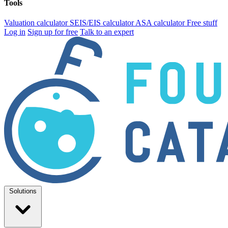
Tools
Valuation calculator
SEIS/EIS calculator
ASA calculator
Free stuff
Log in
Sign up for free
Talk to an expert
Solutions