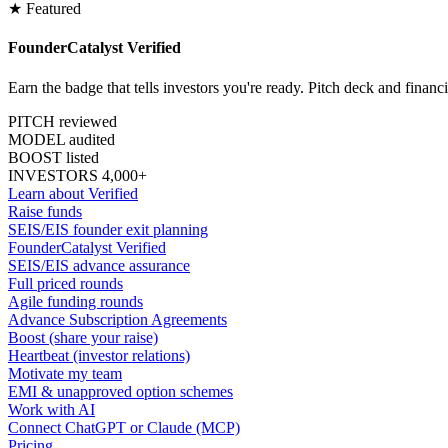
★ Featured
FounderCatalyst Verified
Earn the badge that tells investors you're ready. Pitch deck and financ
PITCH reviewed
MODEL audited
BOOST listed
INVESTORS 4,000+
Learn about Verified
Raise funds
SEIS/EIS founder exit planning
FounderCatalyst Verified
SEIS/EIS advance assurance
Full priced rounds
Agile funding rounds
Advance Subscription Agreements
Boost (share your raise)
Heartbeat (investor relations)
Motivate my team
EMI & unapproved option schemes
Work with AI
Connect ChatGPT or Claude (MCP)
Pricing