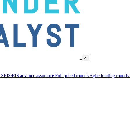
✕
d
SEIS/EIS advance assurance
Full priced rounds
Agile funding rounds