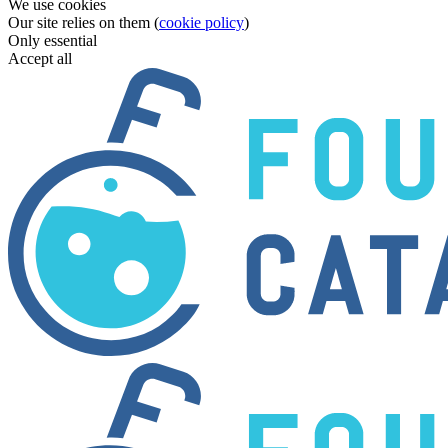
We use cookies
Our site relies on them (
cookie policy
)
Only essential
Accept all