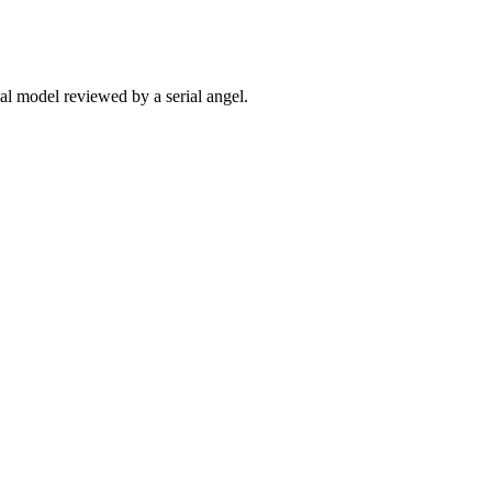
ial model reviewed by a serial angel.