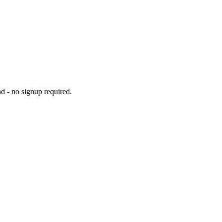
d - no signup required.