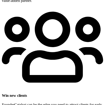
value-added partner.
Win new clients
FounderCatalyst can be the edge you need to attract clients for early-