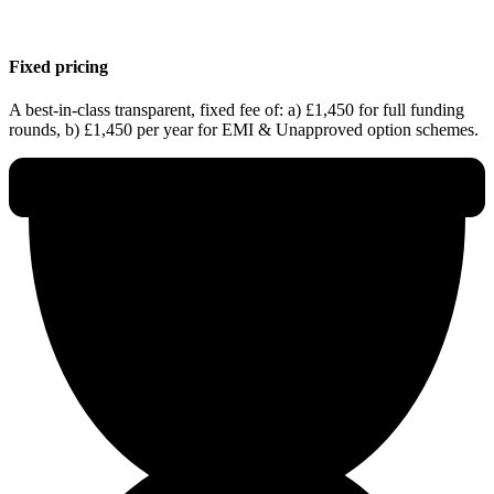
Fixed pricing
A best-in-class transparent, fixed fee of: a) £1,450 for full funding
rounds, b) £1,450 per year for EMI & Unapproved option schemes.