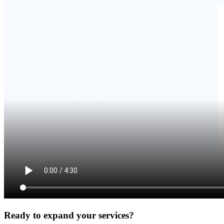
Ready to expand your services?