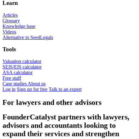
Learn
Articles
Glossary
Knowledge base
Videos
Alternative to SeedLegals
Tools
Valuation calculator
SEIS/EIS calculator
ASA calculator
Free stuff
Case studies
About us
Log in
Sign up for free
Talk to an expert
For lawyers and other advisors
FounderCatalyst partners with lawyers,
advisors and accountants looking to
expand their services and strengthen