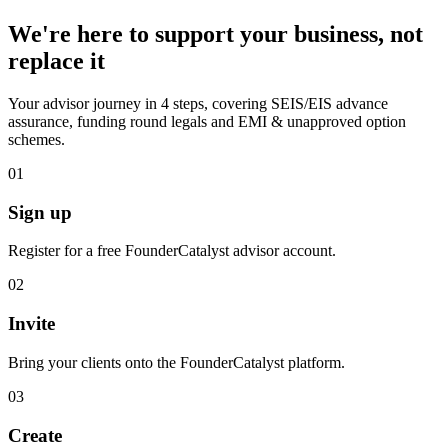
We're here to support your business, not
replace it
Your advisor journey in 4 steps, covering SEIS/EIS advance
assurance, funding round legals and EMI & unapproved option
schemes.
01
Sign up
Register for a free FounderCatalyst advisor account.
02
Invite
Bring your clients onto the FounderCatalyst platform.
03
Create