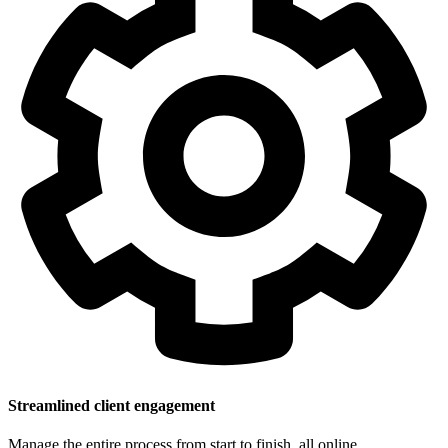
Streamlined client engagement
Manage the entire process from start to finish, all online.