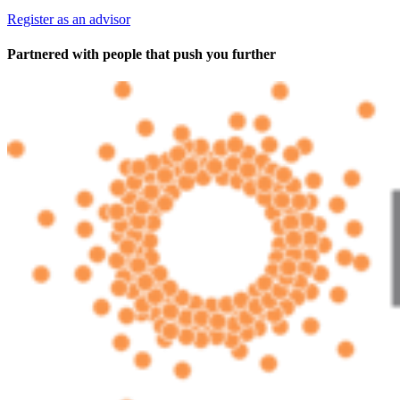
Register as an advisor
Partnered with people
that push you further