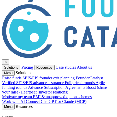
✕
Pricing
Case studies
About us
Solutions
Resources
Solutions
Menu
Raise funds
SEIS/EIS founder exit planning
FounderCatalyst
Verified
SEIS/EIS advance assurance
Full priced rounds
Agile
funding rounds
Advance Subscription Agreements
Boost (share
your raise)
Heartbeat (investor relations)
Motivate my team
EMI & unapproved option schemes
Work with AI
Connect ChatGPT or Claude (MCP)
Resources
Menu