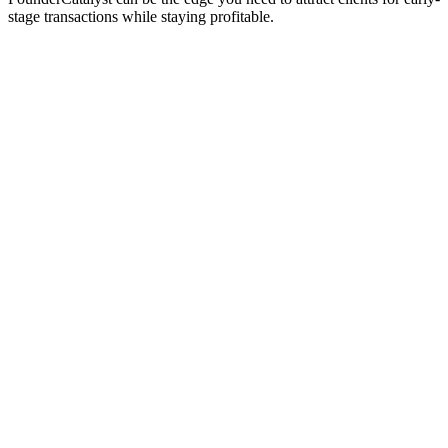
stage transactions while staying profitable.