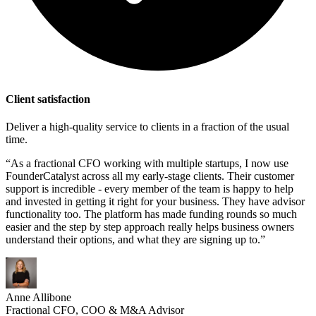
Client satisfaction
Deliver a high-quality service to clients in a fraction of the usual
time.
“As a fractional CFO working with multiple startups, I now use
FounderCatalyst across all my early-stage clients. Their customer
support is incredible - every member of the team is happy to help
and invested in getting it right for your business. They have advisor
functionality too. The platform has made funding rounds so much
easier and the step by step approach really helps business owners
understand their options, and what they are signing up to.”
Anne Allibone
Fractional CFO, COO & M&A Advisor