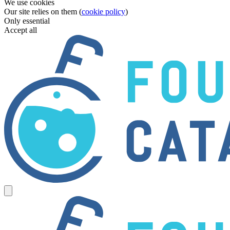
We use cookies
Our site relies on them (
cookie policy
)
Only essential
Accept all