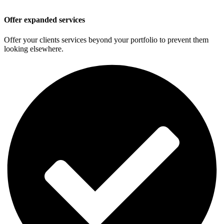
Offer expanded services
Offer your clients services beyond your portfolio to prevent them
looking elsewhere.