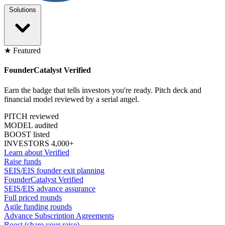
Solutions
★ Featured
FounderCatalyst Verified
Earn the badge that tells investors you're ready. Pitch deck and
financial model reviewed by a serial angel.
PITCH reviewed
MODEL audited
BOOST listed
INVESTORS 4,000+
Learn about Verified
Raise funds
SEIS/EIS founder exit planning
FounderCatalyst Verified
SEIS/EIS advance assurance
Full priced rounds
Agile funding rounds
Advance Subscription Agreements
Boost (share your raise)