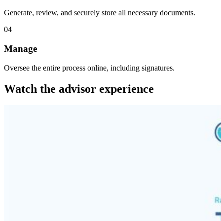
Generate, review, and securely store all necessary documents.
04
Manage
Oversee the entire process online, including signatures.
Watch the advisor experience