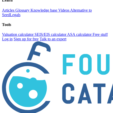
Learn
Articles
Glossary
Knowledge base
Videos
Alternative to
SeedLegals
Tools
Valuation calculator
SEIS/EIS calculator
ASA calculator
Free stuff
Log in
Sign up for free
Talk to an expert