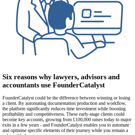
Six reasons why lawyers, advisors and
accountants use FounderCatalyst
FounderCatalyst could be the difference between winning or losing
a client. By automating documentation production and workflow,
the platform significantly reduces time investment while boosting
profitability and competitiveness. These early-stage clients could
become key accounts, growing from £100,000 raises today to major
exits in a few years - and FounderCatalyst enables you to automate
and optimise specific elements of their journey while you remain a