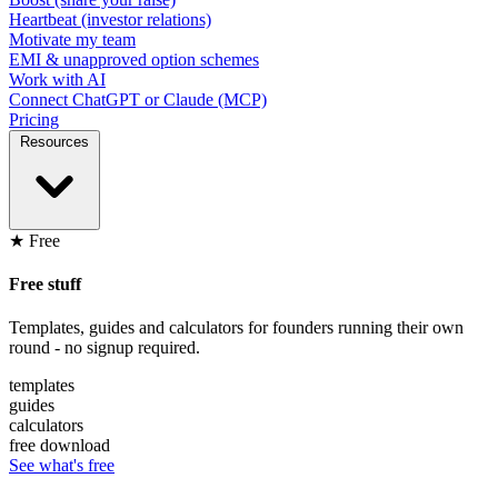
Heartbeat (investor relations)
Motivate my team
EMI & unapproved option schemes
Work with AI
Connect ChatGPT or Claude (MCP)
Pricing
Resources
★ Free
Free stuff
Templates, guides and calculators for founders running their own
round - no signup required.
templates
guides
calculators
free download
See what's free