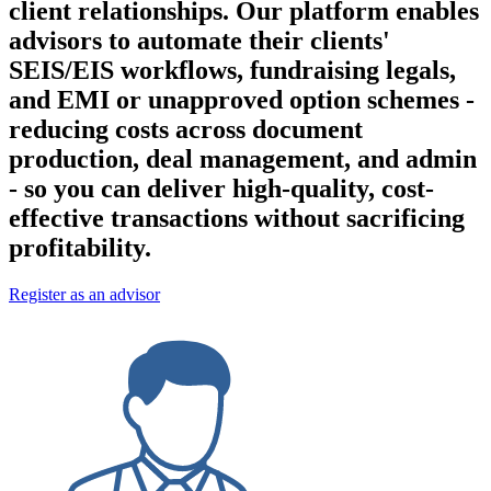
client relationships. Our platform enables
advisors to automate their clients'
SEIS/EIS workflows, fundraising legals,
and EMI or unapproved option schemes -
reducing costs across document
production, deal management, and admin
- so you can deliver high-quality, cost-
effective transactions without sacrificing
profitability.
Register as an advisor