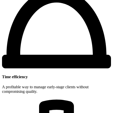
Time efficiency
A profitable way to manage early-stage clients without
compromising quality.