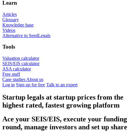
Learn
Articles
Glossary
Knowledge base
Videos
Alternative to SeedLegals
Tools
Valuation calculator
SEIS/EIS calculator
ASA calculator
Free stuff
Case studies
About us
Log in
Sign up for free
Talk to an expert
Startup legals at startup prices
from the
highest rated, fastest growing platform
Ace your SEIS/EIS, execute your funding
round, manage investors and set up share