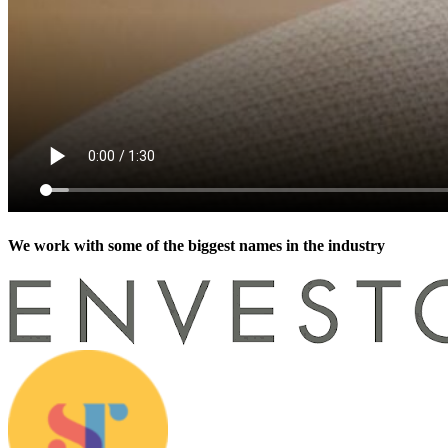
We work with some of the biggest names in the industry