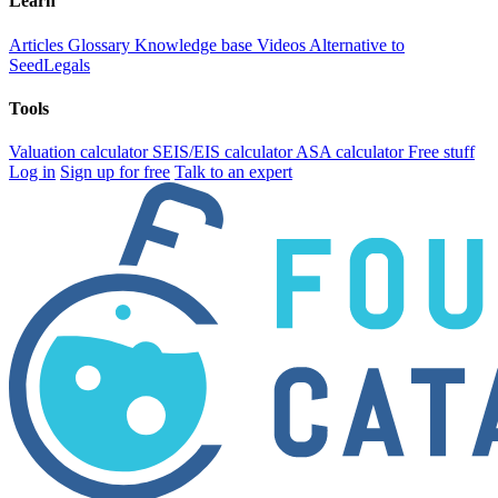
Learn
Articles
Glossary
Knowledge base
Videos
Alternative to
SeedLegals
Tools
Valuation calculator
SEIS/EIS calculator
ASA calculator
Free stuff
Log in
Sign up for free
Talk to an expert