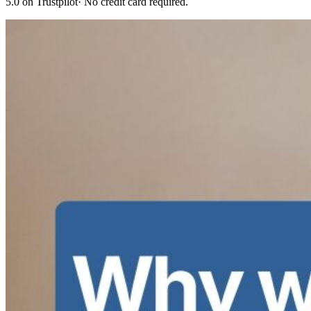
5.0 on Trustpilot
· No credit card required.