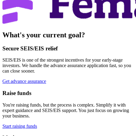
What's your current goal?
Secure SEIS/EIS relief
SEIS/EIS is one of the strongest incentives for your early-stage
investors. We handle the advance assurance application fast, so you
can close sooner.
Get advance assurance
Raise funds
You're raising funds, but the process is complex. Simplify it with
expert guidance and SEIS/EIS support. You just focus on growing
your business.
Start raising funds