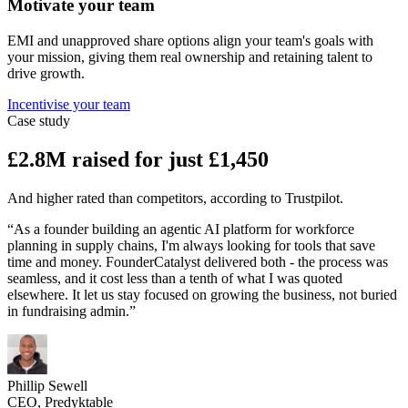
Motivate your team
EMI and unapproved share options align your team's goals with
your mission, giving them real ownership and retaining talent to
drive growth.
Incentivise your team
Case study
£2.8M raised for just £1,450
And higher rated than competitors, according to Trustpilot.
“As a founder building an agentic AI platform for workforce
planning in supply chains, I'm always looking for tools that save
time and money. FounderCatalyst delivered both - the process was
seamless, and it cost less than a tenth of what I was quoted
elsewhere. It let us stay focused on growing the business, not buried
in fundraising admin.”
Phillip Sewell
CEO, Predyktable