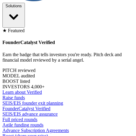
Solutions
★ Featured
FounderCatalyst Verified
Earn the badge that tells investors you're ready. Pitch deck and
financial model reviewed by a serial angel.
PITCH reviewed
MODEL audited
BOOST listed
INVESTORS 4,000+
Learn about Verified
Raise funds
SEIS/EIS founder exit planning
FounderCatalyst Verified
SEIS/EIS advance assurance
Full priced rounds
Agile funding rounds
Advance Subscription Agreements
Boost (share your raise)