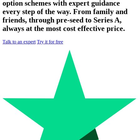
option schemes with expert guidance
every step of the way. From family and
friends, through pre-seed to Series A,
always at the most cost effective price.
Talk to an expert
Try it for free