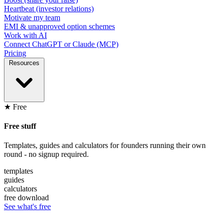
Heartbeat (investor relations)
Motivate my team
EMI & unapproved option schemes
Work with AI
Connect ChatGPT or Claude (MCP)
Pricing
Resources
★ Free
Free stuff
Templates, guides and calculators for founders running their own
round - no signup required.
templates
guides
calculators
free download
See what's free