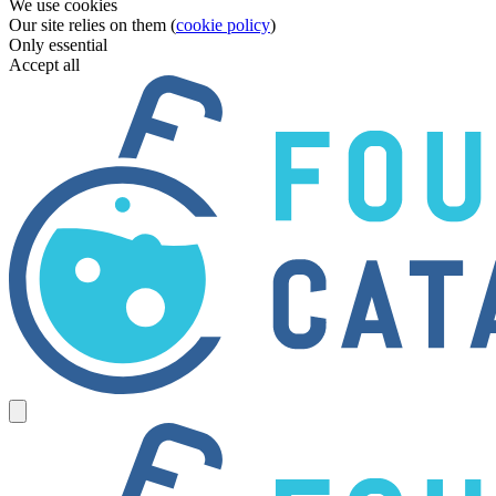
We use cookies
Our site relies on them (
cookie policy
)
Only essential
Accept all