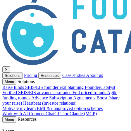
✕
Pricing
Case studies
About us
Solutions
Resources
Solutions
Menu
Raise funds
SEIS/EIS founder exit planning
FounderCatalyst
Verified
SEIS/EIS advance assurance
Full priced rounds
Agile
funding rounds
Advance Subscription Agreements
Boost (share
your raise)
Heartbeat (investor relations)
Motivate my team
EMI & unapproved option schemes
Work with AI
Connect ChatGPT or Claude (MCP)
Resources
Menu