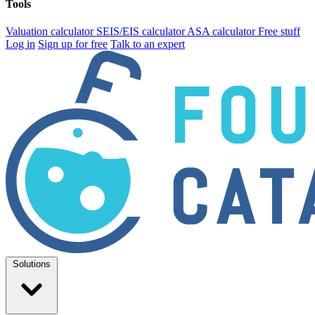
Tools
Valuation calculator
SEIS/EIS calculator
ASA calculator
Free stuff
Log in
Sign up for free
Talk to an expert
Solutions