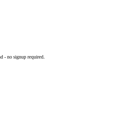
d - no signup required.