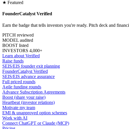
★ Featured
FounderCatalyst Verified
Earn the badge that tells investors you're ready. Pitch deck and financ
PITCH reviewed
MODEL audited
BOOST listed
INVESTORS 4,000+
Learn about Verified
Raise funds
SEIS/EIS founder exit planning
FounderCatalyst Verified
SEIS/EIS advance assurance
Full priced rounds
Agile funding rounds
Advance Subscription Agreements
Boost (share your raise)
Heartbeat (investor relations)
Motivate my team
EMI & unapproved option schemes
Work with AI
Connect ChatGPT or Claude (MCP)
Pricing