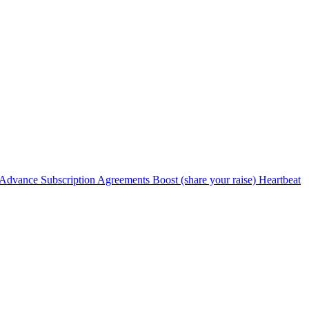
Advance Subscription Agreements
Boost (share your raise)
Heartbeat