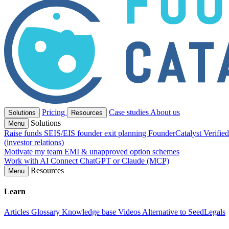
Pricing
Case studies
About us
Solutions
Resources
Solutions
Menu
Raise funds
SEIS/EIS founder exit planning
FounderCatalyst Verifie
(investor relations)
Motivate my team
EMI & unapproved option schemes
Work with AI
Connect ChatGPT or Claude (MCP)
Resources
Menu
Learn
Articles
Glossary
Knowledge base
Videos
Alternative to SeedLegals