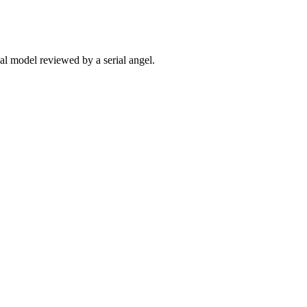
ial model reviewed by a serial angel.