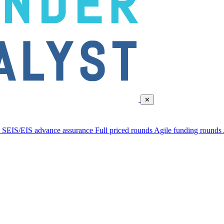
✕
d
SEIS/EIS advance assurance
Full priced rounds
Agile funding rounds