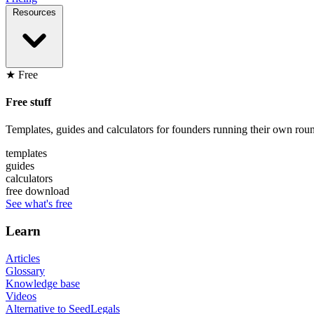
Resources
★ Free
Free stuff
Templates, guides and calculators for founders running their own roun
templates
guides
calculators
free download
See what's free
Learn
Articles
Glossary
Knowledge base
Videos
Alternative to SeedLegals