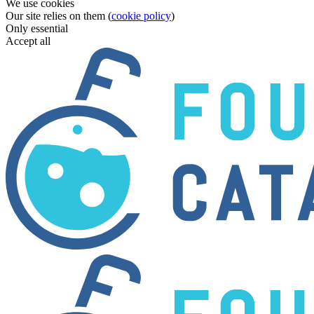
We use cookies
Our site relies on them (
cookie policy
)
Only essential
Accept all