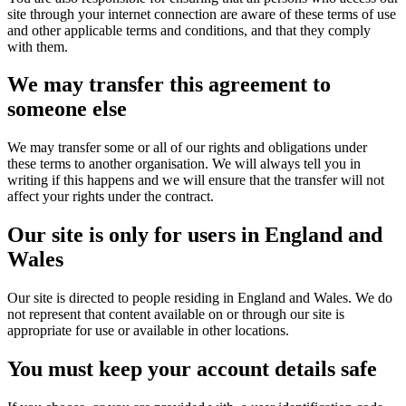
site through your internet connection are aware of these terms of use
and other applicable terms and conditions, and that they comply
with them.
We may transfer this agreement to
someone else
We may transfer some or all of our rights and obligations under
these terms to another organisation. We will always tell you in
writing if this happens and we will ensure that the transfer will not
affect your rights under the contract.
Our site is only for users in England and
Wales
Our site is directed to people residing in England and Wales. We do
not represent that content available on or through our site is
appropriate for use or available in other locations.
You must keep your account details safe