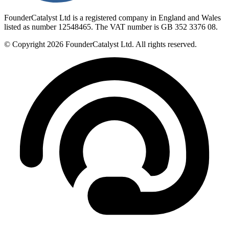
FounderCatalyst Ltd is a registered company in England and Wales
listed as number 12548465. The VAT number is GB 352 3376 08.
© Copyright 2026 FounderCatalyst Ltd. All rights reserved.