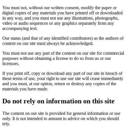
You must not, without our written consent, modify the paper or
digital copies of any materials you have printed off or downloaded
in any way, and you must not use any illustrations, photographs,
video or audio sequences or any graphics separately from any
accompanying text.
Our status (and that of any identified contributors) as the authors of
content on our site must always be acknowledged.
You must not use any part of the content on our site for commercial
purposes without obtaining a license to do so from us or our
licensors.
If you print off, copy or download any part of our site in breach of
these terms of use, your right to use our site will cease immediately
and you must, at our option, return or destroy any copies of the
materials you have made.
Do not rely on information on this site
The content on our site is provided for general information or use
only. It is not intended to amount to advice on which you should
rely.