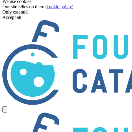
We use cookies
Our site relies on them (
cookie policy
)
Only essential
Accept all