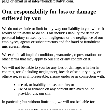
page or email us at info@foundercatalyst.com.
Our responsibility for loss or damage
suffered by you
We do not exclude or limit in any way our liability to you where it
would be unlawful to do so. This includes liability for death or
personal injury caused by our negligence or the negligence of our
employees, agents or subcontractors and for fraud or fraudulent
misrepresentation.
We exclude all implied conditions, warranties, representations or
other terms that may apply to our site or any content on it.
We will not be liable to you for any loss or damage, whether in
contract, tort (including negligence), breach of statutory duty, or
otherwise, even if foreseeable, arising under or in connection with:
use of, or inability to use, our site; or
use of or reliance on any content displayed on, or
provided via, our site.
In particular, but without limitation, we will not be liable for: