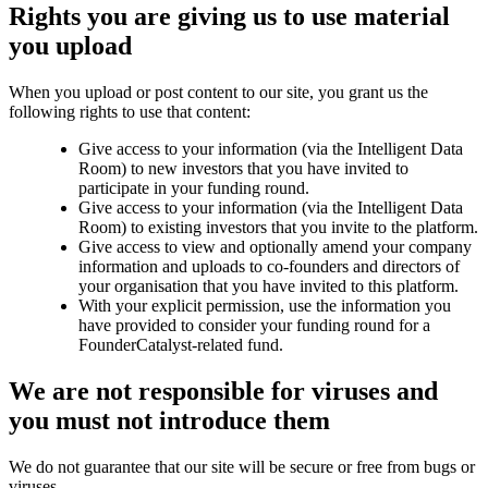
Rights you are giving us to use material
you upload
When you upload or post content to our site, you grant us the
following rights to use that content:
Give access to your information (via the Intelligent Data
Room) to new investors that you have invited to
participate in your funding round.
Give access to your information (via the Intelligent Data
Room) to existing investors that you invite to the platform.
Give access to view and optionally amend your company
information and uploads to co-founders and directors of
your organisation that you have invited to this platform.
With your explicit permission, use the information you
have provided to consider your funding round for a
FounderCatalyst-related fund.
We are not responsible for viruses and
you must not introduce them
We do not guarantee that our site will be secure or free from bugs or
viruses.