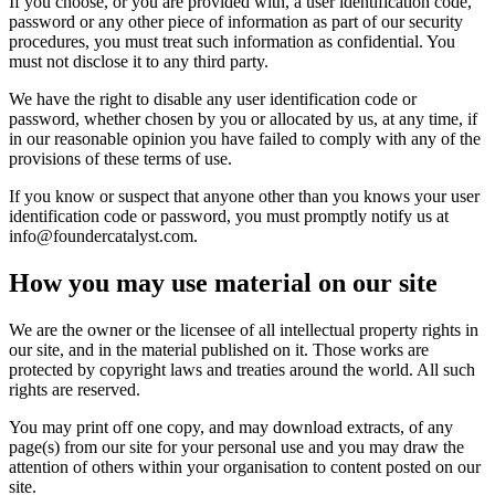
If you choose, or you are provided with, a user identification code,
password or any other piece of information as part of our security
procedures, you must treat such information as confidential. You
must not disclose it to any third party.
We have the right to disable any user identification code or
password, whether chosen by you or allocated by us, at any time, if
in our reasonable opinion you have failed to comply with any of the
provisions of these terms of use.
If you know or suspect that anyone other than you knows your user
identification code or password, you must promptly notify us at
info@foundercatalyst.com.
How you may use material on our site
We are the owner or the licensee of all intellectual property rights in
our site, and in the material published on it. Those works are
protected by copyright laws and treaties around the world. All such
rights are reserved.
You may print off one copy, and may download extracts, of any
page(s) from our site for your personal use and you may draw the
attention of others within your organisation to content posted on our
site.