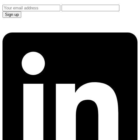
Sign up