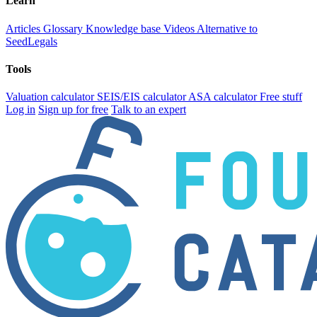
Learn
Articles
Glossary
Knowledge base
Videos
Alternative to
SeedLegals
Tools
Valuation calculator
SEIS/EIS calculator
ASA calculator
Free stuff
Log in
Sign up for free
Talk to an expert