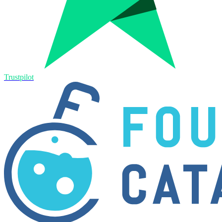
Trustpilot