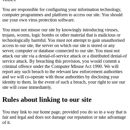
You are responsible for configuring your information technology,
computer programmes and platform to access our site. You should
use your own virus protection software.
You must not misuse our site by knowingly introducing viruses,
trojans, worms, logic bombs or other material that is malicious or
technologically harmful. You must not attempt to gain unauthorised
access to our site, the server on which our site is stored or any
server, computer or database connected to our site. You must not
attack our site via a denial-of-service attack or a distributed denial-of
service attack. By breaching this provision, you would commit a
criminal offence under the Computer Misuse Act 1990. We will
report any such breach to the relevant law enforcement authorities
and we will co-operate with those authorities by disclosing your
identity to them. In the event of such a breach, your right to use our
site will cease immediately.
Rules about linking to our site
You may link to our home page, provided you do so in a way that is
fair and legal and does not damage our reputation or take advantage
of it.