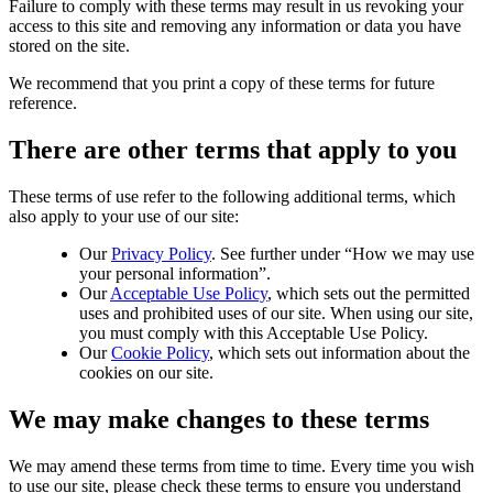
Failure to comply with these terms may result in us revoking your
access to this site and removing any information or data you have
stored on the site.
We recommend that you print a copy of these terms for future
reference.
There are other terms that apply to you
These terms of use refer to the following additional terms, which
also apply to your use of our site:
Our
Privacy Policy
. See further under “How we may use
your personal information”.
Our
Acceptable Use Policy
, which sets out the permitted
uses and prohibited uses of our site. When using our site,
you must comply with this Acceptable Use Policy.
Our
Cookie Policy
, which sets out information about the
cookies on our site.
We may make changes to these terms
We may amend these terms from time to time. Every time you wish
to use our site, please check these terms to ensure you understand