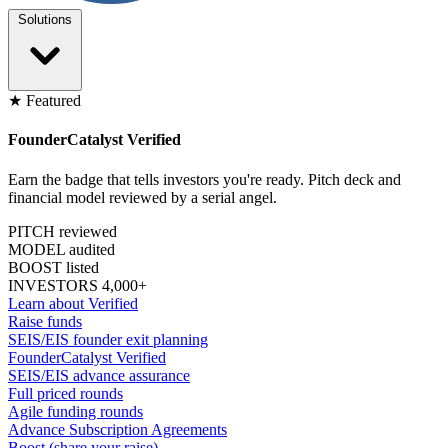
Solutions
★ Featured
FounderCatalyst Verified
Earn the badge that tells investors you're ready. Pitch deck and
financial model reviewed by a serial angel.
PITCH reviewed
MODEL audited
BOOST listed
INVESTORS 4,000+
Learn about Verified
Raise funds
SEIS/EIS founder exit planning
FounderCatalyst Verified
SEIS/EIS advance assurance
Full priced rounds
Agile funding rounds
Advance Subscription Agreements
Boost (share your raise)