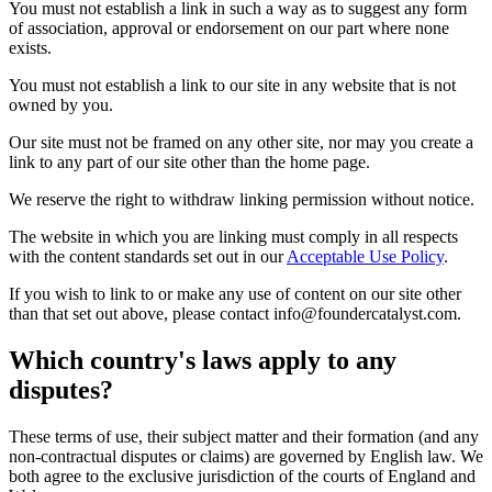
You must not establish a link in such a way as to suggest any form
of association, approval or endorsement on our part where none
exists.
You must not establish a link to our site in any website that is not
owned by you.
Our site must not be framed on any other site, nor may you create a
link to any part of our site other than the home page.
We reserve the right to withdraw linking permission without notice.
The website in which you are linking must comply in all respects
with the content standards set out in our
Acceptable Use Policy
.
If you wish to link to or make any use of content on our site other
than that set out above, please contact info@foundercatalyst.com.
Which country's laws apply to any
disputes?
These terms of use, their subject matter and their formation (and any
non-contractual disputes or claims) are governed by English law. We
both agree to the exclusive jurisdiction of the courts of England and