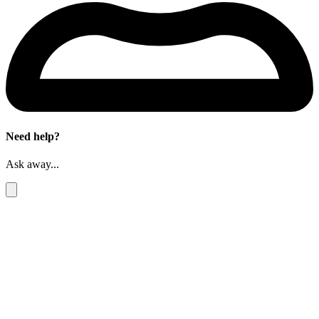
Need help?
Ask away...