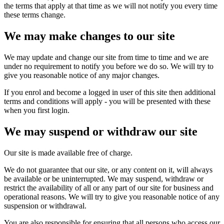
the terms that apply at that time as we will not notify you every time
these terms change.
We may make changes to our site
We may update and change our site from time to time and we are
under no requirement to notify you before we do so. We will try to
give you reasonable notice of any major changes.
If you enrol and become a logged in user of this site then additional
terms and conditions will apply - you will be presented with these
when you first login.
We may suspend or withdraw our site
Our site is made available free of charge.
We do not guarantee that our site, or any content on it, will always
be available or be uninterrupted. We may suspend, withdraw or
restrict the availability of all or any part of our site for business and
operational reasons. We will try to give you reasonable notice of any
suspension or withdrawal.
You are also responsible for ensuring that all persons who access our