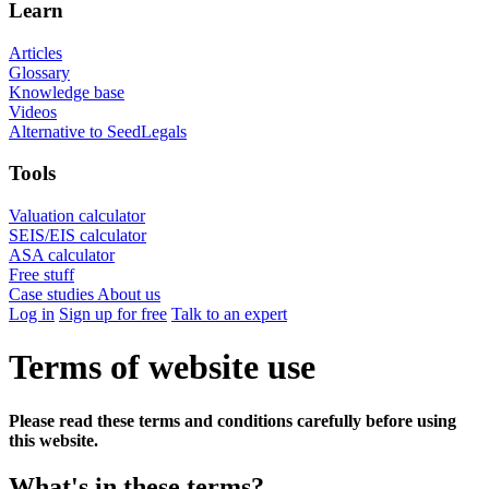
Learn
Articles
Glossary
Knowledge base
Videos
Alternative to SeedLegals
Tools
Valuation calculator
SEIS/EIS calculator
ASA calculator
Free stuff
Case studies
About us
Log in
Sign up for free
Talk to an expert
Terms of website use
Please read these terms and conditions carefully before using
this website.
What's in these terms?