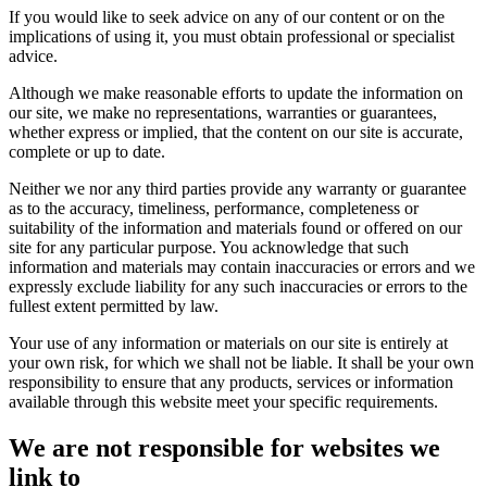
If you would like to seek advice on any of our content or on the
implications of using it, you must obtain professional or specialist
advice.
Although we make reasonable efforts to update the information on
our site, we make no representations, warranties or guarantees,
whether express or implied, that the content on our site is accurate,
complete or up to date.
Neither we nor any third parties provide any warranty or guarantee
as to the accuracy, timeliness, performance, completeness or
suitability of the information and materials found or offered on our
site for any particular purpose. You acknowledge that such
information and materials may contain inaccuracies or errors and we
expressly exclude liability for any such inaccuracies or errors to the
fullest extent permitted by law.
Your use of any information or materials on our site is entirely at
your own risk, for which we shall not be liable. It shall be your own
responsibility to ensure that any products, services or information
available through this website meet your specific requirements.
We are not responsible for websites we
link to