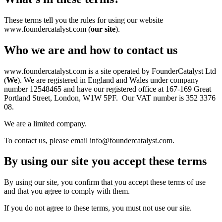
These terms tell you the rules for using our website
www.foundercatalyst.com (
our site
).
Who we are and how to contact us
www.foundercatalyst.com is a site operated by FounderCatalyst Ltd
(
We
). We are registered in England and Wales under company
number 12548465 and have our registered office at 167-169 Great
Portland Street, London, W1W 5PF. Our VAT number is 352 3376
08.
We are a limited company.
To contact us, please email info@foundercatalyst.com.
By using our site you accept these terms
By using our site, you confirm that you accept these terms of use
and that you agree to comply with them.
If you do not agree to these terms, you must not use our site.