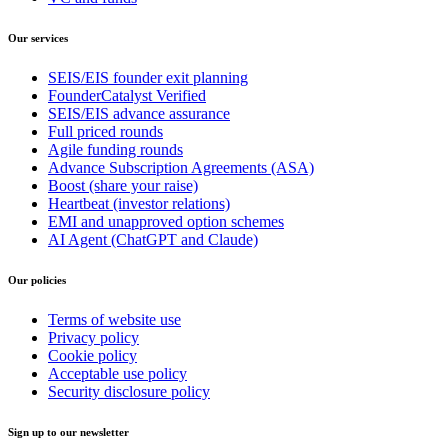
Our services
SEIS/EIS founder exit planning
FounderCatalyst Verified
SEIS/EIS advance assurance
Full priced rounds
Agile funding rounds
Advance Subscription Agreements (ASA)
Boost (share your raise)
Heartbeat (investor relations)
EMI and unapproved option schemes
AI Agent (ChatGPT and Claude)
Our policies
Terms of website use
Privacy policy
Cookie policy
Acceptable use policy
Security disclosure policy
Sign up to our newsletter