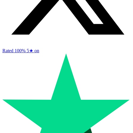
Rated 100%
5★ on