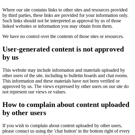
Where our site contains links to other sites and resources provided
by third parties, these links are provided for your information only.
Such links should not be interpreted as approval by us of those
linked websites or information you may obtain from them.
We have no control over the contents of those sites or resources.
User-generated content is not approved
by us
This website may include information and materials uploaded by
other users of the site, including to bulletin boards and chat rooms.
This information and these materials have not been verified or
approved by us. The views expressed by other users on our site do
not represent our views or values.
How to complain about content uploaded
by other users
If you wish to complain about content uploaded by other users,
please contact us using the 'chat button' in the bottom right of every