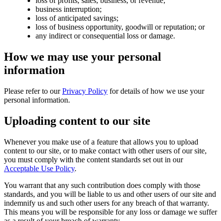
loss of profits, sales, business, or revenue;
business interruption;
loss of anticipated savings;
loss of business opportunity, goodwill or reputation; or
any indirect or consequential loss or damage.
How we may use your personal
information
Please refer to our
Privacy Policy
for details of how we use your
personal information.
Uploading content to our site
Whenever you make use of a feature that allows you to upload
content to our site, or to make contact with other users of our site,
you must comply with the content standards set out in our
Acceptable Use Policy
.
You warrant that any such contribution does comply with those
standards, and you will be liable to us and other users of our site and
indemnify us and such other users for any breach of that warranty.
This means you will be responsible for any loss or damage we suffer
as a result of your breach of warranty.