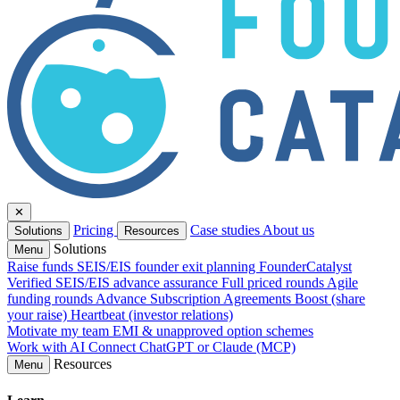
✕
Pricing
Case studies
About us
Solutions
Resources
Solutions
Menu
Raise funds
SEIS/EIS founder exit planning
FounderCatalyst
Verified
SEIS/EIS advance assurance
Full priced rounds
Agile
funding rounds
Advance Subscription Agreements
Boost (share
your raise)
Heartbeat (investor relations)
Motivate my team
EMI & unapproved option schemes
Work with AI
Connect ChatGPT or Claude (MCP)
Resources
Menu