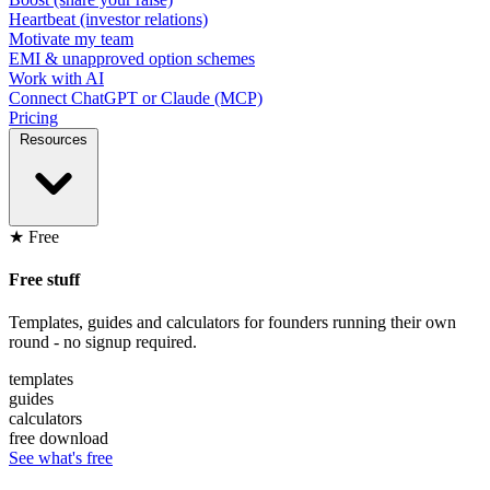
Heartbeat (investor relations)
Motivate my team
EMI & unapproved option schemes
Work with AI
Connect ChatGPT or Claude (MCP)
Pricing
Resources
★ Free
Free stuff
Templates, guides and calculators for founders running their own
round - no signup required.
templates
guides
calculators
free download
See what's free