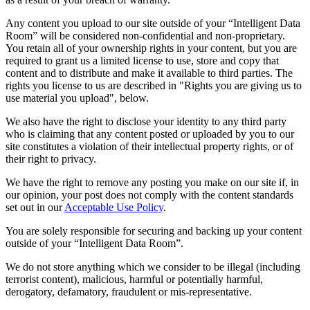
Any content you upload to our site outside of your “Intelligent Data
Room” will be considered non-confidential and non-proprietary.
You retain all of your ownership rights in your content, but you are
required to grant us a limited license to use, store and copy that
content and to distribute and make it available to third parties. The
rights you license to us are described in "Rights you are giving us to
use material you upload", below.
We also have the right to disclose your identity to any third party
who is claiming that any content posted or uploaded by you to our
site constitutes a violation of their intellectual property rights, or of
their right to privacy.
We have the right to remove any posting you make on our site if, in
our opinion, your post does not comply with the content standards
set out in our
Acceptable Use Policy
.
You are solely responsible for securing and backing up your content
outside of your “Intelligent Data Room”.
We do not store anything which we consider to be illegal (including
terrorist content), malicious, harmful or potentially harmful,
derogatory, defamatory, fraudulent or mis-representative.