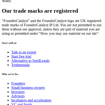
Wales.
Our trade marks are registered
“FounderCatalyst” and the FounderCatalyst logo are UK registered
trade marks of FounderCatalyst IP Ltd. You are not permitted to use
them without our approval, unless they are part of material you are
using as permitted under “How you may use material on our site”.
Start with us
Talk to an expert
Start free trial
Alternative to SeedLegals
Testimonials
Who we're for
Founders
Small business owners
Investors
Advisors
Incubators and accelerators
VC and funds