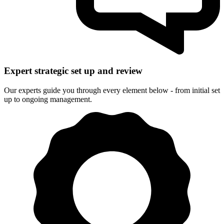
Expert strategic set up and review
Our experts guide you through every element below - from initial set
up to ongoing management.