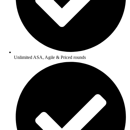
Unlimited ASA, Agile & Priced rounds