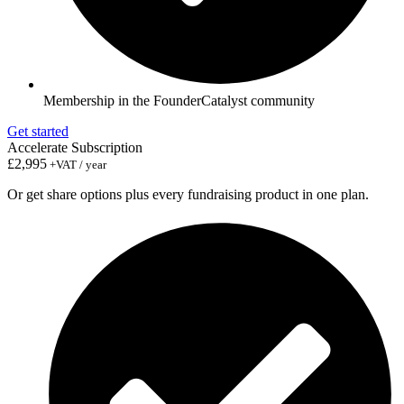
Membership in the FounderCatalyst community
Get started
Accelerate Subscription
£2,995
+VAT / year
Or get share options plus every fundraising product in one plan.