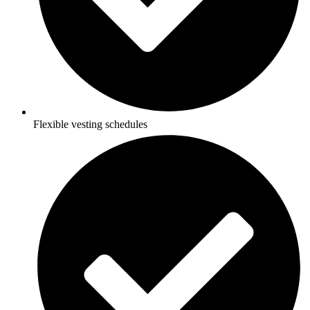
Flexible vesting schedules