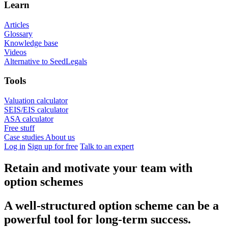
Learn
Articles
Glossary
Knowledge base
Videos
Alternative to SeedLegals
Tools
Valuation calculator
SEIS/EIS calculator
ASA calculator
Free stuff
Case studies
About us
Log in
Sign up for free
Talk to an expert
Retain and motivate your team with
option schemes
A well-structured option scheme can be a
powerful tool for long-term success.