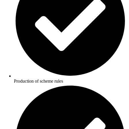
Production of scheme rules