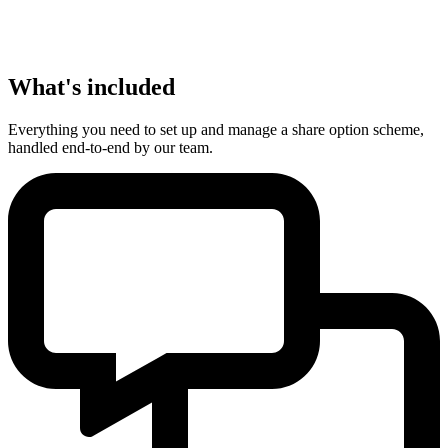
What's included
Everything you need to set up and manage a share option scheme,
handled end-to-end by our team.