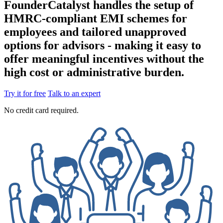
FounderCatalyst handles the setup of
HMRC-compliant EMI schemes for
employees and tailored unapproved
options for advisors - making it easy to
offer meaningful incentives without the
high cost or administrative burden.
Try it for free
Talk to an expert
No credit card required.