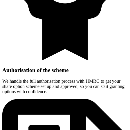
Authorisation of the scheme
We handle the full authorisation process with HMRC to get your
share option scheme set up and approved, so you can start granting
options with confidence.