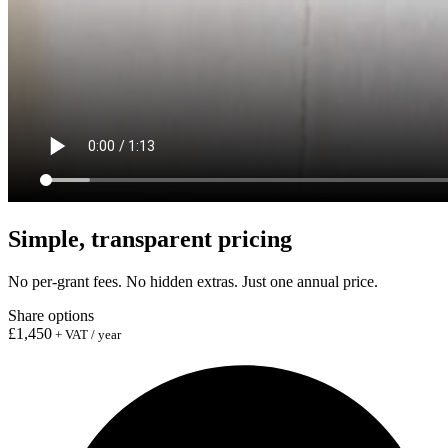
Simple, transparent pricing
No per-grant fees. No hidden extras. Just one annual price.
Share options
£1,450
+ VAT / year