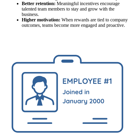
Better retention:
Meaningful incentives encourage
talented team members to stay and grow with the
business.
Higher motivation:
When rewards are tied to company
outcomes, teams become more engaged and proactive.