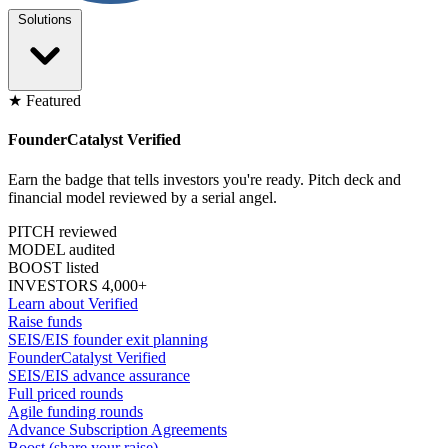
Solutions
★ Featured
FounderCatalyst Verified
Earn the badge that tells investors you're ready. Pitch deck and
financial model reviewed by a serial angel.
PITCH reviewed
MODEL audited
BOOST listed
INVESTORS 4,000+
Learn about Verified
Raise funds
SEIS/EIS founder exit planning
FounderCatalyst Verified
SEIS/EIS advance assurance
Full priced rounds
Agile funding rounds
Advance Subscription Agreements
Boost (share your raise)