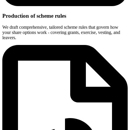
Production of scheme rules
We draft comprehensive, tailored scheme rules that govern how
your share options work - covering grants, exercise, vesting, and
leavers.