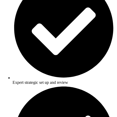
Expert strategic set up and review