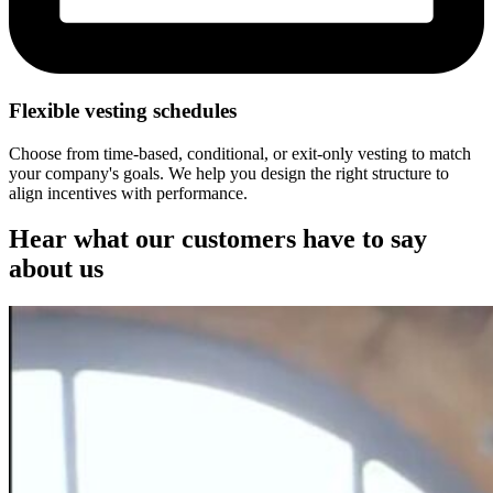
Flexible vesting schedules
Choose from time-based, conditional, or exit-only vesting to match
your company's goals. We help you design the right structure to
align incentives with performance.
Hear what our customers have to say
about us