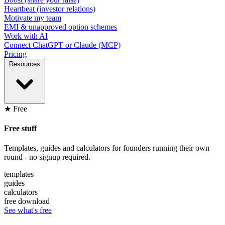
Heartbeat (investor relations)
Motivate my team
EMI & unapproved option schemes
Work with AI
Connect ChatGPT or Claude (MCP)
Pricing
Resources
★ Free
Free stuff
Templates, guides and calculators for founders running their own
round - no signup required.
templates
guides
calculators
free download
See what's free