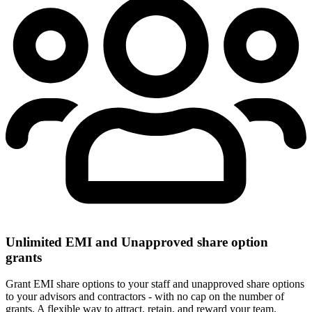
Unlimited EMI and Unapproved share option
grants
Grant EMI share options to your staff and unapproved share options
to your advisors and contractors - with no cap on the number of
grants. A flexible way to attract, retain, and reward your team.