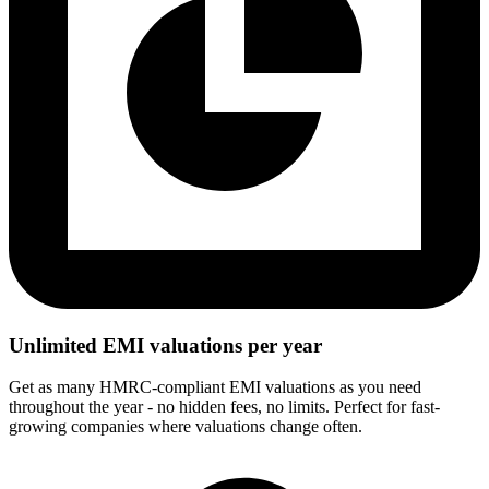
Unlimited EMI valuations per year
Get as many HMRC-compliant EMI valuations as you need
throughout the year - no hidden fees, no limits. Perfect for fast-
growing companies where valuations change often.