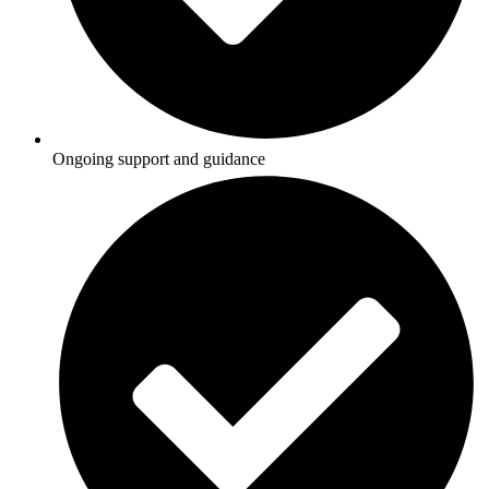
Ongoing support and guidance