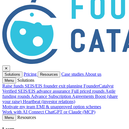
✕
Pricing
Case studies
About us
Solutions
Resources
Solutions
Menu
Raise funds
SEIS/EIS founder exit planning
FounderCatalyst
Verified
SEIS/EIS advance assurance
Full priced rounds
Agile
funding rounds
Advance Subscription Agreements
Boost (share
your raise)
Heartbeat (investor relations)
Motivate my team
EMI & unapproved option schemes
Work with AI
Connect ChatGPT or Claude (MCP)
Resources
Menu