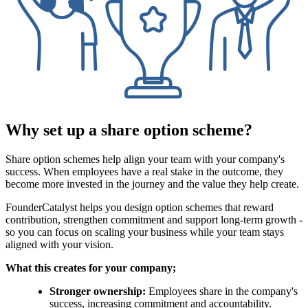
Why set up a share option scheme?
Share option schemes help align your team with your company's
success. When employees have a real stake in the outcome, they
become more invested in the journey and the value they help create.
FounderCatalyst helps you design option schemes that reward
contribution, strengthen commitment and support long-term growth -
so you can focus on scaling your business while your team stays
aligned with your vision.
What this creates for your company;
Stronger ownership:
Employees share in the company's
success, increasing commitment and accountability.