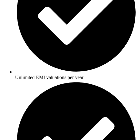
Unlimited EMI valuations per year