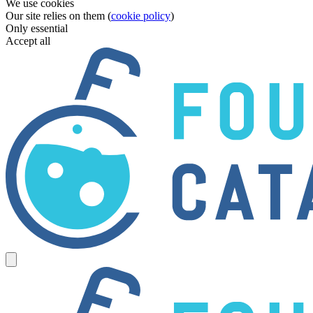
We use cookies
Our site relies on them (
cookie policy
)
Only essential
Accept all