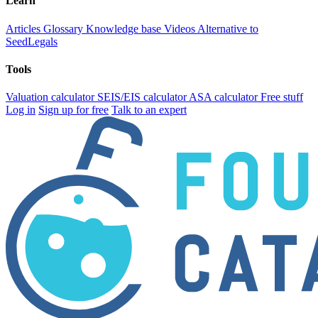
Learn
Articles
Glossary
Knowledge base
Videos
Alternative to
SeedLegals
Tools
Valuation calculator
SEIS/EIS calculator
ASA calculator
Free stuff
Log in
Sign up for free
Talk to an expert