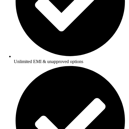
Unlimited EMI & unapproved options