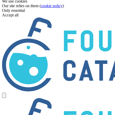
We use cookies
Our site relies on them (
cookie policy
)
Only essential
Accept all