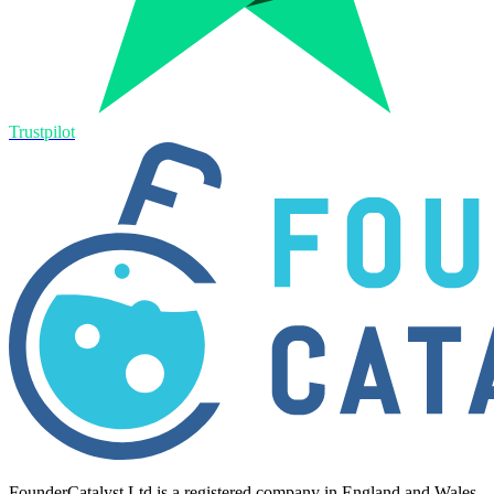
Trustpilot
FounderCatalyst Ltd is a registered company in England and Wales