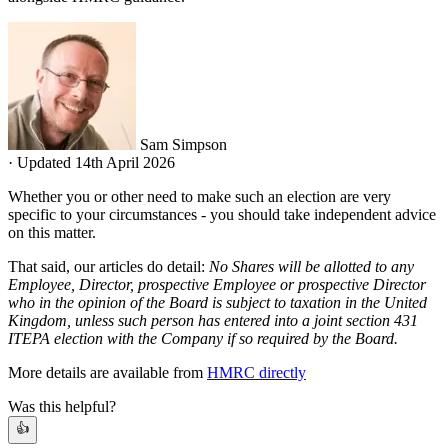
Sam Simpson
·
Updated 14th April 2026
Whether you or other need to make such an election are very
specific to your circumstances - you should take independent advice
on this matter.
That said, our articles do detail:
No Shares will be allotted to any
Employee, Director, prospective Employee or prospective Director
who in the opinion of the Board is subject to taxation in the United
Kingdom, unless such person has entered into a joint section 431
ITEPA election with the Company if so required by the Board.
More details are available from
HMRC directly
Was this helpful?
👍