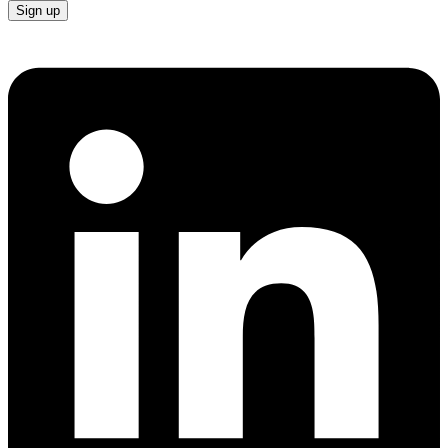
Sign up