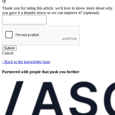
👎
Thank you for rating this article, we'd love to know more about why
you gave it a thumbs down so we can improve it?
(optional)
Cancel
‹
Back to the knowledge base
Partnered with people
that push you further