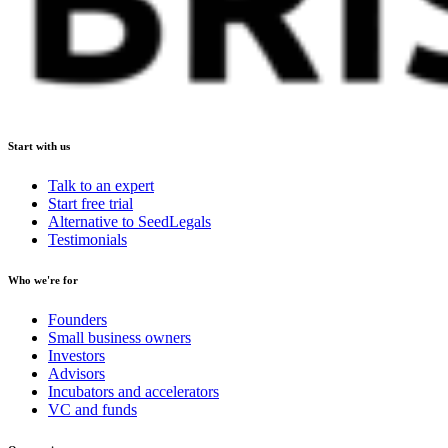
Start with us
Talk to an expert
Start free trial
Alternative to SeedLegals
Testimonials
Who we're for
Founders
Small business owners
Investors
Advisors
Incubators and accelerators
VC and funds