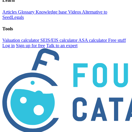
Learn
Articles
Glossary
Knowledge base
Videos
Alternative to
SeedLegals
Tools
Valuation calculator
SEIS/EIS calculator
ASA calculator
Free stuff
Log in
Sign up for free
Talk to an expert