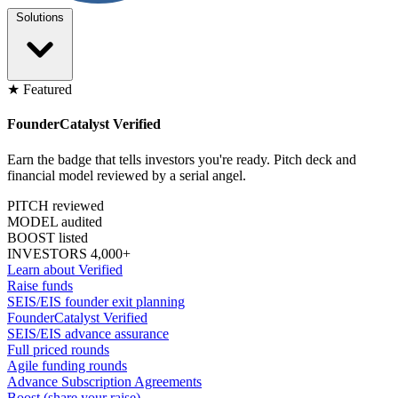
Solutions
★ Featured
FounderCatalyst Verified
Earn the badge that tells investors you're ready. Pitch deck and
financial model reviewed by a serial angel.
PITCH reviewed
MODEL audited
BOOST listed
INVESTORS 4,000+
Learn about Verified
Raise funds
SEIS/EIS founder exit planning
FounderCatalyst Verified
SEIS/EIS advance assurance
Full priced rounds
Agile funding rounds
Advance Subscription Agreements
Boost (share your raise)