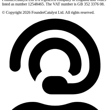
listed as number 12548465. The VAT number is GB 352 3376 08.
© Copyright 2026 FounderCatalyst Ltd. All rights reserved.