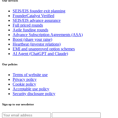
Our services
SEIS/EIS founder exit planning
FounderCatalyst Verified
SEIS/EIS advance assurance
Full priced rounds
Agile funding rounds
Advance Subscription Agreements (ASA)
Boost (share your raise)
Heartbeat (investor relations)
EMI and unapproved option schemes
AI Agent (ChatGPT and Claude)
Our policies
Terms of website use
Privacy policy
Cookie policy
Acceptable use policy
Security disclosure policy
Sign up to our newsletter