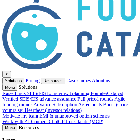
✕
Pricing
Case studies
About us
Solutions
Resources
Solutions
Menu
Raise funds
SEIS/EIS founder exit planning
FounderCatalyst
Verified
SEIS/EIS advance assurance
Full priced rounds
Agile
funding rounds
Advance Subscription Agreements
Boost (share
your raise)
Heartbeat (investor relations)
Motivate my team
EMI & unapproved option schemes
Work with AI
Connect ChatGPT or Claude (MCP)
Resources
Menu