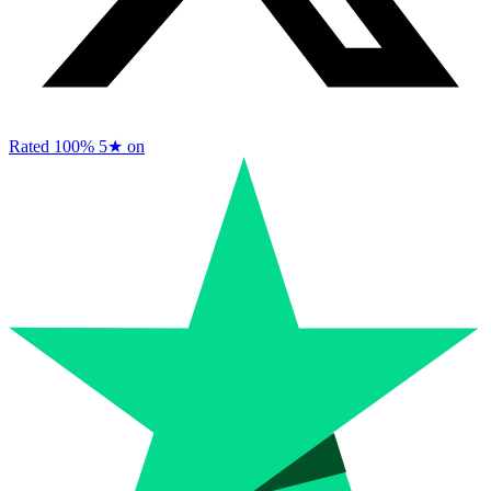
Rated 100%
5★ on