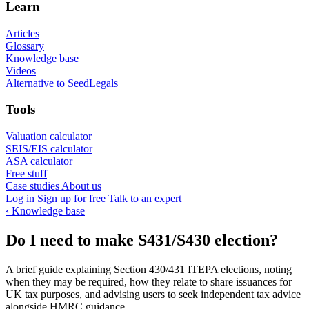
Learn
Articles
Glossary
Knowledge base
Videos
Alternative to SeedLegals
Tools
Valuation calculator
SEIS/EIS calculator
ASA calculator
Free stuff
Case studies
About us
Log in
Sign up for free
Talk to an expert
‹
Knowledge base
Do I need to make S431/S430 election?
A brief guide explaining Section 430/431 ITEPA elections, noting
when they may be required, how they relate to share issuances for
UK tax purposes, and advising users to seek independent tax advice
alongside HMRC guidance.