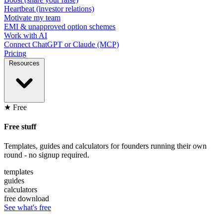
Heartbeat (investor relations)
Motivate my team
EMI & unapproved option schemes
Work with AI
Connect ChatGPT or Claude (MCP)
Pricing
Resources
★ Free
Free stuff
Templates, guides and calculators for founders running their own
round - no signup required.
templates
guides
calculators
free download
See what's free