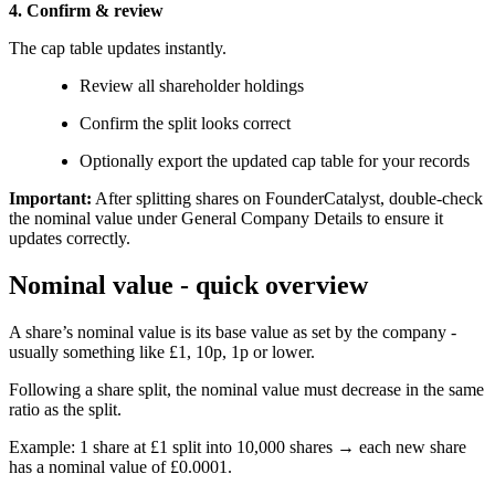
4. Confirm & review
The cap table updates instantly.
Review all shareholder holdings
Confirm the split looks correct
Optionally export the updated cap table for your records
Important:
After splitting shares on FounderCatalyst, double-check
the nominal value under General Company Details to ensure it
updates correctly.
Nominal value - quick overview
A share’s nominal value is its base value as set by the company -
usually something like £1, 10p, 1p or lower.
Following a share split, the nominal value must decrease in the same
ratio as the split.
Example: 1 share at £1 split into 10,000 shares → each new share
has a nominal value of £0.0001.