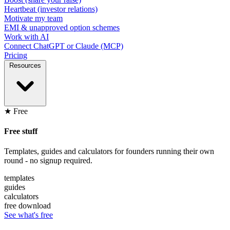
Heartbeat (investor relations)
Motivate my team
EMI & unapproved option schemes
Work with AI
Connect ChatGPT or Claude (MCP)
Pricing
Resources
★ Free
Free stuff
Templates, guides and calculators for founders running their own
round - no signup required.
templates
guides
calculators
free download
See what's free