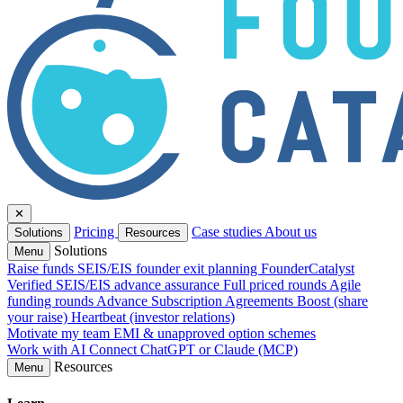
✕
Pricing
Case studies
About us
Solutions
Resources
Solutions
Menu
Raise funds
SEIS/EIS founder exit planning
FounderCatalyst
Verified
SEIS/EIS advance assurance
Full priced rounds
Agile
funding rounds
Advance Subscription Agreements
Boost (share
your raise)
Heartbeat (investor relations)
Motivate my team
EMI & unapproved option schemes
Work with AI
Connect ChatGPT or Claude (MCP)
Resources
Menu