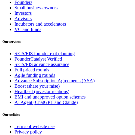
Founders
Small business owners
Investors
Advisors
Incubators and accelerators
VC and funds
Our services
SEIS/EIS founder exit planning
FounderCatalyst Verified
SEIS/EIS advance assurance
Full priced rounds
Agile funding rounds
Advance Subscription Agreements (ASA)
Boost (share your raise)
Heartbeat (investor relations)
EMI and unapproved option schemes
AI Agent (ChatGPT and Claude)
Our policies
Terms of website use
Privacy policy