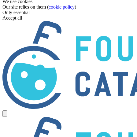
We use cookies
Our site relies on them (
cookie policy
)
Only essential
Accept all