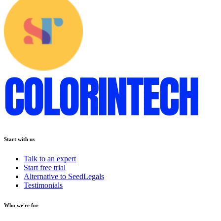
Start with us
Talk to an expert
Start free trial
Alternative to SeedLegals
Testimonials
Who we're for