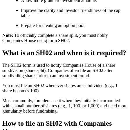
Allow more granular investment amounts
Improve the clarity and investor-friendliness of the cap
table
Prepare for creating an option pool
Note:
To officially complete a share split, you must notify
Companies House using form SH02.
What is an SH02 and when is it required?
The SH02 form is used to notify Companies House of a share
subdivision (share split). Companies often file an SH02 after
subdividing shares prior to an investment round.
You must file an SH02 whenever shares are subdivided (e.g., 1
share becomes 100)
Most commonly, founders use it when they initially incorporated
with a small number of shares (e.g., 1, 100, or 1,000) and need more
granularity before fundraising.
How to file an SH02 with Companies