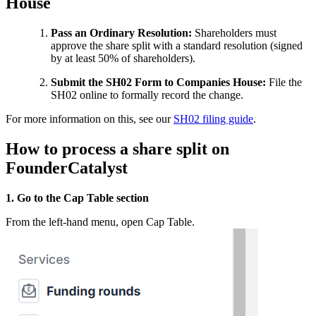
House
Pass an Ordinary Resolution:
Shareholders must
approve the share split with a standard resolution (signed
by at least 50% of shareholders).
Submit the SH02 Form to Companies House:
File the
SH02 online to formally record the change.
For more information on this, see our
SH02 filing guide
.
How to process a share split on
FounderCatalyst
1. Go to the Cap Table section
From the left-hand menu, open Cap Table.