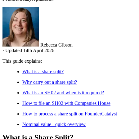
Rebecca Gibson
·
Updated 14th April 2026
This guide explains:
What is a share split?
Why carry out a share split?
What is an SH02 and when is it required?
How to file an SH02 with Companies House
How to process a share split on FounderCatalyst
Nominal value - quick overview
What is a Share Split?