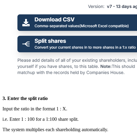
3. Enter the split ratio
Input the ratio in the format 1 : X.
i.e. Enter 1 : 100 for a 1:100 share split.
The system multiplies each shareholding automatically.