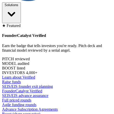
Solutions
★ Featured
FounderCatalyst Verified
Earn the badge that tells investors you're ready. Pitch deck and
financial model reviewed by a serial angel.
PITCH reviewed
MODEL audited
BOOST listed
INVESTORS 4,000+
Learn about Verified
Raise funds
SEIS/EIS founder exit planning
FounderCatalyst Verified
SEIS/EIS advance assurance
Full priced rounds
Agile funding rounds
Advance Subscription Agreements
Boost (share your raise)