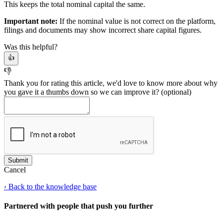
This keeps the total nominal capital the same.
Important note:
If the nominal value is not correct on the platform,
filings and documents may show incorrect share capital figures.
Was this helpful?
👍
👎
Thank you for rating this article, we'd love to know more about why
you gave it a thumbs down so we can improve it?
(optional)
Cancel
‹
Back to the knowledge base
Partnered with people
that push you further