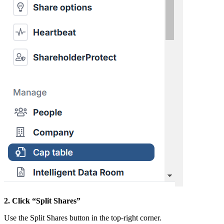
2. Click “Split Shares”
Use the Split Shares button in the top-right corner.