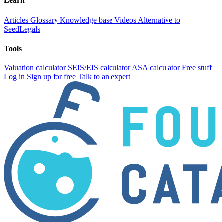
Learn
Articles
Glossary
Knowledge base
Videos
Alternative to
SeedLegals
Tools
Valuation calculator
SEIS/EIS calculator
ASA calculator
Free stuff
Log in
Sign up for free
Talk to an expert