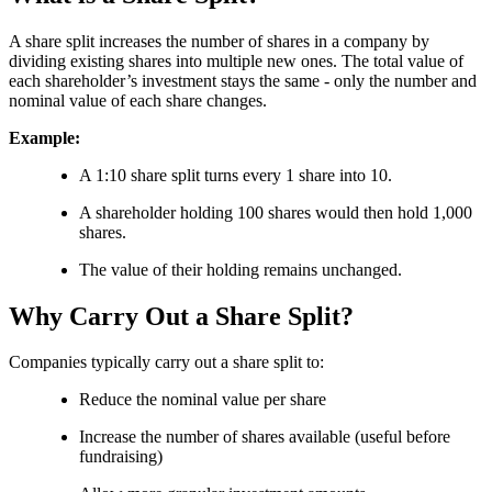
A share split increases the number of shares in a company by
dividing existing shares into multiple new ones. The total value of
each shareholder’s investment stays the same - only the number and
nominal value of each share changes.
Example:
A 1:10 share split turns every 1 share into 10.
A shareholder holding 100 shares would then hold 1,000
shares.
The value of their holding remains unchanged.
Why Carry Out a Share Split?
Companies typically carry out a share split to:
Reduce the nominal value per share
Increase the number of shares available (useful before
fundraising)