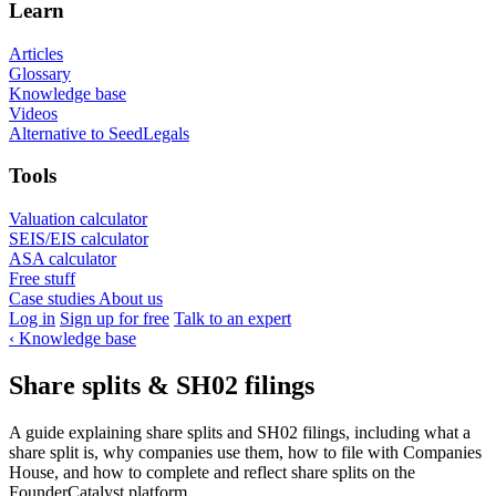
Learn
Articles
Glossary
Knowledge base
Videos
Alternative to SeedLegals
Tools
Valuation calculator
SEIS/EIS calculator
ASA calculator
Free stuff
Case studies
About us
Log in
Sign up for free
Talk to an expert
‹
Knowledge base
Share splits & SH02 filings
A guide explaining share splits and SH02 filings, including what a
share split is, why companies use them, how to file with Companies
House, and how to complete and reflect share splits on the
FounderCatalyst platform.