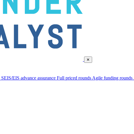
✕
d
SEIS/EIS advance assurance
Full priced rounds
Agile funding rounds