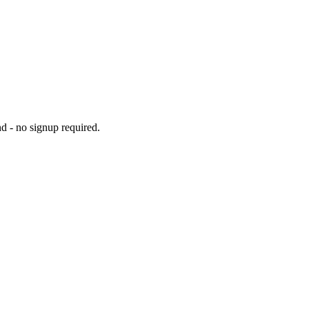
d - no signup required.