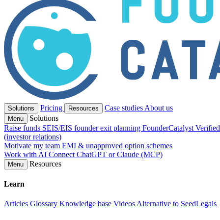
Pricing
Case studies
About us
Solutions
Resources
Solutions
Menu
Raise funds
SEIS/EIS founder exit planning
FounderCatalyst Verifie
(investor relations)
Motivate my team
EMI & unapproved option schemes
Work with AI
Connect ChatGPT or Claude (MCP)
Resources
Menu
Learn
Articles
Glossary
Knowledge base
Videos
Alternative to SeedLegals