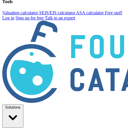
Tools
Valuation calculator
SEIS/EIS calculator
ASA calculator
Free stuff
Log in
Sign up for free
Talk to an expert
Solutions