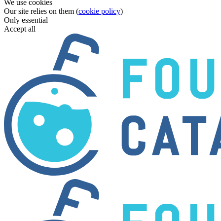
We use cookies
Our site relies on them (
cookie policy
)
Only essential
Accept all