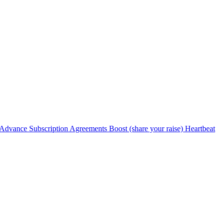
Advance Subscription Agreements
Boost (share your raise)
Heartbeat