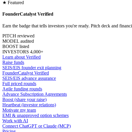
★ Featured
FounderCatalyst Verified
Earn the badge that tells investors you're ready. Pitch deck and financ
PITCH reviewed
MODEL audited
BOOST listed
INVESTORS 4,000+
Learn about Verified
Raise funds
SEIS/EIS founder exit planning
FounderCatalyst Verified
SEIS/EIS advance assurance
Full priced rounds
Agile funding rounds
Advance Subscription Agreements
Boost (share your raise)
Heartbeat (investor relations)
Motivate my team
EMI & unapproved option schemes
Work with AI
Connect ChatGPT or Claude (MCP)
Pricing