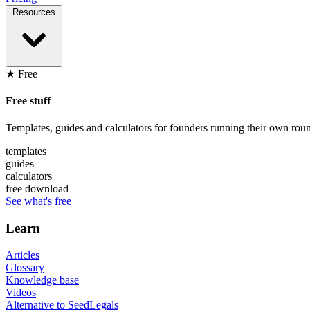
Resources
★ Free
Free stuff
Templates, guides and calculators for founders running their own roun
templates
guides
calculators
free download
See what's free
Learn
Articles
Glossary
Knowledge base
Videos
Alternative to SeedLegals