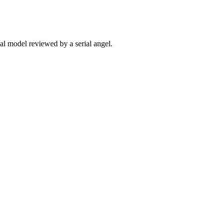
ial model reviewed by a serial angel.