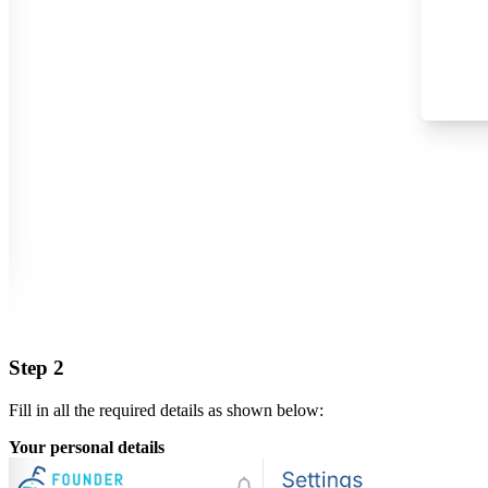
Step 2
Fill in all the required details as shown below:
Your personal details