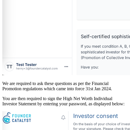
We are required to ask these questions as per the Financial
Promotion regulations which came into force 31st Jan 2024.
You are then required to sign the High Net Worth Individual
Investor Statement by entering your password, as displayed below: