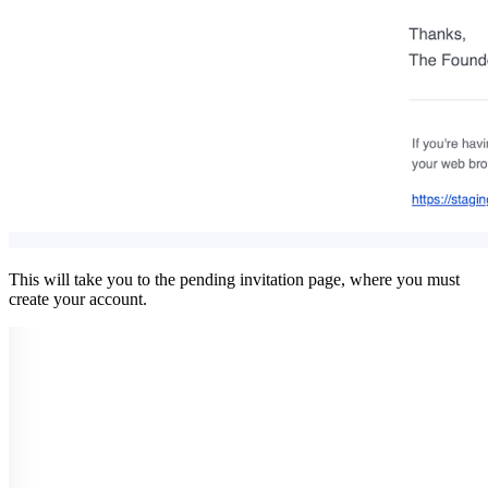
This will take you to the pending invitation page, where you must
create your account.