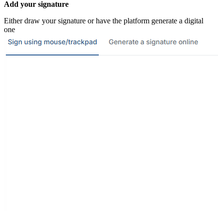
Add your signature
Either draw your signature or have the platform generate a digital
one