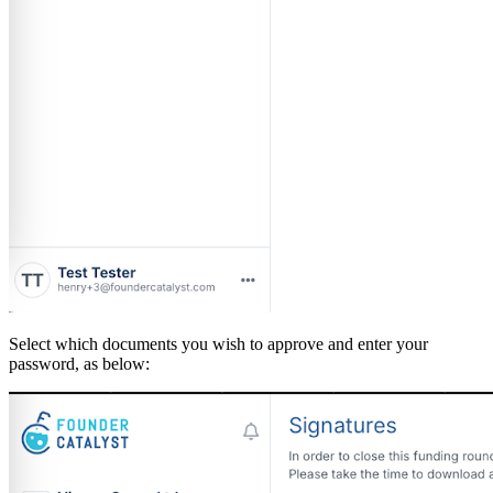
Select which documents you wish to approve and enter your
password, as below: