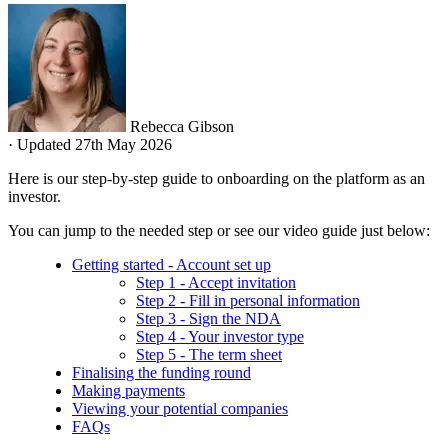
Rebecca Gibson
·
Updated 27th May 2026
Here is our step-by-step guide to onboarding on the platform as an
investor.
You can jump to the needed step or see our video guide just below:
Getting started - Account set up
Step 1 - Accept invitation
Step 2 - Fill in personal information
Step 3 - Sign the NDA
Step 4 - Your investor type
Step 5 - The term sheet
Finalising the funding round
Making payments
Viewing your potential companies
FAQs