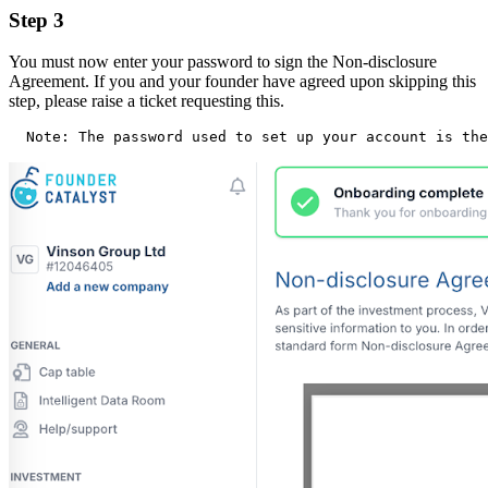
Step 3
You must now enter your password to sign the Non-disclosure
Agreement. If you and your founder have agreed upon skipping this
step, please raise a ticket requesting this.