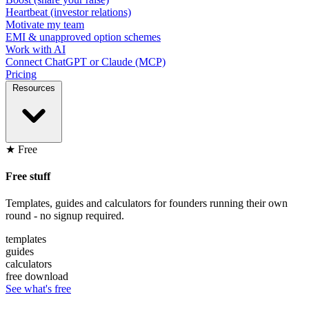
Heartbeat (investor relations)
Motivate my team
EMI & unapproved option schemes
Work with AI
Connect ChatGPT or Claude (MCP)
Pricing
Resources
★ Free
Free stuff
Templates, guides and calculators for founders running their own
round - no signup required.
templates
guides
calculators
free download
See what's free