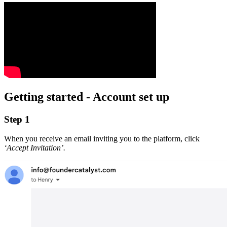
Getting started - Account set up
Step 1
When you receive an email inviting you to the platform, click
‘Accept Invitation’.