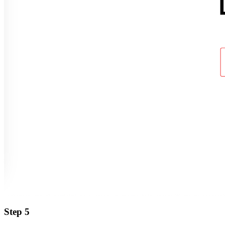
Step 5