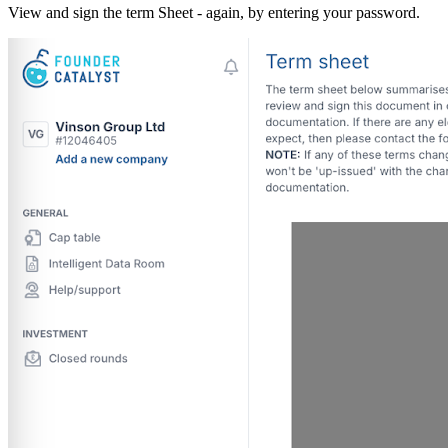
View and sign the term Sheet - again, by entering your password.