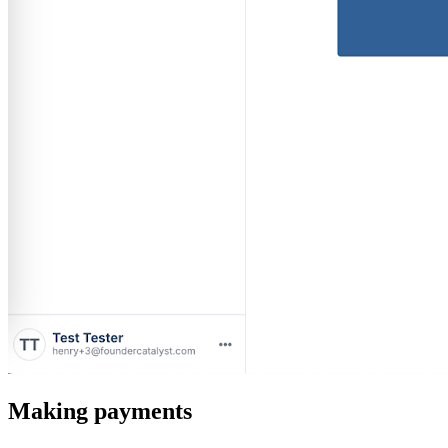
Making payments