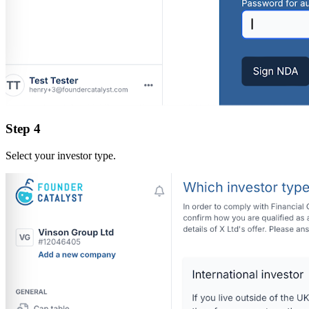
Step 4
Select your investor type.