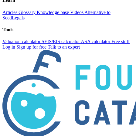
Learn
Articles
Glossary
Knowledge base
Videos
Alternative to
SeedLegals
Tools
Valuation calculator
SEIS/EIS calculator
ASA calculator
Free stuff
Log in
Sign up for free
Talk to an expert