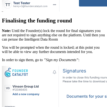
Finalising the funding round
Note:
Until the Founder(s) lock the round for final signatures you
are not required to sign anything else on the platform. Until then you
can peruse the Intelligent Data Room
You will be prompted when the round is locked; at this point you
will be able to view any further documents intended for you.
In order to sign them, go to
”Sign my Documents”
: