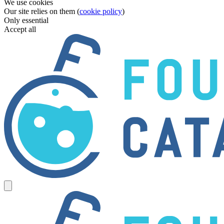
We use cookies
Our site relies on them (
cookie policy
)
Only essential
Accept all