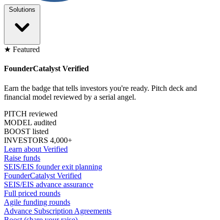
Solutions
★ Featured
FounderCatalyst Verified
Earn the badge that tells investors you're ready. Pitch deck and
financial model reviewed by a serial angel.
PITCH reviewed
MODEL audited
BOOST listed
INVESTORS 4,000+
Learn about Verified
Raise funds
SEIS/EIS founder exit planning
FounderCatalyst Verified
SEIS/EIS advance assurance
Full priced rounds
Agile funding rounds
Advance Subscription Agreements
Boost (share your raise)