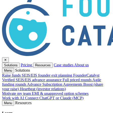
✕
Pricing
Case studies
About us
Solutions
Resources
Solutions
Menu
Raise funds
SEIS/EIS founder exit planning
FounderCatalyst
Verified
SEIS/EIS advance assurance
Full priced rounds
Agile
funding rounds
Advance Subscription Agreements
Boost (share
your raise)
Heartbeat (investor relations)
Motivate my team
EMI & unapproved option schemes
Work with AI
Connect ChatGPT or Claude (MCP)
Resources
Menu