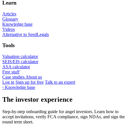
Learn
Articles
Glossary
Knowledge base
Videos
Alternative to SeedLegals
Tools
Valuation calculator
SEIS/EIS calculator
ASA calculator
Free stuff
Case studies
About us
Log in
Sign up for free
Talk to an expert
‹
Knowledge base
The investor experience
Step-by-step onboarding guide for angel investors. Learn how to
accept invitations, verify FCA compliance, sign NDAs, and sign the
round term sheet.