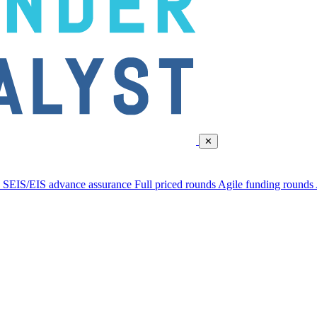
✕
d
SEIS/EIS advance assurance
Full priced rounds
Agile funding rounds