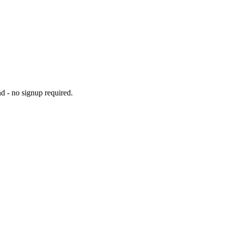
d - no signup required.