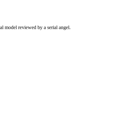
ial model reviewed by a serial angel.