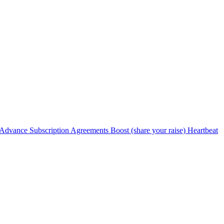
Advance Subscription Agreements
Boost (share your raise)
Heartbeat