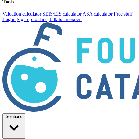
Tools
Valuation calculator
SEIS/EIS calculator
ASA calculator
Free stuff
Log in
Sign up for free
Talk to an expert
Solutions