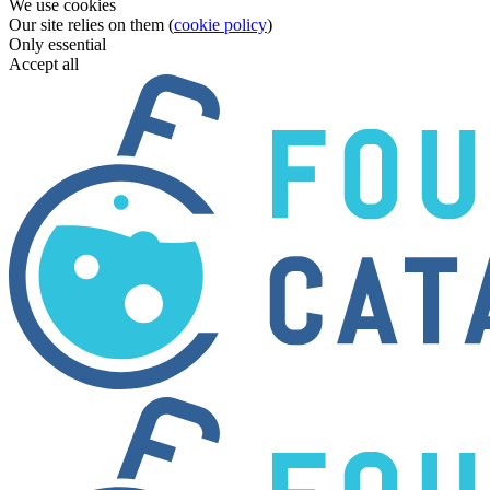
We use cookies
Our site relies on them (
cookie policy
)
Only essential
Accept all