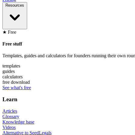
Resources
★ Free
Free stuff
Templates, guides and calculators for founders running their own roun
templates
guides
calculators
free download
See what's free
Learn
Articles
Glossary
Knowledge base
Videos
Alternative to SeedLegals