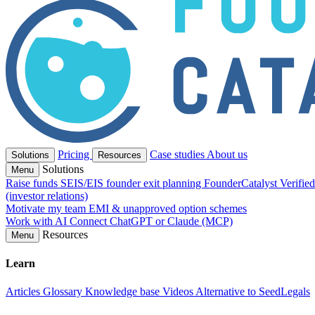
Pricing
Case studies
About us
Solutions
Resources
Solutions
Menu
Raise funds
SEIS/EIS founder exit planning
FounderCatalyst Verifie
(investor relations)
Motivate my team
EMI & unapproved option schemes
Work with AI
Connect ChatGPT or Claude (MCP)
Resources
Menu
Learn
Articles
Glossary
Knowledge base
Videos
Alternative to SeedLegals