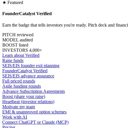
★ Featured
FounderCatalyst Verified
Earn the badge that tells investors you're ready. Pitch deck and financ
PITCH reviewed
MODEL audited
BOOST listed
INVESTORS 4,000+
Learn about Verified
Raise funds
SEIS/EIS founder exit planning
FounderCatalyst Verified
SEIS/EIS advance assurance
Full priced rounds
Agile funding rounds
Advance Subscription Agreements
Boost (share your raise)
Heartbeat (investor relations)
Motivate my team
EMI & unapproved option schemes
Work with AI
Connect ChatGPT or Claude (MCP)
Pricing