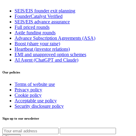
SEIS/EIS founder exit planning
FounderCatalyst Verified
SEIS/EIS advance assurance
Full priced rounds
Agile funding rounds
Advance Subscription Agreements (ASA)
Boost (share your raise)
Heartbeat (investor relations)
EMI and unapproved option schemes
AI Agent (ChatGPT and Claude)
Our policies
Terms of website use
Privacy policy
Cookie policy
Acceptable use policy
Security disclosure policy
Sign up to our newsletter