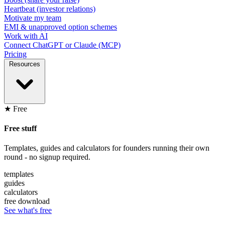
Heartbeat (investor relations)
Motivate my team
EMI & unapproved option schemes
Work with AI
Connect ChatGPT or Claude (MCP)
Pricing
Resources
★ Free
Free stuff
Templates, guides and calculators for founders running their own
round - no signup required.
templates
guides
calculators
free download
See what's free