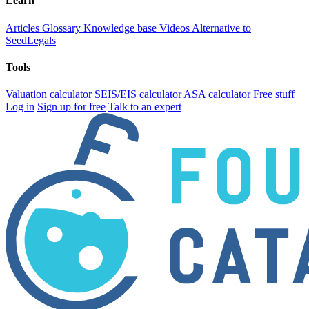
Learn
Articles
Glossary
Knowledge base
Videos
Alternative to
SeedLegals
Tools
Valuation calculator
SEIS/EIS calculator
ASA calculator
Free stuff
Log in
Sign up for free
Talk to an expert