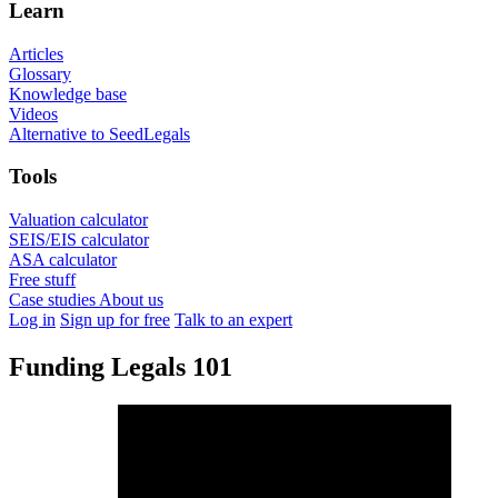
Learn
Articles
Glossary
Knowledge base
Videos
Alternative to SeedLegals
Tools
Valuation calculator
SEIS/EIS calculator
ASA calculator
Free stuff
Case studies
About us
Log in
Sign up for free
Talk to an expert
Funding Legals 101