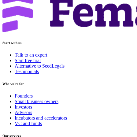
Start with us
Talk to an expert
Start free trial
Alternative to SeedLegals
Testimonials
Who we're for
Founders
Small business owners
Investors
Advisors
Incubators and accelerators
VC and funds
Our services