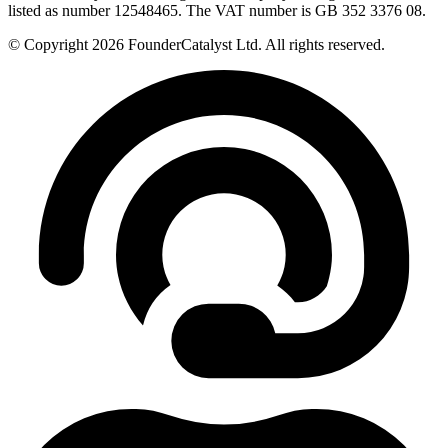
listed as number 12548465. The VAT number is GB 352 3376 08.
© Copyright 2026 FounderCatalyst Ltd. All rights reserved.