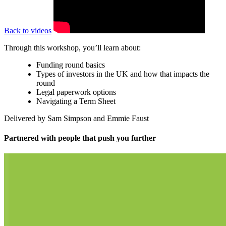
Back to videos
Through this workshop, you’ll learn about:
Funding round basics
Types of investors in the UK and how that impacts the
round
Legal paperwork options
Navigating a Term Sheet
Delivered by Sam Simpson and Emmie Faust
Partnered with people
that push you further