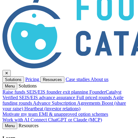
✕
Pricing
Case studies
About us
Solutions
Resources
Solutions
Menu
Raise funds
SEIS/EIS founder exit planning
FounderCatalyst
Verified
SEIS/EIS advance assurance
Full priced rounds
Agile
funding rounds
Advance Subscription Agreements
Boost (share
your raise)
Heartbeat (investor relations)
Motivate my team
EMI & unapproved option schemes
Work with AI
Connect ChatGPT or Claude (MCP)
Resources
Menu