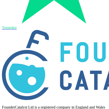
Trustpilot
FounderCatalyst Ltd is a registered company in England and Wales