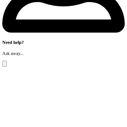
Need help?
Ask away...