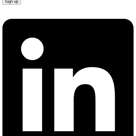
Sign up