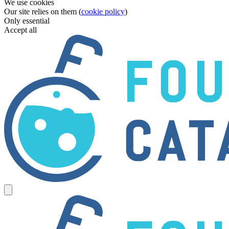
We use cookies
Our site relies on them (
cookie policy
)
Only essential
Accept all