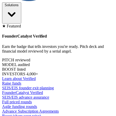
Solutions
★ Featured
FounderCatalyst Verified
Earn the badge that tells investors you're ready. Pitch deck and
financial model reviewed by a serial angel.
PITCH reviewed
MODEL audited
BOOST listed
INVESTORS 4,000+
Learn about Verified
Raise funds
SEIS/EIS founder exit planning
FounderCatalyst Verified
SEIS/EIS advance assurance
Full priced rounds
Agile funding rounds
Advance Subscription Agreements
Boost (share your raise)