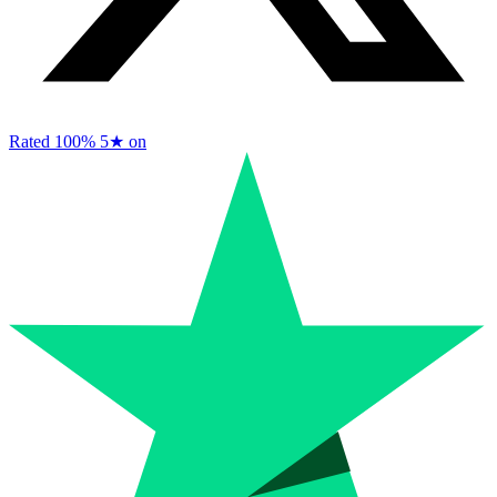
Rated 100%
5★ on