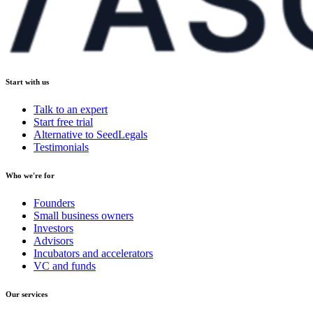
Start with us
Talk to an expert
Start free trial
Alternative to SeedLegals
Testimonials
Who we're for
Founders
Small business owners
Investors
Advisors
Incubators and accelerators
VC and funds
Our services