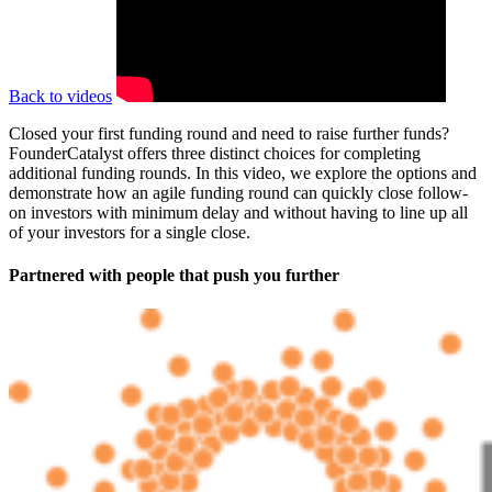
Back to videos
Closed your first funding round and need to raise further funds?
FounderCatalyst offers three distinct choices for completing
additional funding rounds. In this video, we explore the options and
demonstrate how an agile funding round can quickly close follow-
on investors with minimum delay and without having to line up all
of your investors for a single close.
Partnered with people
that push you further