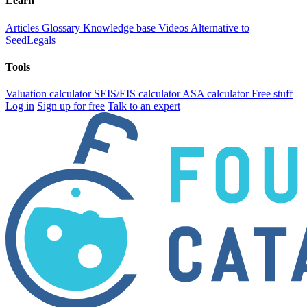
Learn
Articles
Glossary
Knowledge base
Videos
Alternative to
SeedLegals
Tools
Valuation calculator
SEIS/EIS calculator
ASA calculator
Free stuff
Log in
Sign up for free
Talk to an expert