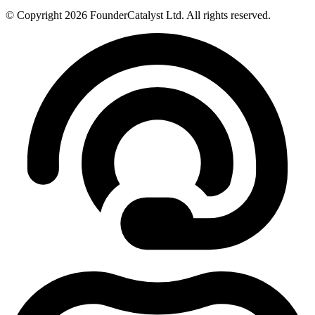
© Copyright 2026 FounderCatalyst Ltd. All rights reserved.