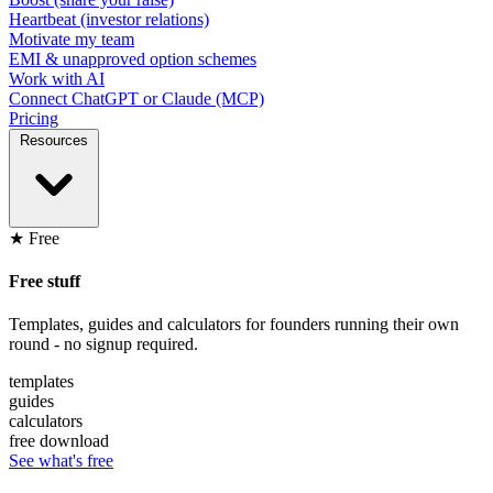
Heartbeat (investor relations)
Motivate my team
EMI & unapproved option schemes
Work with AI
Connect ChatGPT or Claude (MCP)
Pricing
Resources
★ Free
Free stuff
Templates, guides and calculators for founders running their own
round - no signup required.
templates
guides
calculators
free download
See what's free