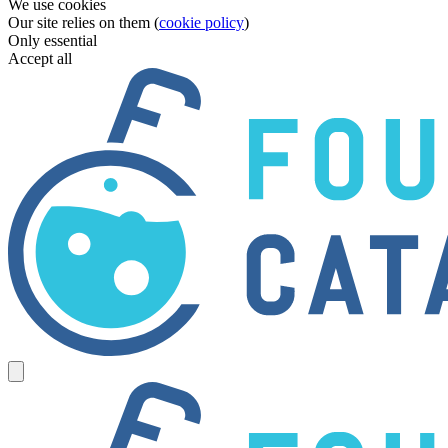
We use cookies
Our site relies on them (
cookie policy
)
Only essential
Accept all