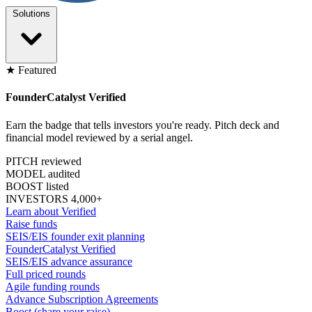
Solutions
★ Featured
FounderCatalyst Verified
Earn the badge that tells investors you're ready. Pitch deck and
financial model reviewed by a serial angel.
PITCH reviewed
MODEL audited
BOOST listed
INVESTORS 4,000+
Learn about Verified
Raise funds
SEIS/EIS founder exit planning
FounderCatalyst Verified
SEIS/EIS advance assurance
Full priced rounds
Agile funding rounds
Advance Subscription Agreements
Boost (share your raise)