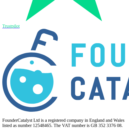
Trustpilot
FounderCatalyst Ltd is a registered company in England and Wales
listed as number 12548465. The VAT number is GB 352 3376 08.