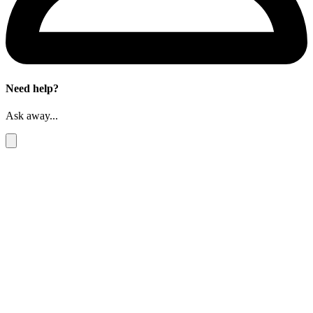
Need help?
Ask away...