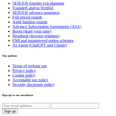
SEIS/EIS founder exit planning
FounderCatalyst Verified
SEIS/EIS advance assurance
Full priced rounds
Agile funding rounds
Advance Subscription Agreements (ASA)
Boost (share your raise)
Heartbeat (investor relations)
EMI and unapproved option schemes
AI Agent (ChatGPT and Claude)
Our policies
Terms of website use
Privacy policy
Cookie policy
Acceptable use policy
Security disclosure policy
Sign up to our newsletter
Sign up