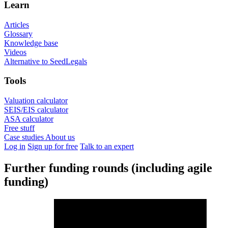
Learn
Articles
Glossary
Knowledge base
Videos
Alternative to SeedLegals
Tools
Valuation calculator
SEIS/EIS calculator
ASA calculator
Free stuff
Case studies
About us
Log in
Sign up for free
Talk to an expert
Further funding rounds (including agile
funding)