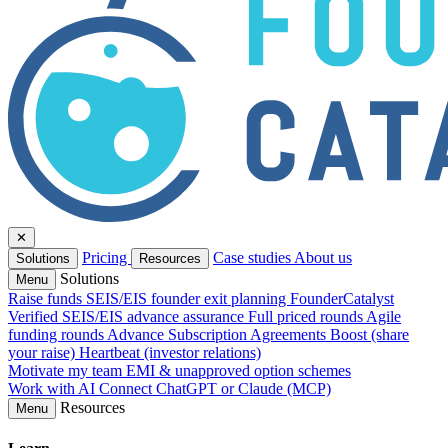
✕
Pricing
Case studies
About us
Solutions
Resources
Solutions
Menu
Raise funds
SEIS/EIS founder exit planning
FounderCatalyst
Verified
SEIS/EIS advance assurance
Full priced rounds
Agile
funding rounds
Advance Subscription Agreements
Boost (share
your raise)
Heartbeat (investor relations)
Motivate my team
EMI & unapproved option schemes
Work with AI
Connect ChatGPT or Claude (MCP)
Resources
Menu