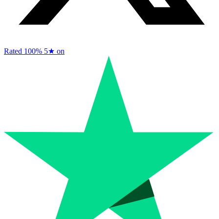
Rated 100%
5★ on