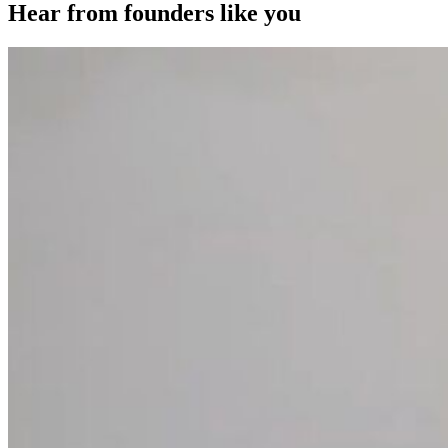
Hear from founders like you