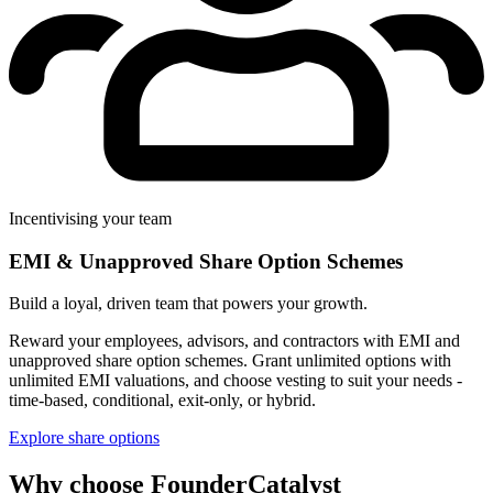
Incentivising your team
EMI & Unapproved Share Option Schemes
Build a loyal, driven team that powers your growth.
Reward your employees, advisors, and contractors with EMI and
unapproved share option schemes. Grant unlimited options with
unlimited EMI valuations, and choose vesting to suit your needs -
time-based, conditional, exit-only, or hybrid.
Explore share options
Why choose FounderCatalyst