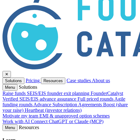
✕
Pricing
Case studies
About us
Solutions
Resources
Solutions
Menu
Raise funds
SEIS/EIS founder exit planning
FounderCatalyst
Verified
SEIS/EIS advance assurance
Full priced rounds
Agile
funding rounds
Advance Subscription Agreements
Boost (share
your raise)
Heartbeat (investor relations)
Motivate my team
EMI & unapproved option schemes
Work with AI
Connect ChatGPT or Claude (MCP)
Resources
Menu