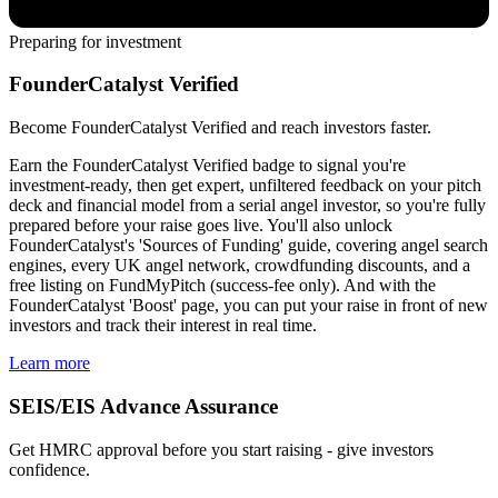
Preparing for investment
FounderCatalyst Verified
Become FounderCatalyst Verified and reach investors faster.
Earn the FounderCatalyst Verified badge to signal you're
investment-ready, then get expert, unfiltered feedback on your pitch
deck and financial model from a serial angel investor, so you're fully
prepared before your raise goes live. You'll also unlock
FounderCatalyst's 'Sources of Funding' guide, covering angel search
engines, every UK angel network, crowdfunding discounts, and a
free listing on FundMyPitch (success-fee only). And with the
FounderCatalyst 'Boost' page, you can put your raise in front of new
investors and track their interest in real time.
Learn more
SEIS/EIS Advance Assurance
Get HMRC approval before you start raising - give investors
confidence.