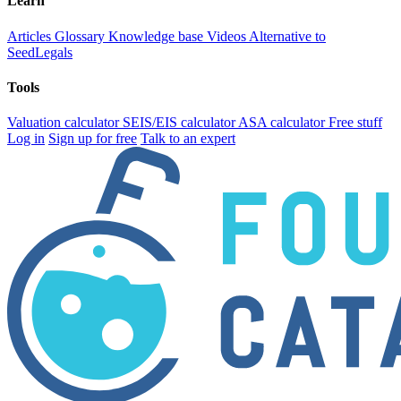
Learn
Articles
Glossary
Knowledge base
Videos
Alternative to
SeedLegals
Tools
Valuation calculator
SEIS/EIS calculator
ASA calculator
Free stuff
Log in
Sign up for free
Talk to an expert