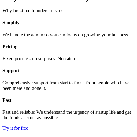
Why first-time founders trust us
Simplify
We handle the admin so you can focus on growing your business.
Pricing
Fixed pricing - no surprises. No catch.
Support
Comprehensive support from start to finish from people who have
been there and done it.
Fast
Fast and reliable: We understand the urgency of startup life and get
the funds as soon as possible.
Try it for free