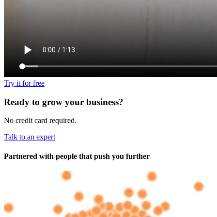
Try it for free
Ready to grow your business?
No credit card required.
Talk to an expert
Partnered with people
that push you further