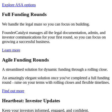
Explore ASA options
Full Funding Rounds
We handle the legal maze so you can focus on building.
FounderCatalyst manages all the legal documentation, admin, and
investor communications for your first round, so you can focus on
growing a successful business.
Learn more
Agile Funding Rounds
A streamlined solution for dynamic funding through a rolling close.
An amazingly elegant solution once you've completed a full funding
round - raise on your terms with rolling closes and flexible timelines.
Find out more
Heartbeat: Investor Updates
Keep your investors informed, engaged, and confident.