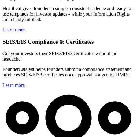
Heartbeat gives founders a simple, consistent cadence and ready-to-
use templates for investor updates - while your Information Rights
are reliably fulfilled.
Learn more
SEIS/EIS Compliance & Certificates
Get your investors their SEIS3/EIS3 certificates without the
headache.
FounderCatalyst helps founders submit a compliance statement and
produces SEIS/EIS3 certificates once approval is given by HMRC.
Learn more