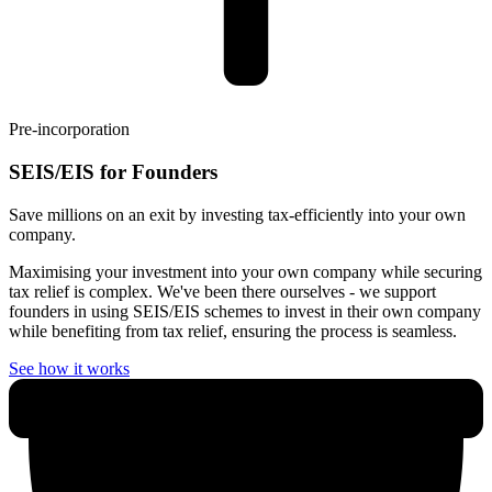
Pre-incorporation
SEIS/EIS for Founders
Save millions on an exit by investing tax-efficiently into your own
company.
Maximising your investment into your own company while securing
tax relief is complex. We've been there ourselves - we support
founders in using SEIS/EIS schemes to invest in their own company
while benefiting from tax relief, ensuring the process is seamless.
See how it works