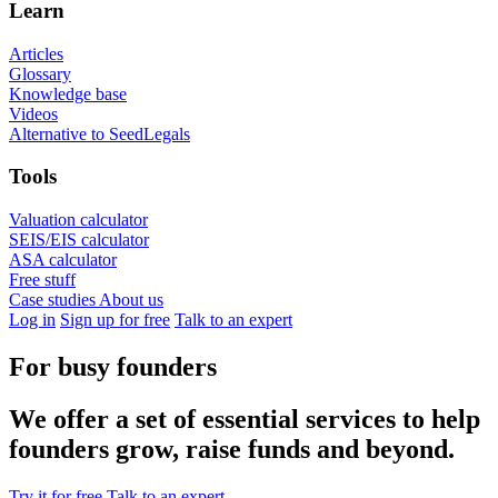
Learn
Articles
Glossary
Knowledge base
Videos
Alternative to SeedLegals
Tools
Valuation calculator
SEIS/EIS calculator
ASA calculator
Free stuff
Case studies
About us
Log in
Sign up for free
Talk to an expert
For busy founders
We offer a set of essential services to help
founders grow, raise funds and beyond.
Try it for free
Talk to an expert