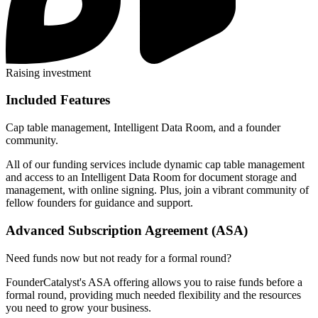
Raising investment
Included Features
Cap table management, Intelligent Data Room, and a founder
community.
All of our funding services include dynamic cap table management
and access to an Intelligent Data Room for document storage and
management, with online signing. Plus, join a vibrant community of
fellow founders for guidance and support.
Advanced Subscription Agreement (ASA)
Need funds now but not ready for a formal round?
FounderCatalyst's ASA offering allows you to raise funds before a
formal round, providing much needed flexibility and the resources
you need to grow your business.