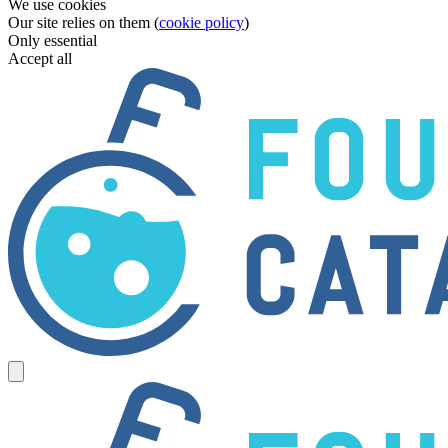
We use cookies
Our site relies on them (
cookie policy
)
Only essential
Accept all