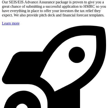
Our SEIS/EIS Advance Assurance package is proven to give you a
great chance of submitting a successful application to HMRC so you
have everything in place to offer your investors the tax relief they
expect. We also provide pitch deck and financial forecast templates.
Learn more