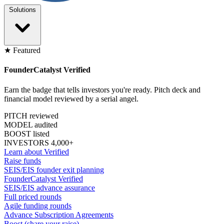
Solutions
★ Featured
FounderCatalyst Verified
Earn the badge that tells investors you're ready. Pitch deck and
financial model reviewed by a serial angel.
PITCH reviewed
MODEL audited
BOOST listed
INVESTORS 4,000+
Learn about Verified
Raise funds
SEIS/EIS founder exit planning
FounderCatalyst Verified
SEIS/EIS advance assurance
Full priced rounds
Agile funding rounds
Advance Subscription Agreements
Boost (share your raise)