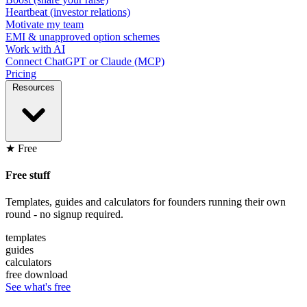
Heartbeat (investor relations)
Motivate my team
EMI & unapproved option schemes
Work with AI
Connect ChatGPT or Claude (MCP)
Pricing
Resources
★ Free
Free stuff
Templates, guides and calculators for founders running their own
round - no signup required.
templates
guides
calculators
free download
See what's free