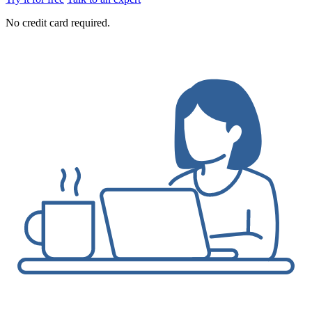
No credit card required.