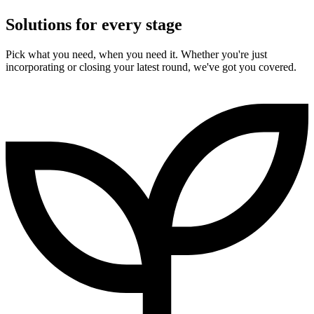
Solutions for every stage
Pick what you need, when you need it. Whether you're just
incorporating or closing your latest round, we've got you covered.