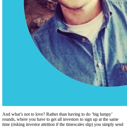
And what’s not to love? Rather than having to do ‘big lumpy’
rounds, where you have to get all investors to sign up at the same
time (risking investor attrition if the timescales slip) you simply send