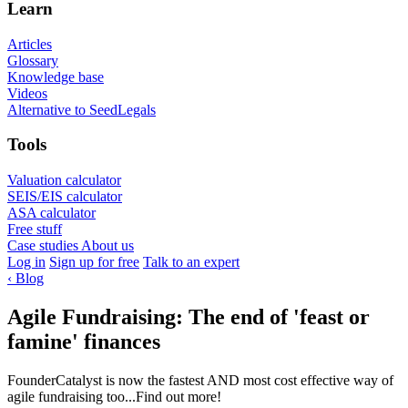
Learn
Articles
Glossary
Knowledge base
Videos
Alternative to SeedLegals
Tools
Valuation calculator
SEIS/EIS calculator
ASA calculator
Free stuff
Case studies
About us
Log in
Sign up for free
Talk to an expert
‹
Blog
Agile Fundraising: The end of 'feast or
famine' finances
FounderCatalyst is now the fastest AND most cost effective way of
agile fundraising too...Find out more!