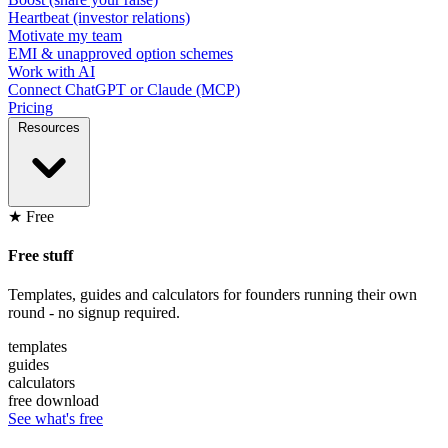
Heartbeat (investor relations)
Motivate my team
EMI & unapproved option schemes
Work with AI
Connect ChatGPT or Claude (MCP)
Pricing
Resources
★ Free
Free stuff
Templates, guides and calculators for founders running their own
round - no signup required.
templates
guides
calculators
free download
See what's free