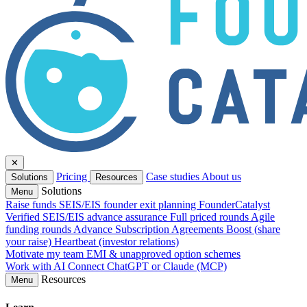
✕
Pricing
Case studies
About us
Solutions
Resources
Solutions
Menu
Raise funds
SEIS/EIS founder exit planning
FounderCatalyst
Verified
SEIS/EIS advance assurance
Full priced rounds
Agile
funding rounds
Advance Subscription Agreements
Boost (share
your raise)
Heartbeat (investor relations)
Motivate my team
EMI & unapproved option schemes
Work with AI
Connect ChatGPT or Claude (MCP)
Resources
Menu