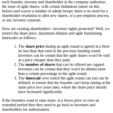
each founder, investor and shareholder in the company authorises
the issue of agile shares, with certain limitations (more on this
below) and waves a number of admin hoops: there is no need for a
shareholder resolution to allot new shares, or a pre-emption process,
or any investor consents.
How are existing shareholders / investors rights protected? Well, we
restrict the share price, maximum dilution and agile fundraising
timescales as follows:
The
share price
during an agile round is agreed at a floor
no less than that used in the previous funding round.
Investors can be certain that the agile shares won't be sold
at a price cheaper than they paid;
The
number of shares
that can be offered are capped.
Investors can be certain that they won't be diluted more
than a certain percentage in the agile round.
The
timescale
over which the agile round can run can be
defined, to ensure that the founder can't keep raising at the
same price two years later, where the share price should
have increased significantly.
If the founders want to raise more, at a lower price or over an
extended period then they need to go back to investors and
shareholders for authorisation.