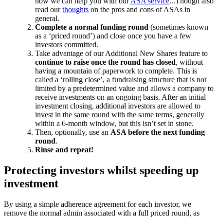
how we can help you with our
ASA service
...Though also
read our
thoughts
on the pros and cons of ASAs in
general.
Complete a normal funding round
(sometimes known
as a ‘priced round’) and close once you have a few
investors committed.
Take advantage of our Additional New Shares feature to
continue to raise once the round has closed
, without
having a mountain of paperwork to complete. This is
called a ‘rolling close’, a fundraising structure that is not
limited by a predetermined value and allows a company to
receive investments on an ongoing basis. After an initial
investment closing, additional investors are allowed to
invest in the same round with the same terms, generally
within a 6-month window, but this isn’t set in stone.
Then, optionally, use an
ASA before the next funding
round
.
Rinse and repeat!
Protecting investors whilst speeding up
investment
By using a simple adherence agreement for each investor, we
remove the normal admin associated with a full priced round, as