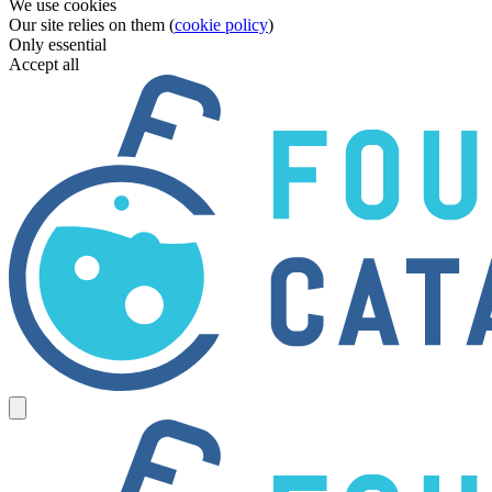
We use cookies
Our site relies on them (
cookie policy
)
Only essential
Accept all