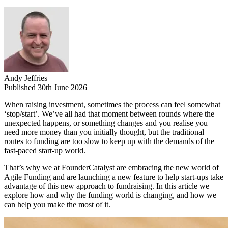
Andy Jeffries
Published 30th June 2026
When raising investment, sometimes the process can feel somewhat
‘stop/start’. We’ve all had that moment between rounds where the
unexpected happens, or something changes and you realise you
need more money than you initially thought, but the traditional
routes to funding are too slow to keep up with the demands of the
fast-paced start-up world.
That’s why we at FounderCatalyst are embracing the new world of
Agile Funding and are launching a new feature to help start-ups take
advantage of this new approach to fundraising. In this article we
explore how and why the funding world is changing, and how we
can help you make the most of it.