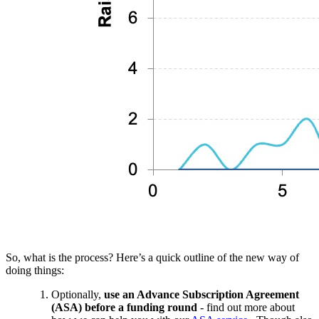
So, what is the process? Here’s a quick outline of the new way of
doing things:
Optionally,
use an Advance Subscription Agreement
(ASA) before a funding round
- find out more about