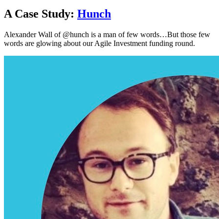
A Case Study:
Hunch
Alexander Wall of @hunch is a man of few words…But those few
words are glowing about our Agile Investment funding round.