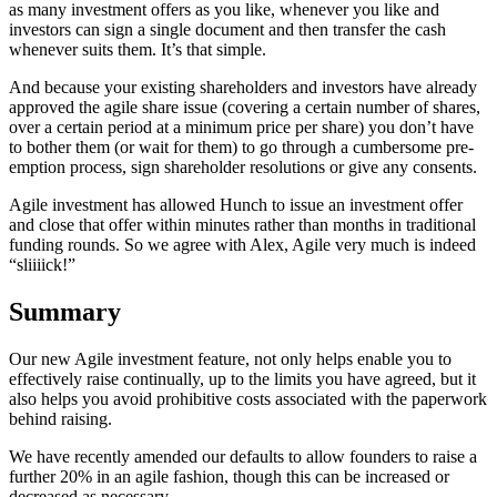
as many investment offers as you like, whenever you like and
investors can sign a single document and then transfer the cash
whenever suits them. It’s that simple.
And because your existing shareholders and investors have already
approved the agile share issue (covering a certain number of shares,
over a certain period at a minimum price per share) you don’t have
to bother them (or wait for them) to go through a cumbersome pre-
emption process, sign shareholder resolutions or give any consents.
Agile investment has allowed Hunch to issue an investment offer
and close that offer within minutes rather than months in traditional
funding rounds. So we agree with Alex, Agile very much is indeed
“sliiiick!”
Summary
Our new Agile investment feature, not only helps enable you to
effectively raise continually, up to the limits you have agreed, but it
also helps you avoid prohibitive costs associated with the paperwork
behind raising.
We have recently amended our defaults to allow founders to raise a
further 20% in an agile fashion, though this can be increased or
decreased as necessary.