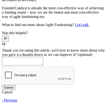
FounderCatalyst is already the most cost-effective way of achieving
a funding round – now we are the fastest and most cost-effective
way of agile fundraising too.
What to find out more about Agile Fundraising?
Let's talk
.
Was this helpful?
👍
👎
Thank you for rating this article, we'd love to know more about why
you gave it a thumbs down so we can improve it?
(optional)
Cancel
‹ Previous