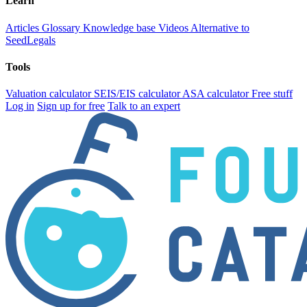
Learn
Articles
Glossary
Knowledge base
Videos
Alternative to
SeedLegals
Tools
Valuation calculator
SEIS/EIS calculator
ASA calculator
Free stuff
Log in
Sign up for free
Talk to an expert