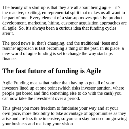
The beauty of a start-up is that they are all about being agile – it’s
the reactive, exciting, entrepreneurial spirit that makes us all want to
be part of one. Every element of a start-up moves quickly: product
development, marketing, hiring, customer acquisition approaches are
all agile. So, it’s always been a curious idea that funding cycles
aren’t.
The good news is, that’s changing, and the traditional ‘feast and
famine’ approach is fast becoming a thing of the past. In its place, a
new world of agile funding is set to change the way start-ups
finance.
The fast future of funding is Agile
Agile Funding means that rather than having to get all of your
investors lined up at one point (which risks investor attrition, where
people get bored and find something else to do with the cash) you
can now take the investment over a period.
This gives you more freedom to fundraise your way and at your
own pace, more flexibility to take advantage of opportunities as they
arise and are less time intensive, so you can stay focused on growing
your business and realising your vision.