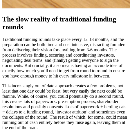
The slow reality of traditional funding
rounds
Traditional funding rounds take place every 12-18 months, and the
preparation can be both time and cost intensive, distracting founders
from delivering their vision for anything from 3-6 months. The
process involves finding, securing and coordinating investors,
negotiating deal terms, and (finally) getting everyone to sign the
documents. But crucially, it also means having an accurate idea of
exactly how much you’ll need to get from round to round to ensure
you have enough money to hit every milestone in between.
This increasingly out of date approach creates a few problems, not
least that one day could be feast, but very easily the next could be
famine. While, of course, you could potentially do a second round,
this creates lots of paperwork: pre-emption process, shareholder
resolutions and possibly consents. Lots of paperwork + herding cats
= delays to a funding round, ‘investor attrition’ and sometimes even
the collapse of the round. The result of which, for some, could mean
running out of cash entirely before they raise again, leaving them at
the end of the road.