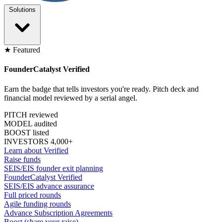
Solutions
★ Featured
FounderCatalyst Verified
Earn the badge that tells investors you're ready. Pitch deck and
financial model reviewed by a serial angel.
PITCH reviewed
MODEL audited
BOOST listed
INVESTORS 4,000+
Learn about Verified
Raise funds
SEIS/EIS founder exit planning
FounderCatalyst Verified
SEIS/EIS advance assurance
Full priced rounds
Agile funding rounds
Advance Subscription Agreements
Boost (share your raise)