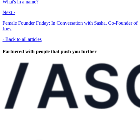
What's in a name?
Next ›
Female Founder Friday: In Conversation with Sasha, Co-Founder of
Joey
‹
Back to all articles
Partnered with people
that push you further