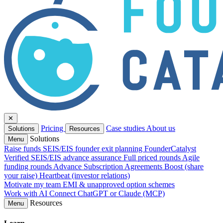
✕
Pricing
Case studies
About us
Solutions
Resources
Solutions
Menu
Raise funds
SEIS/EIS founder exit planning
FounderCatalyst
Verified
SEIS/EIS advance assurance
Full priced rounds
Agile
funding rounds
Advance Subscription Agreements
Boost (share
your raise)
Heartbeat (investor relations)
Motivate my team
EMI & unapproved option schemes
Work with AI
Connect ChatGPT or Claude (MCP)
Resources
Menu