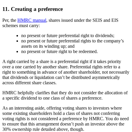
11. Creating a preference
Per, the
HMRC manual
, shares issued under the SEIS and EIS
schemes must carry:
no present or future preferential right to dividends;
no present or future preferential rights to the company’s
assets on its winding up; and
no present or future right to be redeemed.
A right carried by a share is a preferential right if it takes priority
over a one carried by another share. Preferential rights refer to a
right to something in advance of another shareholder, not necessarily
that dividends or liquidation can’t be distributed asymmetrically
across different share classes.
HMRC helpfully clarifies that they do not consider the allocation of
a specific dividend to one class of shares a preference.
As an interesting aside, offering voting shares to investors where
some existing shareholders hold a class of shares not conferring
voting rights is not considered a preference by HMRC. You do need
to ensure that this arrangement doesn’t push an investor above the
30% ownership rule detailed above, though.