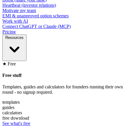
Heartbeat (investor relations)
Motivate my team
EMI & unapproved option schemes
Work with AI
Connect ChatGPT or Claude (MCP)
Pricing
Resources
★ Free
Free stuff
Templates, guides and calculators for founders running their own
round - no signup required.
templates
guides
calculators
free download
See what's free