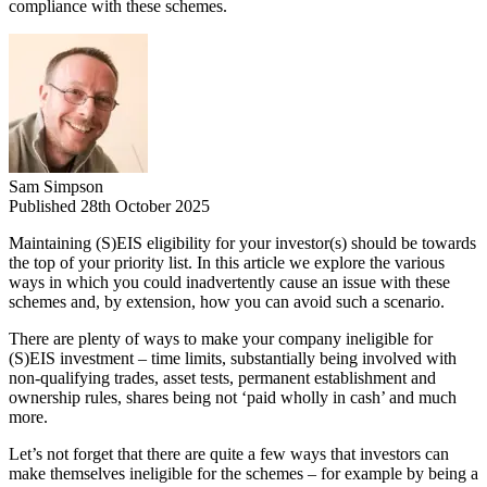
compliance with these schemes.
Sam Simpson
Published 28th October 2025
Maintaining (S)EIS eligibility for your investor(s) should be towards
the top of your priority list. In this article we explore the various
ways in which you could inadvertently cause an issue with these
schemes and, by extension, how you can avoid such a scenario.
There are plenty of ways to make your company ineligible for
(S)EIS investment – time limits, substantially being involved with
non-qualifying trades, asset tests, permanent establishment and
ownership rules, shares being not ‘paid wholly in cash’ and much
more.
Let’s not forget that there are quite a few ways that investors can
make themselves ineligible for the schemes – for example by being a