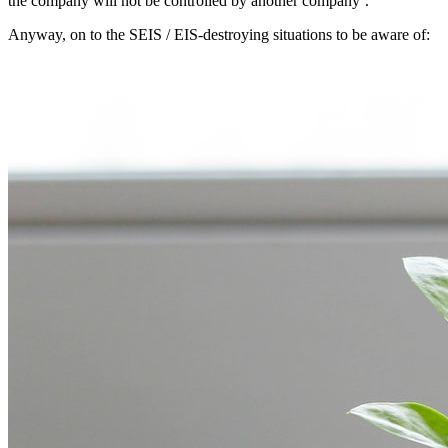
the company will not be controlled by another company’.
Anyway, on to the SEIS / EIS-destroying situations to be aware of: