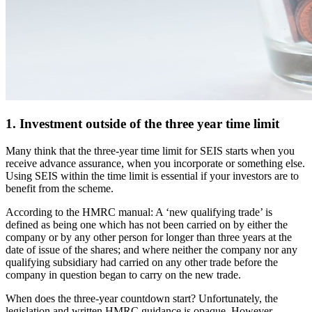
1. Investment outside of the three year time limit
Many think that the three-year time limit for SEIS starts when you
receive advance assurance, when you incorporate or something else.
Using SEIS within the time limit is essential if your investors are to
benefit from the scheme.
According to the HMRC manual: A ‘new qualifying trade’ is
defined as being one which has not been carried on by either the
company or by any other person for longer than three years at the
date of issue of the shares; and where neither the company nor any
qualifying subsidiary had carried on any other trade before the
company in question began to carry on the new trade.
When does the three-year countdown start? Unfortunately, the
legislation and written HMRC guidance is opaque. However,