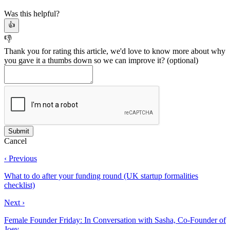
Was this helpful?
👍
👎
Thank you for rating this article, we'd love to know more about why
you gave it a thumbs down so we can improve it?
(optional)
Cancel
‹ Previous
What to do after your funding round (UK startup formalities
checklist)
Next ›
Female Founder Friday: In Conversation with Sasha, Co-Founder of
Joey