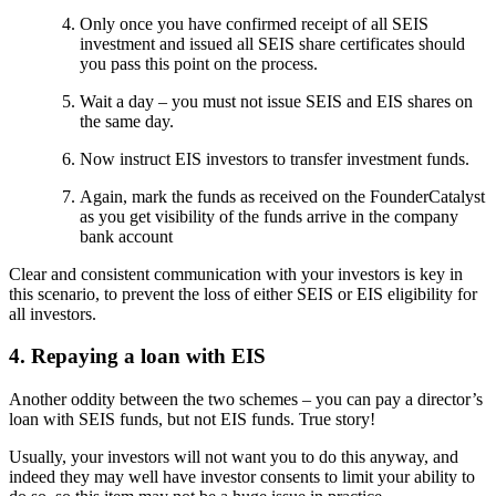
Only once you have confirmed receipt of all SEIS
investment and issued all SEIS share certificates should
you pass this point on the process.
Wait a day – you must not issue SEIS and EIS shares on
the same day.
Now instruct EIS investors to transfer investment funds.
Again, mark the funds as received on the FounderCatalyst
as you get visibility of the funds arrive in the company
bank account
Clear and consistent communication with your investors is key in
this scenario, to prevent the loss of either SEIS or EIS eligibility for
all investors.
4. Repaying a loan with EIS
Another oddity between the two schemes – you can pay a director’s
loan with SEIS funds, but not EIS funds. True story!
Usually, your investors will not want you to do this anyway, and
indeed they may well have investor consents to limit your ability to