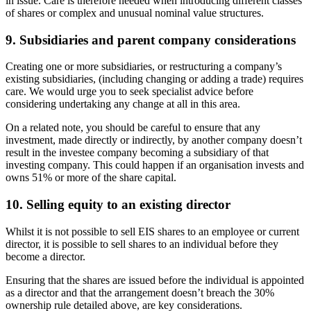
in issue. Care is therefore needed when introducing different classes
of shares or complex and unusual nominal value structures.
9. Subsidiaries and parent company considerations
Creating one or more subsidiaries, or restructuring a company’s
existing subsidiaries, (including changing or adding a trade) requires
care. We would urge you to seek specialist advice before
considering undertaking any change at all in this area.
On a related note, you should be careful to ensure that any
investment, made directly or indirectly, by another company doesn’t
result in the investee company becoming a subsidiary of that
investing company. This could happen if an organisation invests and
owns 51% or more of the share capital.
10. Selling equity to an existing director
Whilst it is not possible to sell EIS shares to an employee or current
director, it is possible to sell shares to an individual before they
become a director.
Ensuring that the shares are issued before the individual is appointed
as a director and that the arrangement doesn’t breach the 30%
ownership rule detailed above, are key considerations.