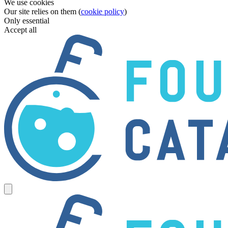
We use cookies
Our site relies on them (
cookie policy
)
Only essential
Accept all