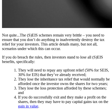
Not quite...The (S)EIS schemes remain very brittle – you need to
ensure that you don’t do anything to inadvertently destroy the tax
relief for your investors. This article details many, but not all,
scenarios under which this can occur.
If you do breach the rules, then investors stand to lose all (S)EIS
benefits, specifically:
They will need to repay any upfront relief (50% for SEIS,
30% for EIS) that they’ve already received;
They lose the inheritance tax relief that would normally be
afforded once the investor owns the shares for two years;
They lose the loss protection afforded by these schemes;
and
If you do successfully exit and they make a profit on the
shares, then they may have to pay capital gains tax on the
gain in value
.