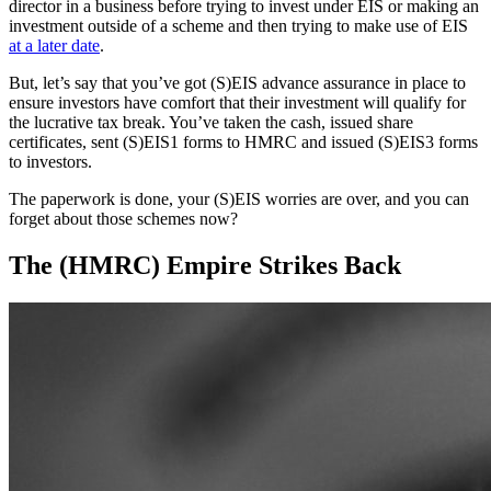
director in a business before trying to invest under EIS or making an
investment outside of a scheme and then trying to make use of EIS
at a later date
.
But, let’s say that you’ve got (S)EIS advance assurance in place to
ensure investors have comfort that their investment will qualify for
the lucrative tax break. You’ve taken the cash, issued share
certificates, sent (S)EIS1 forms to HMRC and issued (S)EIS3 forms
to investors.
The paperwork is done, your (S)EIS worries are over, and you can
forget about those schemes now?
The (HMRC) Empire Strikes Back