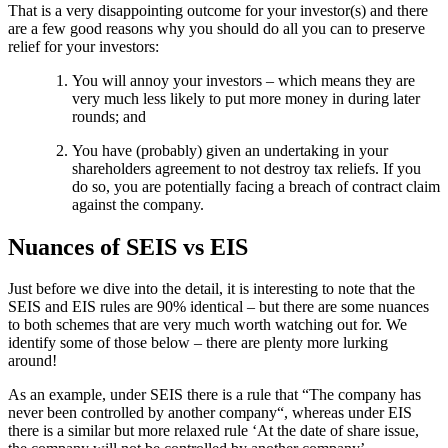
That is a very disappointing outcome for your investor(s) and there
are a few good reasons why you should do all you can to preserve
relief for your investors:
You will annoy your investors – which means they are
very much less likely to put more money in during later
rounds; and
You have (probably) given an undertaking in your
shareholders agreement to not destroy tax reliefs. If you
do so, you are potentially facing a breach of contract claim
against the company.
Nuances of SEIS vs EIS
Just before we dive into the detail, it is interesting to note that the
SEIS and EIS rules are 90% identical – but there are some nuances
to both schemes that are very much worth watching out for. We
identify some of those below – there are plenty more lurking
around!
As an example, under SEIS there is a rule that “The company has
never been controlled by another company“, whereas under EIS
there is a similar but more relaxed rule ‘At the date of share issue,