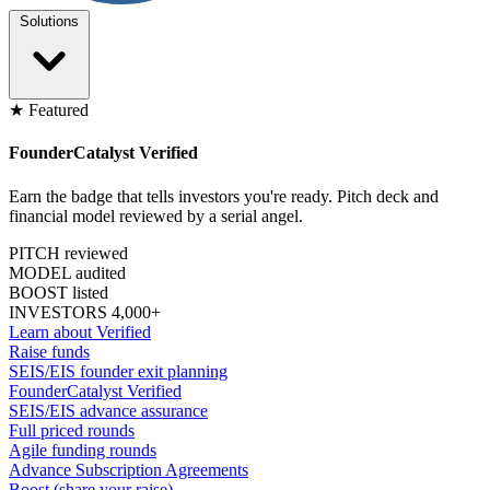
Solutions
★ Featured
FounderCatalyst Verified
Earn the badge that tells investors you're ready. Pitch deck and
financial model reviewed by a serial angel.
PITCH reviewed
MODEL audited
BOOST listed
INVESTORS 4,000+
Learn about Verified
Raise funds
SEIS/EIS founder exit planning
FounderCatalyst Verified
SEIS/EIS advance assurance
Full priced rounds
Agile funding rounds
Advance Subscription Agreements
Boost (share your raise)