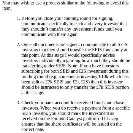
You may wish to use a process similar to the following to avoid this
item:
Before you close your funding round for signing,
communicate specifically to each and every investor that
they shouldn’t transfer any investment funds until you
communicate with them again.
Once all documents are signed, communicate to all SEIS
investors that they should transfer the SEIS funds only at
this point. At this stage I would specifically advise
investors individually regarding how much they should be
transferring under SEIS. Note: If you have investors
subscribing for both SEIS and EIS investment during this
funding round (e.g. someone is investing £10k which has
been split as £7k SEIS and £3k EIS) then this investor
should be instructed to only transfer the £7k SEIS portion
at this stage.
Check your bank account for received funds and chase
investors. When you do receive a payment from a specific
SEIS investor, you should mark the investment as
received on the FounderCatalyst platform. This step
ensures that the share certificates will be issued on the
correct date.