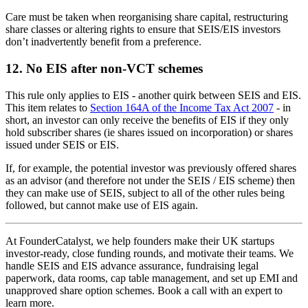
Care must be taken when reorganising share capital, restructuring
share classes or altering rights to ensure that SEIS/EIS investors
don’t inadvertently benefit from a preference.
12. No EIS after non-VCT schemes
This rule only applies to EIS - another quirk between SEIS and EIS.
This item relates to
Section 164A of the Income Tax Act 2007
- in
short, an investor can only receive the benefits of EIS if they only
hold subscriber shares (ie shares issued on incorporation) or shares
issued under SEIS or EIS.
If, for example, the potential investor was previously offered shares
as an advisor (and therefore not under the SEIS / EIS scheme) then
they can make use of SEIS, subject to all of the other rules being
followed, but cannot make use of EIS again.
At FounderCatalyst, we help founders make their UK startups
investor-ready, close funding rounds, and motivate their teams. We
handle SEIS and EIS advance assurance, fundraising legal
paperwork, data rooms, cap table management, and set up EMI and
unapproved share option schemes. Book a call with an expert to
learn more.