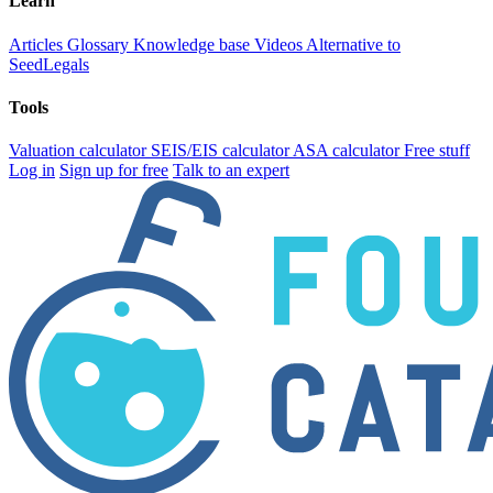
Learn
Articles
Glossary
Knowledge base
Videos
Alternative to
SeedLegals
Tools
Valuation calculator
SEIS/EIS calculator
ASA calculator
Free stuff
Log in
Sign up for free
Talk to an expert