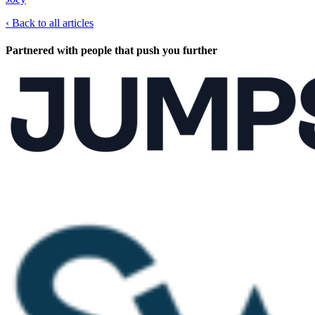
‹
Back to all articles
Partnered with people
that push you further