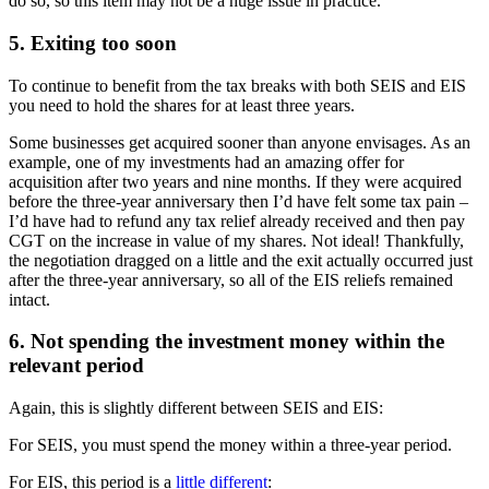
do so, so this item may not be a huge issue in practice.
5. Exiting too soon
To continue to benefit from the tax breaks with both SEIS and EIS
you need to hold the shares for at least three years.
Some businesses get acquired sooner than anyone envisages. As an
example, one of my investments had an amazing offer for
acquisition after two years and nine months. If they were acquired
before the three-year anniversary then I’d have felt some tax pain –
I’d have had to refund any tax relief already received and then pay
CGT on the increase in value of my shares. Not ideal! Thankfully,
the negotiation dragged on a little and the exit actually occurred just
after the three-year anniversary, so all of the EIS reliefs remained
intact.
6. Not spending the investment money within the
relevant period
Again, this is slightly different between SEIS and EIS:
For SEIS, you must spend the money within a three-year period.
For EIS, this period is a
little different
: