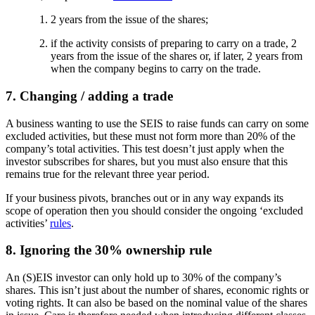
2 years from the issue of the shares;
if the activity consists of preparing to carry on a trade, 2
years from the issue of the shares or, if later, 2 years from
when the company begins to carry on the trade.
7. Changing / adding a trade
A business wanting to use the SEIS to raise funds can carry on some
excluded activities, but these must not form more than 20% of the
company’s total activities. This test doesn’t just apply when the
investor subscribes for shares, but you must also ensure that this
remains true for the relevant three year period.
If your business pivots, branches out or in any way expands its
scope of operation then you should consider the ongoing ‘excluded
activities’
rules
.
8. Ignoring the 30% ownership rule
An (S)EIS investor can only hold up to 30% of the company’s
shares. This isn’t just about the number of shares, economic rights or
voting rights. It can also be based on the nominal value of the shares