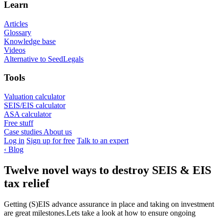
Learn
Articles
Glossary
Knowledge base
Videos
Alternative to SeedLegals
Tools
Valuation calculator
SEIS/EIS calculator
ASA calculator
Free stuff
Case studies
About us
Log in
Sign up for free
Talk to an expert
‹
Blog
Twelve novel ways to destroy SEIS & EIS
tax relief
Getting (S)EIS advance assurance in place and taking on investment
are great milestones.Lets take a look at how to ensure ongoing