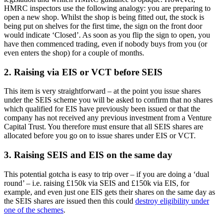
HMRC inspectors use the following analogy: you are preparing to
open a new shop. Whilst the shop is being fitted out, the stock is
being put on shelves for the first time, the sign on the front door
would indicate ‘Closed’. As soon as you flip the sign to open, you
have then commenced trading, even if nobody buys from you (or
even enters the shop) for a couple of months.
2. Raising via EIS or VCT before SEIS
This item is very straightforward – at the point you issue shares
under the SEIS scheme you will be asked to confirm that no shares
which qualified for EIS have previously been issued or that the
company has not received any previous investment from a Venture
Capital Trust. You therefore must ensure that all SEIS shares are
allocated before you go on to issue shares under EIS or VCT.
3. Raising SEIS and EIS on the same day
This potential gotcha is easy to trip over – if you are doing a ‘dual
round’ – i.e. raising £150k via SEIS and £150k via EIS, for
example, and even just one EIS gets their shares on the same day as
the SEIS shares are issued then this could
destroy eligibility under
one of the schemes
.