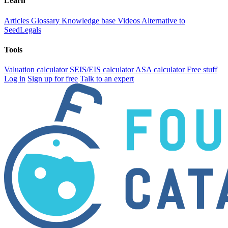
Learn
Articles
Glossary
Knowledge base
Videos
Alternative to
SeedLegals
Tools
Valuation calculator
SEIS/EIS calculator
ASA calculator
Free stuff
Log in
Sign up for free
Talk to an expert