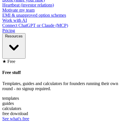
Heartbeat (investor relations)
Motivate my team
EMI & unapproved option schemes
Work with AI
Connect ChatGPT or Claude (MCP)
Pricing
Resources
★ Free
Free stuff
Templates, guides and calculators for founders running their own
round - no signup required.
templates
guides
calculators
free download
See what's free