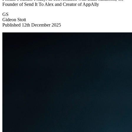
Founder of Send It To Alex and Creator of AppAlly
GS
Gideon Stott
Published 12th December 2025