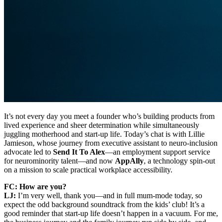
It’s not every day you meet a founder who’s building products from
lived experience and sheer determination while simultaneously
juggling motherhood and start-up life. Today’s chat is with Lillie
Jamieson, whose journey from executive assistant to neuro-inclusion
advocate led to
Send It To Alex
—an employment support service
for neurominority talent—and now
AppAlly
, a technology spin-out
on a mission to scale practical workplace accessibility.
FC: How are you?
LJ:
I’m very well, thank you—and in full mum-mode today, so
expect the odd background soundtrack from the kids’ club! It’s a
good reminder that start-up life doesn’t happen in a vacuum. For me,