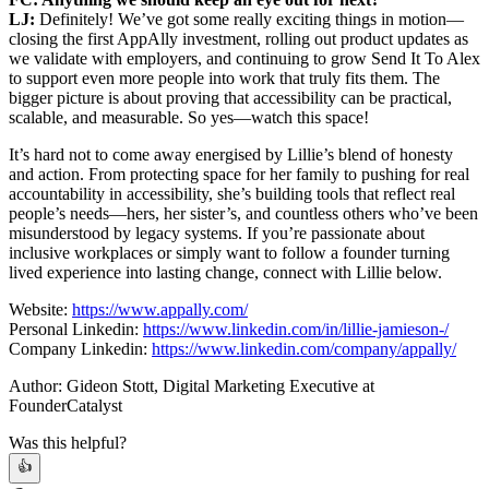
LJ:
Definitely! We’ve got some really exciting things in motion—
closing the first AppAlly investment, rolling out product updates as
we validate with employers, and continuing to grow Send It To Alex
to support even more people into work that truly fits them. The
bigger picture is about proving that accessibility can be practical,
scalable, and measurable. So yes—watch this space!
It’s hard not to come away energised by Lillie’s blend of honesty
and action. From protecting space for her family to pushing for real
accountability in accessibility, she’s building tools that reflect real
people’s needs—hers, her sister’s, and countless others who’ve been
misunderstood by legacy systems. If you’re passionate about
inclusive workplaces or simply want to follow a founder turning
lived experience into lasting change, connect with Lillie below.
Website:
https://www.appally.com/
Personal Linkedin:
https://www.linkedin.com/in/lillie-jamieson-/
Company Linkedin:
https://www.linkedin.com/company/appally/
Author: Gideon Stott, Digital Marketing Executive at
FounderCatalyst
Was this helpful?
👍