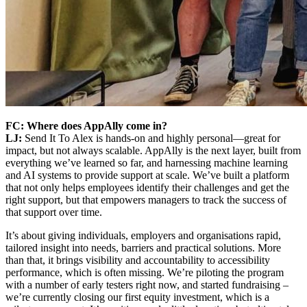
FC: Where does AppAlly come in?
LJ:
Send It To Alex is hands-on and highly personal—great for
impact, but not always scalable. AppAlly is the next layer, built from
everything we’ve learned so far, and harnessing machine learning
and AI systems to provide support at scale. We’ve built a platform
that not only helps employees identify their challenges and get the
right support, but that empowers managers to track the success of
that support over time.
It’s about giving individuals, employers and organisations rapid,
tailored insight into needs, barriers and practical solutions. More
than that, it brings visibility and accountability to accessibility
performance, which is often missing. We’re piloting the program
with a number of early testers right now, and started fundraising –
we’re currently closing our first equity investment, which is a