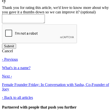
👎
Thank you for rating this article, we'd love to know more about why
you gave it a thumbs down so we can improve it?
(optional)
Cancel
‹ Previous
What's in a name?
Next ›
Female Founder Friday: In Conversation with Sasha, Co-Founder of
Joey
‹
Back to all articles
Partnered with people
that push you further