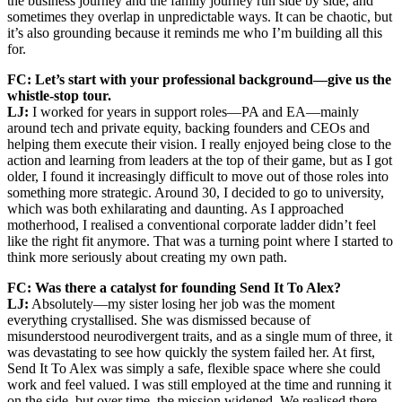
the business journey and the family journey run side by side, and
sometimes they overlap in unpredictable ways. It can be chaotic, but
it’s also grounding because it reminds me who I’m building all this
for.
FC: Let’s start with your professional background—give us the
whistle-stop tour.
LJ:
I worked for years in support roles—PA and EA—mainly
around tech and private equity, backing founders and CEOs and
helping them execute their vision. I really enjoyed being close to the
action and learning from leaders at the top of their game, but as I got
older, I found it increasingly difficult to move out of those roles into
something more strategic. Around 30, I decided to go to university,
which was both exhilarating and daunting. As I approached
motherhood, I realised a conventional corporate ladder didn’t feel
like the right fit anymore. That was a turning point where I started to
think more seriously about creating my own path.
FC: Was there a catalyst for founding Send It To Alex?
LJ:
Absolutely—my sister losing her job was the moment
everything crystallised. She was dismissed because of
misunderstood neurodivergent traits, and as a single mum of three, it
was devastating to see how quickly the system failed her. At first,
Send It To Alex was simply a safe, flexible space where she could
work and feel valued. I was still employed at the time and running it
on the side, but over time, the mission widened. We realised there