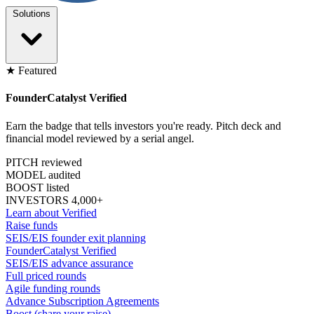
Solutions
★ Featured
FounderCatalyst Verified
Earn the badge that tells investors you're ready. Pitch deck and
financial model reviewed by a serial angel.
PITCH reviewed
MODEL audited
BOOST listed
INVESTORS 4,000+
Learn about Verified
Raise funds
SEIS/EIS founder exit planning
FounderCatalyst Verified
SEIS/EIS advance assurance
Full priced rounds
Agile funding rounds
Advance Subscription Agreements
Boost (share your raise)