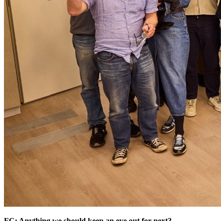
FC: Anything we should keep an eye out for next?