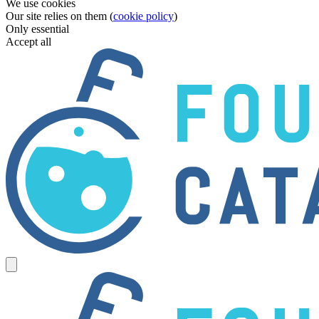
We use cookies
Our site relies on them (
cookie policy
)
Only essential
Accept all