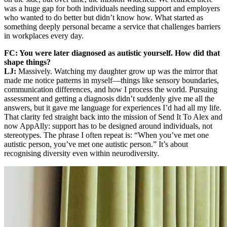
was a huge gap for both individuals needing support and employers
who wanted to do better but didn’t know how. What started as
something deeply personal became a service that challenges barriers
in workplaces every day.
FC: You were later diagnosed as autistic yourself. How did that
shape things?
LJ:
Massively. Watching my daughter grow up was the mirror that
made me notice patterns in myself—things like sensory boundaries,
communication differences, and how I process the world. Pursuing
assessment and getting a diagnosis didn’t suddenly give me all the
answers, but it gave me language for experiences I’d had all my life.
That clarity fed straight back into the mission of Send It To Alex and
now AppAlly: support has to be designed around individuals, not
stereotypes. The phrase I often repeat is: “When you’ve met one
autistic person, you’ve met one autistic person.” It’s about
recognising diversity even within neurodiversity.