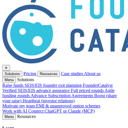
✕
Pricing
Case studies
About us
Solutions
Resources
Solutions
Menu
Raise funds
SEIS/EIS founder exit planning
FounderCatalyst
Verified
SEIS/EIS advance assurance
Full priced rounds
Agile
funding rounds
Advance Subscription Agreements
Boost (share
your raise)
Heartbeat (investor relations)
Motivate my team
EMI & unapproved option schemes
Work with AI
Connect ChatGPT or Claude (MCP)
Resources
Menu