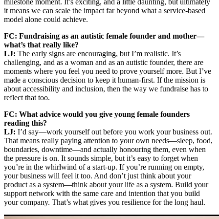
milestone moment. It’s exciting, and a little daunting, but ultimately
it means we can scale the impact far beyond what a service-based
model alone could achieve.
FC: Fundraising as an autistic female founder and mother—
what’s that really like?
LJ:
The early signs are encouraging, but I’m realistic. It’s
challenging, and as a woman and as an autistic founder, there are
moments where you feel you need to prove yourself more. But I’ve
made a conscious decision to keep it human-first. If the mission is
about accessibility and inclusion, then the way we fundraise has to
reflect that too.
FC: What advice would you give young female founders
reading this?
LJ:
I’d say—work yourself out before you work your business out.
That means really paying attention to your own needs—sleep, food,
boundaries, downtime—and actually honouring them, even when
the pressure is on. It sounds simple, but it’s easy to forget when
you’re in the whirlwind of a start-up. If you’re running on empty,
your business will feel it too. And don’t just think about your
product as a system—think about your life as a system. Build your
support network with the same care and intention that you build
your company. That’s what gives you resilience for the long haul.