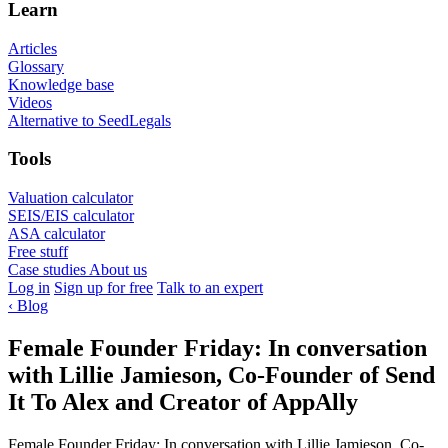
Learn
Articles
Glossary
Knowledge base
Videos
Alternative to SeedLegals
Tools
Valuation calculator
SEIS/EIS calculator
ASA calculator
Free stuff
Case studies
About us
Log in
Sign up for free
Talk to an expert
‹
Blog
Female Founder Friday: In conversation
with Lillie Jamieson, Co-Founder of Send
It To Alex and Creator of AppAlly
Female Founder Friday: In conversation with Lillie Jamieson, Co-