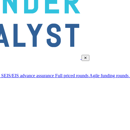
✕
d
SEIS/EIS advance assurance
Full priced rounds
Agile funding rounds