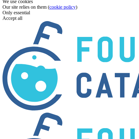
We use cookies
Our site relies on them (
cookie policy
)
Only essential
Accept all