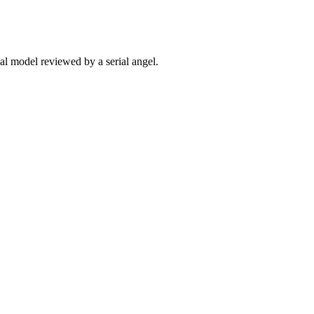
ial model reviewed by a serial angel.