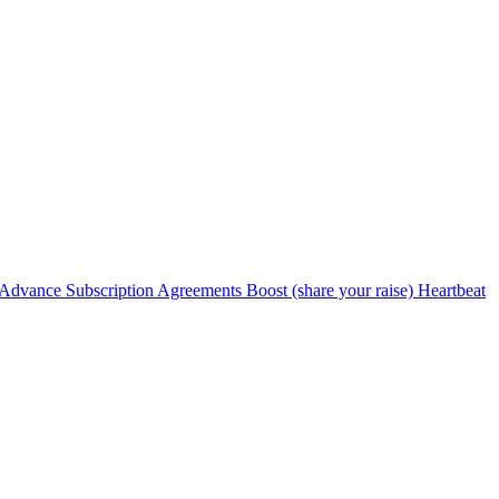
Advance Subscription Agreements
Boost (share your raise)
Heartbeat