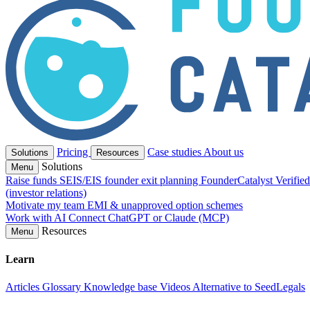
Pricing
Case studies
About us
Solutions
Resources
Solutions
Menu
Raise funds
SEIS/EIS founder exit planning
FounderCatalyst Verifie
(investor relations)
Motivate my team
EMI & unapproved option schemes
Work with AI
Connect ChatGPT or Claude (MCP)
Resources
Menu
Learn
Articles
Glossary
Knowledge base
Videos
Alternative to SeedLegals