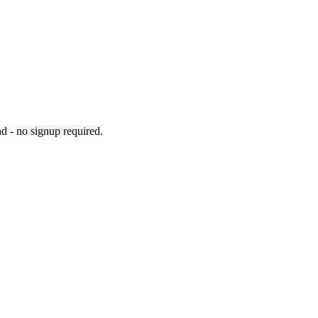
d - no signup required.