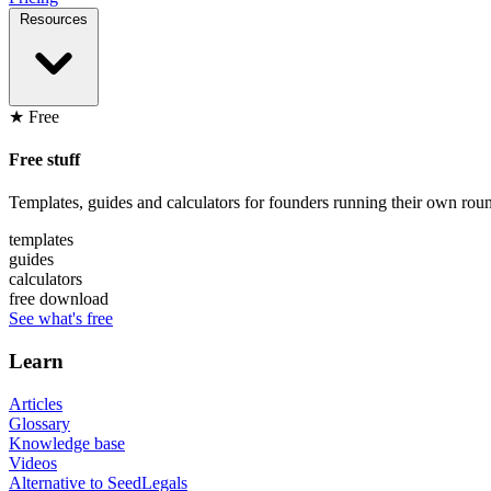
Resources
★ Free
Free stuff
Templates, guides and calculators for founders running their own roun
templates
guides
calculators
free download
See what's free
Learn
Articles
Glossary
Knowledge base
Videos
Alternative to SeedLegals