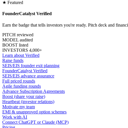
★ Featured
FounderCatalyst Verified
Earn the badge that tells investors you're ready. Pitch deck and financ
PITCH reviewed
MODEL audited
BOOST listed
INVESTORS 4,000+
Learn about Verified
Raise funds
SEIS/EIS founder exit planning
FounderCatalyst Verified
SEIS/EIS advance assurance
Full priced rounds
Agile funding rounds
Advance Subscription Agreements
Boost (share your raise)
Heartbeat (investor relations)
Motivate my team
EMI & unapproved option schemes
Work with AI
Connect ChatGPT or Claude (MCP)
Pricing