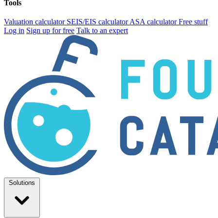
Tools
Valuation calculator
SEIS/EIS calculator
ASA calculator
Free stuff
Log in
Sign up for free
Talk to an expert
Solutions