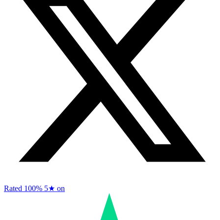
Rated 100%
5★ on