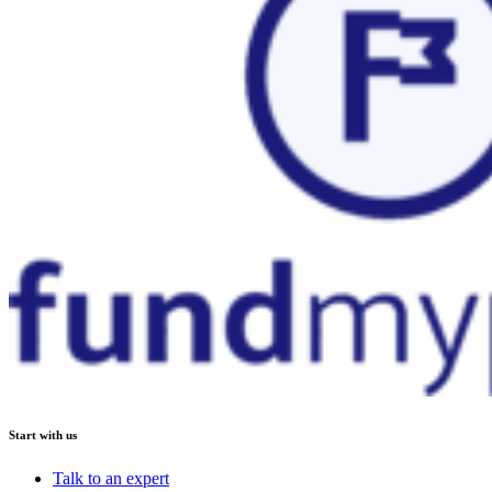
Start with us
Talk to an expert