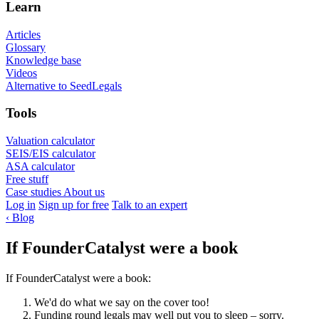
Learn
Articles
Glossary
Knowledge base
Videos
Alternative to SeedLegals
Tools
Valuation calculator
SEIS/EIS calculator
ASA calculator
Free stuff
Case studies
About us
Log in
Sign up for free
Talk to an expert
‹
Blog
If FounderCatalyst were a book
If FounderCatalyst were a book:
We'd do what we say on the cover too!
Funding round legals may well put you to sleep – sorry.