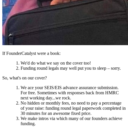
If FounderCatalyst were a book:
We'd do what we say on the cover too!
Funding round legals may well put you to sleep – sorry.
So, what's on our cover?
We ace your SEIS/EIS advance assurance submission.
For free. Sometimes with responses back from HMRC
next working day...we rock.
No hidden or monthly fees, no need to pay a percentage
of your raise: funding round legal paperwork completed in
30 minutes for an awesome fixed price.
We make intros via which many of our founders achieve
funding.