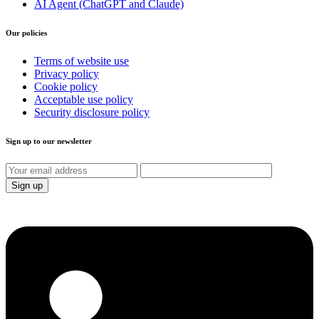
AI Agent (ChatGPT and Claude)
Our policies
Terms of website use
Privacy policy
Cookie policy
Acceptable use policy
Security disclosure policy
Sign up to our newsletter
Sign up