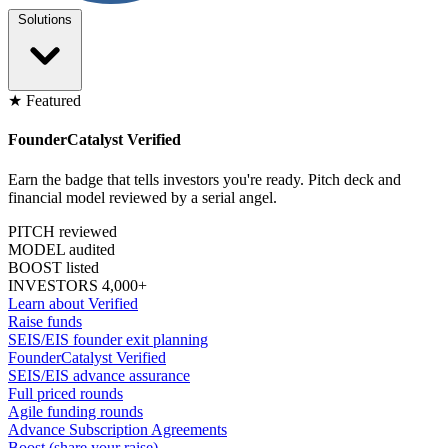
Solutions
★ Featured
FounderCatalyst Verified
Earn the badge that tells investors you're ready. Pitch deck and
financial model reviewed by a serial angel.
PITCH reviewed
MODEL audited
BOOST listed
INVESTORS 4,000+
Learn about Verified
Raise funds
SEIS/EIS founder exit planning
FounderCatalyst Verified
SEIS/EIS advance assurance
Full priced rounds
Agile funding rounds
Advance Subscription Agreements
Boost (share your raise)