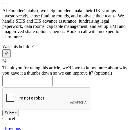
At FounderCatalyst, we help founders make their UK startups
investor-ready, close funding rounds, and motivate their teams. We
handle SEIS and EIS advance assurance, fundraising legal
paperwork, data rooms, cap table management, and set up EMI and
unapproved share option schemes. Book a call with an expert to
learn more.
Was this helpful?
👍
👎
Thank you for rating this article, we'd love to know more about why
you gave it a thumbs down so we can improve it?
(optional)
Cancel
‹ Previous