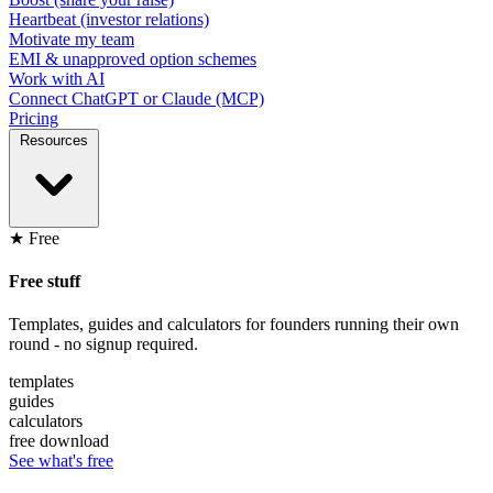
Heartbeat (investor relations)
Motivate my team
EMI & unapproved option schemes
Work with AI
Connect ChatGPT or Claude (MCP)
Pricing
Resources
★ Free
Free stuff
Templates, guides and calculators for founders running their own
round - no signup required.
templates
guides
calculators
free download
See what's free