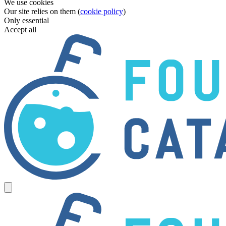
We use cookies
Our site relies on them (
cookie policy
)
Only essential
Accept all