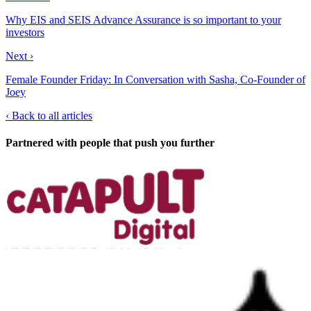
Why EIS and SEIS Advance Assurance is so important to your
investors
Next ›
Female Founder Friday: In Conversation with Sasha, Co-Founder of
Joey
‹
Back to all articles
Partnered with people
that push you further