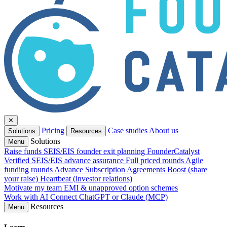
✕
Pricing
Case studies
About us
Solutions
Resources
Solutions
Menu
Raise funds
SEIS/EIS founder exit planning
FounderCatalyst
Verified
SEIS/EIS advance assurance
Full priced rounds
Agile
funding rounds
Advance Subscription Agreements
Boost (share
your raise)
Heartbeat (investor relations)
Motivate my team
EMI & unapproved option schemes
Work with AI
Connect ChatGPT or Claude (MCP)
Resources
Menu