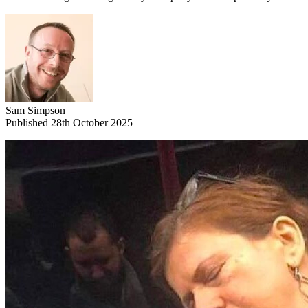
Sam Simpson
Published 28th October 2025