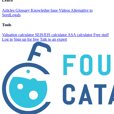
Learn
Articles
Glossary
Knowledge base
Videos
Alternative to
SeedLegals
Tools
Valuation calculator
SEIS/EIS calculator
ASA calculator
Free stuff
Log in
Sign up for free
Talk to an expert