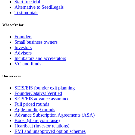
Start free trial
Alternative to SeedLegals
Testimonials
Who we're for
Founders
Small business owners
Investors
Advisors
Incubators and accelerators
VC and funds
Our services
SEIS/EIS founder exit planning
FounderCatalyst Verified
SEIS/EIS advance assurance
Full priced rounds
Agile funding rounds
Advance Subscription Agreements (ASA)
Boost (share your raise)
Heartbeat (investor relations)
EMI and unapproved option schemes