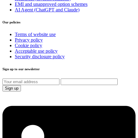
EMI and unapproved option schemes
AI Agent (ChatGPT and Claude)
Our policies
Terms of website use
Privacy policy
Cookie policy
Acceptable use policy
Security disclosure policy
Sign up to our newsletter
Sign up