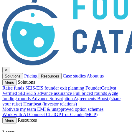
✕
Pricing
Case studies
About us
Solutions
Resources
Solutions
Menu
Raise funds
SEIS/EIS founder exit planning
FounderCatalyst
Verified
SEIS/EIS advance assurance
Full priced rounds
Agile
funding rounds
Advance Subscription Agreements
Boost (share
your raise)
Heartbeat (investor relations)
Motivate my team
EMI & unapproved option schemes
Work with AI
Connect ChatGPT or Claude (MCP)
Resources
Menu