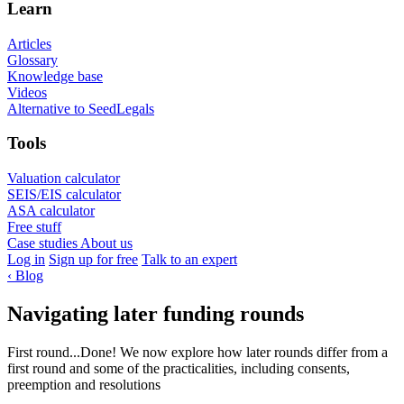
Learn
Articles
Glossary
Knowledge base
Videos
Alternative to SeedLegals
Tools
Valuation calculator
SEIS/EIS calculator
ASA calculator
Free stuff
Case studies
About us
Log in
Sign up for free
Talk to an expert
‹
Blog
Navigating later funding rounds
First round...Done! We now explore how later rounds differ from a
first round and some of the practicalities, including consents,
preemption and resolutions