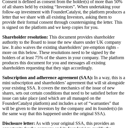
Consent is defined as consent from the holder(s) of more than 50%
of all shares held by existing “Investors”. When undertaking your
follow-up investment with FounderCatalyst, the platform produces a
letter that we share with all existing Investors, asking them to
provide their formal consent through countersigning the letter. This
is signed on the platform and we keep copies for you.
Shareholder resolution:
This document provides shareholder
authority to the Board to issue the new shares under UK company
law. It also waives the existing shareholders’ pre-emption rights -
more on this below. These resolutions need to be signed by the
holders of at least 75% of the shares in your company. The platform
produces this document for you and messages all existing
shareholders requesting that they sign accordingly.
Subscription and adherence agreement (SAA):
In a way, this is a
mini subscription and shareholders’ agreement that will sit alongside
your existing SSA. It covers the mechanics of the issue of new
shares, sets out certain conditions that need to be satisfied before the
issue can take place (and which are all managed on the
FounderCatalyst platform) and includes a set of “warranties” that
will be given to the investors by the company and its founder(s) (in
the same way that this happened under the original SSA).
Disclosure letter:
As with your original SSA, this provides an