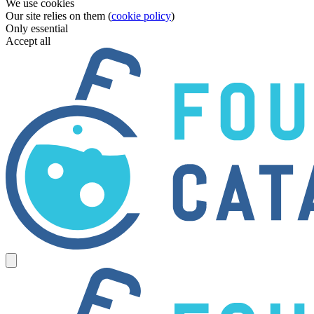
We use cookies
Our site relies on them (
cookie policy
)
Only essential
Accept all