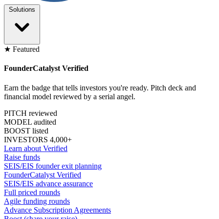
Solutions
★ Featured
FounderCatalyst Verified
Earn the badge that tells investors you're ready. Pitch deck and
financial model reviewed by a serial angel.
PITCH reviewed
MODEL audited
BOOST listed
INVESTORS 4,000+
Learn about Verified
Raise funds
SEIS/EIS founder exit planning
FounderCatalyst Verified
SEIS/EIS advance assurance
Full priced rounds
Agile funding rounds
Advance Subscription Agreements
Boost (share your raise)