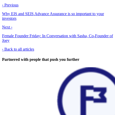
‹ Previous
Why EIS and SEIS Advance Assurance is so important to your
investors
Next ›
Female Founder Friday: In Conversation with Sasha, Co-Founder of
Joey
‹
Back to all articles
Partnered with people
that push you further