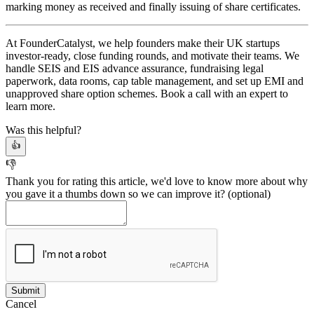
marking money as received and finally issuing of share certificates.
At FounderCatalyst, we help founders make their UK startups
investor-ready, close funding rounds, and motivate their teams. We
handle SEIS and EIS advance assurance, fundraising legal
paperwork, data rooms, cap table management, and set up EMI and
unapproved share option schemes. Book a call with an expert to
learn more.
Was this helpful?
👍
👎
Thank you for rating this article, we'd love to know more about why
you gave it a thumbs down so we can improve it?
(optional)
Cancel