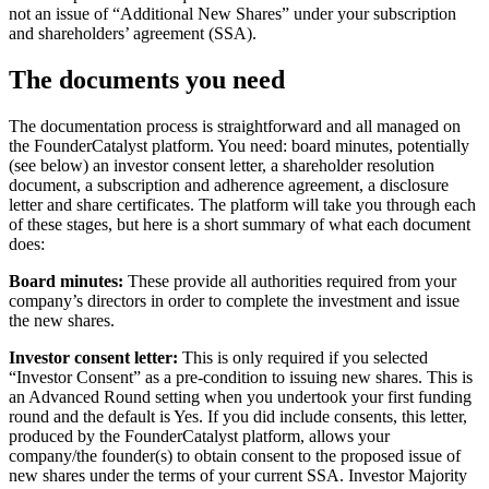
not an issue of “Additional New Shares” under your subscription
and shareholders’ agreement (SSA).
The documents you need
The documentation process is straightforward and all managed on
the FounderCatalyst platform. You need: board minutes, potentially
(see below) an investor consent letter, a shareholder resolution
document, a subscription and adherence agreement, a disclosure
letter and share certificates. The platform will take you through each
of these stages, but here is a short summary of what each document
does:
Board minutes:
These provide all authorities required from your
company’s directors in order to complete the investment and issue
the new shares.
Investor consent letter:
This is only required if you selected
“Investor Consent” as a pre-condition to issuing new shares. This is
an Advanced Round setting when you undertook your first funding
round and the default is Yes. If you did include consents, this letter,
produced by the FounderCatalyst platform, allows your
company/the founder(s) to obtain consent to the proposed issue of
new shares under the terms of your current SSA. Investor Majority