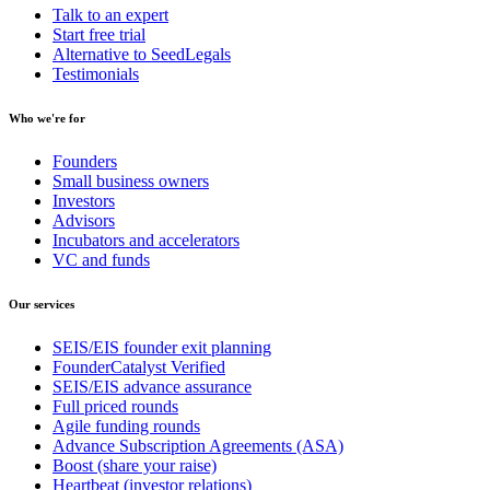
Talk to an expert
Start free trial
Alternative to SeedLegals
Testimonials
Who we're for
Founders
Small business owners
Investors
Advisors
Incubators and accelerators
VC and funds
Our services
SEIS/EIS founder exit planning
FounderCatalyst Verified
SEIS/EIS advance assurance
Full priced rounds
Agile funding rounds
Advance Subscription Agreements (ASA)
Boost (share your raise)
Heartbeat (investor relations)