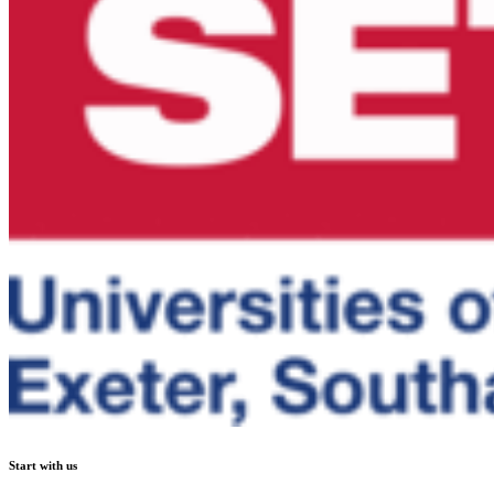
Start with us