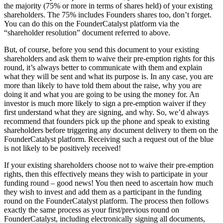
the majority (75% or more in terms of shares held) of your existing
shareholders. The 75% includes Founders shares too, don’t forget.
You can do this on the FounderCatalyst platform via the
“shareholder resolution” document referred to above.
But, of course, before you send this document to your existing
shareholders and ask them to waive their pre-emption rights for this
round, it’s always better to communicate with them and explain
what they will be sent and what its purpose is. In any case, you are
more than likely to have told them about the raise, why you are
doing it and what you are going to be using the money for. An
investor is much more likely to sign a pre-emption waiver if they
first understand what they are signing, and why. So, we’d always
recommend that founders pick up the phone and speak to existing
shareholders before triggering any document delivery to them on the
FounderCatalyst platform. Receiving such a request out of the blue
is not likely to be positively received!
If your existing shareholders choose not to waive their pre-emption
rights, then this effectively means they wish to participate in your
funding round – good news! You then need to ascertain how much
they wish to invest and add them as a participant in the funding
round on the FounderCatalyst platform. The process then follows
exactly the same process as your first/previous round on
FounderCatalyst, including electronically signing all documents,