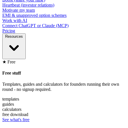
Heartbeat (investor relations)
Motivate my team
EMI & unapproved option schemes
Work with AI
Connect ChatGPT or Claude (MCP)
Pricing
Resources
★ Free
Free stuff
Templates, guides and calculators for founders running their own
round - no signup required.
templates
guides
calculators
free download
See what's free