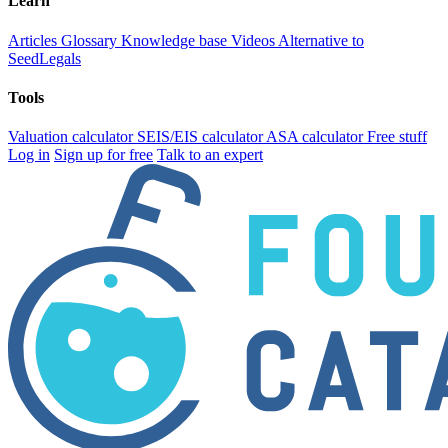
Learn
Articles
Glossary
Knowledge base
Videos
Alternative to
SeedLegals
Tools
Valuation calculator
SEIS/EIS calculator
ASA calculator
Free stuff
Log in
Sign up for free
Talk to an expert