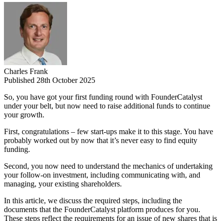
Charles Frank
Published 28th October 2025
So, you have got your first funding round with FounderCatalyst
under your belt, but now need to raise additional funds to continue
your growth.
First, congratulations – few start-ups make it to this stage. You have
probably worked out by now that it’s never easy to find equity
funding.
Second, you now need to understand the mechanics of undertaking
your follow-on investment, including communicating with, and
managing, your existing shareholders.
In this article, we discuss the required steps, including the
documents that the FounderCatalyst platform produces for you.
These steps reflect the requirements for an issue of new shares that is