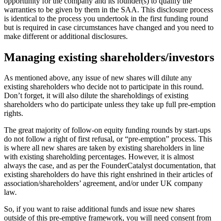
opportunity for the company and its founder(s) to qualify the
warranties to be given by them in the SAA. This disclosure process
is identical to the process you undertook in the first funding round
but is required in case circumstances have changed and you need to
make different or additional disclosures.
Managing existing shareholders/investors
As mentioned above, any issue of new shares will dilute any
existing shareholders who decide not to participate in this round.
Don’t forget, it will also dilute the shareholdings of existing
shareholders who do participate unless they take up full pre-emption
rights.
The great majority of follow-on equity funding rounds by start-ups
do not follow a right of first refusal, or “pre-emption” process. This
is where all new shares are taken by existing shareholders in line
with existing shareholding percentages. However, it is almost
always the case, and as per the FounderCatalyst documentation, that
existing shareholders do have this right enshrined in their articles of
association/shareholders’ agreement, and/or under UK company
law.
So, if you want to raise additional funds and issue new shares
outside of this pre-emptive framework, you will need consent from