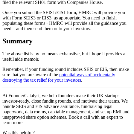
filed the relevant SH01 form with Companies House.
Once you submit the SEIS1/EIS1 form, HMRC will provide you
with Form SEIS3 or EIS3, as appropriate. You need to finish
populating these forms - HMRC will provide all the guidance you
need – and then send them onto your investors.
Summary
The above list is by no means exhaustive, but I hope it provides a
useful aide memoir.
Remember, if your funding round includes SEIS or EIS, then make
sure that you are aware of the
potential ways of accidentally
destroying the tax relief for your investors
.
At FounderCatalyst, we help founders make their UK startups
investor-ready, close funding rounds, and motivate their teams. We
handle SEIS and EIS advance assurance, fundraising legal
paperwork, data rooms, cap table management, and set up EMI and
unapproved share option schemes. Book a call with an expert to
learn more.
Was this helpful?