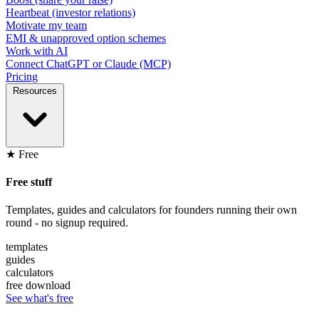
Heartbeat (investor relations)
Motivate my team
EMI & unapproved option schemes
Work with AI
Connect ChatGPT or Claude (MCP)
Pricing
Resources
★ Free
Free stuff
Templates, guides and calculators for founders running their own
round - no signup required.
templates
guides
calculators
free download
See what's free