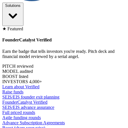
Solutions
★ Featured
FounderCatalyst Verified
Earn the badge that tells investors you're ready. Pitch deck and
financial model reviewed by a serial angel.
PITCH reviewed
MODEL audited
BOOST listed
INVESTORS 4,000+
Learn about Verified
Raise funds
SEIS/EIS founder exit planning
FounderCatalyst Verified
SEIS/EIS advance assurance
Full priced rounds
Agile funding rounds
Advance Subscription Agreements
Boost (share your raise)