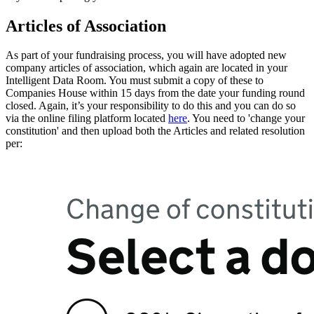
Articles of Association
As part of your fundraising process, you will have adopted new
company articles of association, which again are located in your
Intelligent Data Room. You must submit a copy of these to
Companies House within 15 days from the date your funding round
closed. Again, it’s your responsibility to do this and you can do so
via the online filing platform located
here
. You need to 'change your
constitution' and then upload both the Articles and related resolution
per: