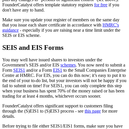
FounderCatalyst offers template statutory registers
for free
if you
don't have any to hand.
Make sure you update your register of members on the same day
that you issue each share certificate in accordance with
HMRC's
guidance
- especially if you are raising near a time limit under the
SEIS or EIS scheme.
SEIS and EIS Forms
You may well have issued shares to investors under the
Government’s SEIS and/or EIS
schemes
. You now need to submit a
Form
SEIS1
and/or a Form
EIS1
to the Small Companies Enterprise
Centre at HMRC. For EIS, you can do this now; it’s easy to put it to
the end of your to-do list, but your investors will not be happy if you
fail to submit on time! For SEIS1, you can only complete this step
when your business has spent 70% of the money raised or has been
trading for at least 4 months, whichever occurs sooner.
FounderCatalyst offers significant support to customers filing
through the (S)EIS1 to (S)EIS3 process - see
this page
for more
details.
Before trying to file either SEIS1/EIS1 forms, make sure you have