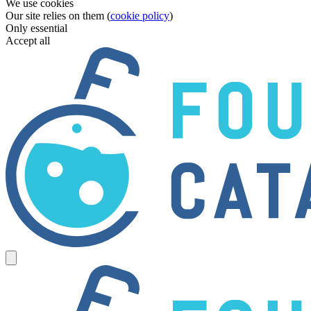
We use cookies
Our site relies on them (
cookie policy
)
Only essential
Accept all