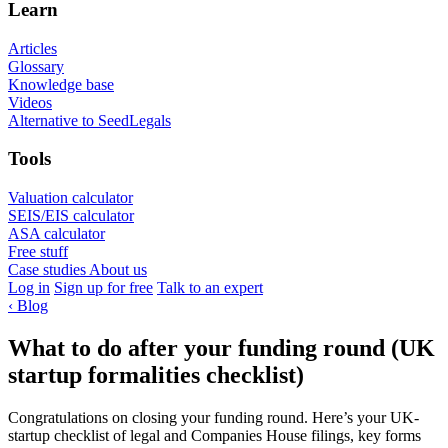
Learn
Articles
Glossary
Knowledge base
Videos
Alternative to SeedLegals
Tools
Valuation calculator
SEIS/EIS calculator
ASA calculator
Free stuff
Case studies
About us
Log in
Sign up for free
Talk to an expert
‹
Blog
What to do after your funding round (UK
startup formalities checklist)
Congratulations on closing your funding round. Here’s your UK-
startup checklist of legal and Companies House filings, key forms