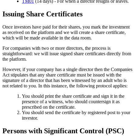
TM01
(14 days) - For when a director resigns or leaves.
Issuing Share Certificates
Once investors have paid for their shares, you mark the investment
as received on the platform and we will create a share certificate,
which will be made available in the data room.
For companies with two or more directors, the process is
straightforward: we will issue signed share certificates directly from
the platform.
However, if your company has a single director then the Companies
Act stipulates that any share certificate must be issued with the
signature of a director that has been witnessed by an adult who is
not related to you. In this instance, the following protocol applies:
You should print the share certificate and sign it in the
presence of a witness, who should countersign it as
prescribed on the certificate.
You should send the certificate by registered post to your
investor.
Persons with Significant Control (PSC)