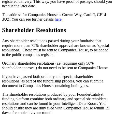
registered delivery. This way, you have proof of postage, should you
need it at a later date.
The address for Companies House is Crown Way, Cardiff, CF14
3UZ. You can see further details
here
.
Shareholder Resolutions
Any shareholder resolutions passed during your fundraise that
require more than 75% shareholder approval are known as ‘special
resolutions’. These must be sent to Companies House, to be added
to the public companies register.
Ordinary shareholder resolutions (i.e. requiring only 50%
shareholder approval) do not need to be sent to Companies House.
If you have passed both ordinary and special shareholder
resolutions, as part of the fundraising process, you can submit a
document to Companies House containing both types.
The shareholder resolutions produced by your FounderCatalyst
funding platform combine both ordinary and special shareholders
resolutions and can be found in your Intelligent Data Room. You
should ensure they are duly filed with Companies House within 15
days of completing your round.