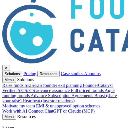
✕
Pricing
Case studies
About us
Solutions
Resources
Solutions
Menu
Raise funds
SEIS/EIS founder exit planning
FounderCatalyst
Verified
SEIS/EIS advance assurance
Full priced rounds
Agile
funding rounds
Advance Subscription Agreements
Boost (share
your raise)
Heartbeat (investor relations)
Motivate my team
EMI & unapproved option schemes
Work with AI
Connect ChatGPT or Claude (MCP)
Resources
Menu