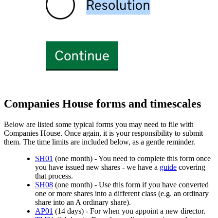
Companies House forms and timescales
Below are listed some typical forms you may need to file with
Companies House. Once again, it is your responsibility to submit
them. The time limits are included below, as a gentle reminder.
SH01
(one month) - You need to complete this form once
you have issued new shares - we have a
guide
covering
that process.
SH08
(one month) - Use this form if you have converted
one or more shares into a different class (e.g. an ordinary
share into an A ordinary share).
AP01
(14 days) - For when you appoint a new director.