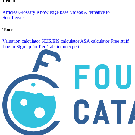
Learn
Articles
Glossary
Knowledge base
Videos
Alternative to
SeedLegals
Tools
Valuation calculator
SEIS/EIS calculator
ASA calculator
Free stuff
Log in
Sign up for free
Talk to an expert