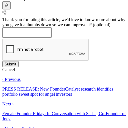
👍
👎
Thank you for rating this article, we'd love to know more about why
you gave it a thumbs down so we can improve it?
(optional)
Cancel
‹ Previous
PRESS RELEASE: New FounderCatalyst research identifies
portfolio sweet spot for angel investors
Next ›
Female Founder Friday: In Conversation with Sasha, Co-Founder of
Joey