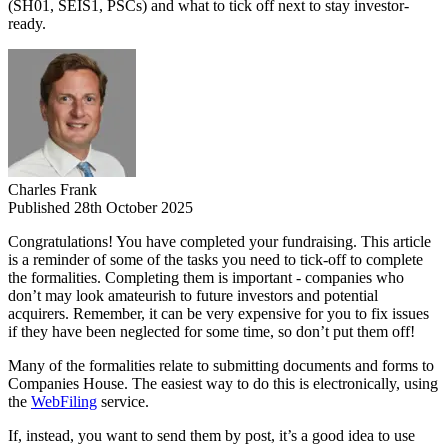
(SH01, SEIS1, PSCs) and what to tick off next to stay investor-
ready.
Charles Frank
Published 28th October 2025
Congratulations! You have completed your fundraising. This article
is a reminder of some of the tasks you need to tick-off to complete
the formalities. Completing them is important - companies who
don’t may look amateurish to future investors and potential
acquirers. Remember, it can be very expensive for you to fix issues
if they have been neglected for some time, so don’t put them off!
Many of the formalities relate to submitting documents and forms to
Companies House. The easiest way to do this is electronically, using
the
WebFiling
service.
If, instead, you want to send them by post, it’s a good idea to use