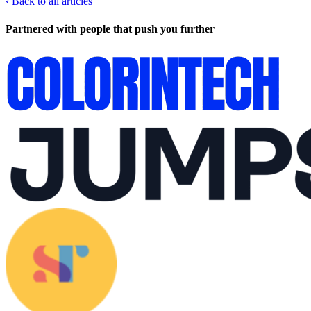
‹
Back to all articles
Partnered with people
that push you further