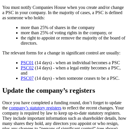
You must notify Companies House when you create and/or change
a PSC in your company. In the majority of cases, a PSC is defined
as someone who holds:
more than 25% of shares in the company
more than 25% of voting rights in the company, or
the right to appoint or remove the majority of the board of
directors.
The relevant forms for a change in significant control are usually:
PSC01
(14 days) - when an individual becomes a PSC
PSC02
(14 days) - when a legal entity becomes a PSC,
and
PSC07
(14 days) - when someone ceases to be a PSC.
Update the company’s registers
Once you have completed a funding round, don’t forget to update
the
company’s statutory registers
to reflect the recent changes. Your
company is required by law to keep up-to-date statutory registers.
They include important information such as shareholder details, how
many shares they hold, any directors you appoint or who resign,
plus any changes to “persons of significant control” (see above).