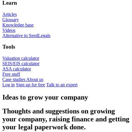
Learn
Articles
Glossary
Knowledge base
Videos
Alternative to SeedLegals
Tools
Valuation calculator
SEIS/EIS calculator
ASA calculator
Free stuff
Case studies
About us
Log in
Sign up for free
Talk to an expert
Ideas to grow your company
Thoughts and suggestions on growing
your company, raising finance and getting
your legal paperwork done.