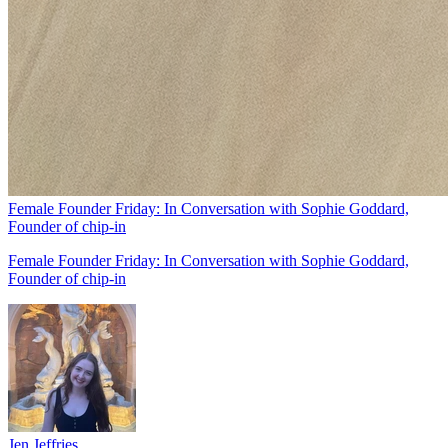
Female Founder Friday: In Conversation with Sophie Goddard,
Founder of chip-in
Female Founder Friday: In Conversation with Sophie Goddard,
Founder of chip-in
Jen Jeffries