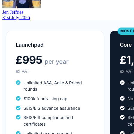
Jen Jeffries
31st July 2026