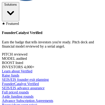
Solutions
★ Featured
FounderCatalyst Verified
Earn the badge that tells investors you're ready. Pitch deck and
financial model reviewed by a serial angel.
PITCH reviewed
MODEL audited
BOOST listed
INVESTORS 4,000+
Learn about Verified
Raise funds
SEIS/EIS founder exit planning
FounderCatalyst Verified
SEIS/EIS advance assurance
Full priced rounds
Agile funding rounds
Advance Subscription Agreements
Boost (share your raise)