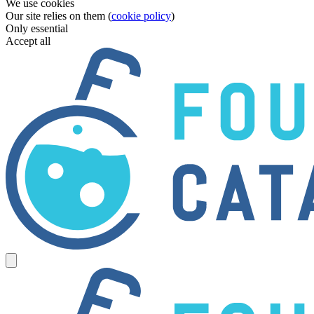
We use cookies
Our site relies on them (
cookie policy
)
Only essential
Accept all