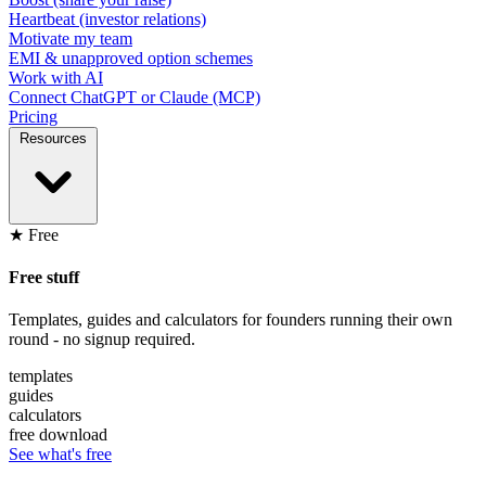
Heartbeat (investor relations)
Motivate my team
EMI & unapproved option schemes
Work with AI
Connect ChatGPT or Claude (MCP)
Pricing
Resources
★ Free
Free stuff
Templates, guides and calculators for founders running their own
round - no signup required.
templates
guides
calculators
free download
See what's free