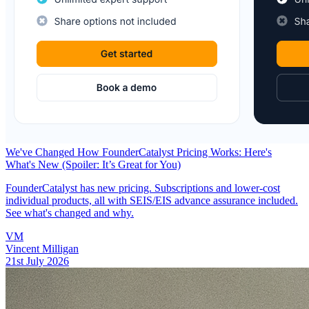
We've Changed How FounderCatalyst Pricing Works: Here's
What's New (Spoiler: It’s Great for You)
FounderCatalyst has new pricing. Subscriptions and lower-cost
individual products, all with SEIS/EIS advance assurance included.
See what's changed and why.
VM
Vincent Milligan
21st July 2026