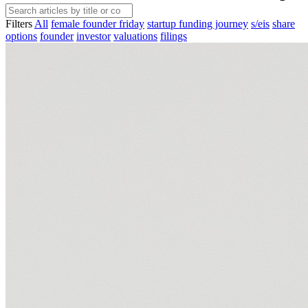
Filters
All
female founder friday
startup funding journey
s/eis
share
options
founder
investor
valuations
filings