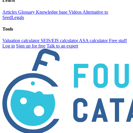
Learn
Articles
Glossary
Knowledge base
Videos
Alternative to
SeedLegals
Tools
Valuation calculator
SEIS/EIS calculator
ASA calculator
Free stuff
Log in
Sign up for free
Talk to an expert