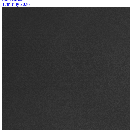
17th July 2026