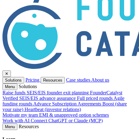
✕
Pricing
Case studies
About us
Solutions
Resources
Solutions
Menu
Raise funds
SEIS/EIS founder exit planning
FounderCatalyst
Verified
SEIS/EIS advance assurance
Full priced rounds
Agile
funding rounds
Advance Subscription Agreements
Boost (share
your raise)
Heartbeat (investor relations)
Motivate my team
EMI & unapproved option schemes
Work with AI
Connect ChatGPT or Claude (MCP)
Resources
Menu