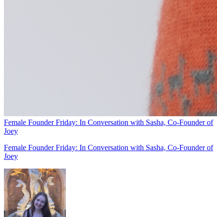
Female Founder Friday: In Conversation with Sasha, Co-Founder of
Joey
Female Founder Friday: In Conversation with Sasha, Co-Founder of
Joey