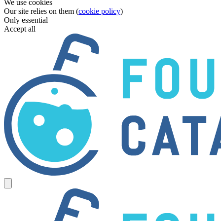
We use cookies
Our site relies on them (
cookie policy
)
Only essential
Accept all