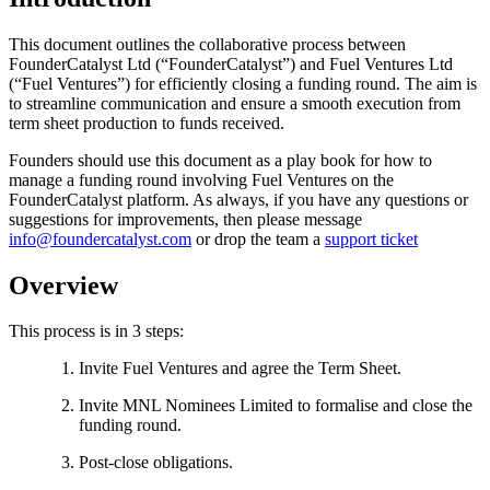
This document outlines the collaborative process between
FounderCatalyst Ltd (“FounderCatalyst”) and Fuel Ventures Ltd
(“Fuel Ventures”) for efficiently closing a funding round. The aim is
to streamline communication and ensure a smooth execution from
term sheet production to funds received.
Founders should use this document as a play book for how to
manage a funding round involving Fuel Ventures on the
FounderCatalyst platform. As always, if you have any questions or
suggestions for improvements, then please message
info@foundercatalyst.com
or drop the team a
support ticket
Overview
This process is in 3 steps:
Invite Fuel Ventures and agree the Term Sheet.
Invite MNL Nominees Limited to formalise and close the
funding round.
Post-close obligations.