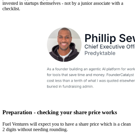
invested in startups themselves - not by a junior associate with a
checklist.
Preparation - checking your share price works
Fuel Ventures will expect you to have a share price which is a clean
2 digits without needing rounding.