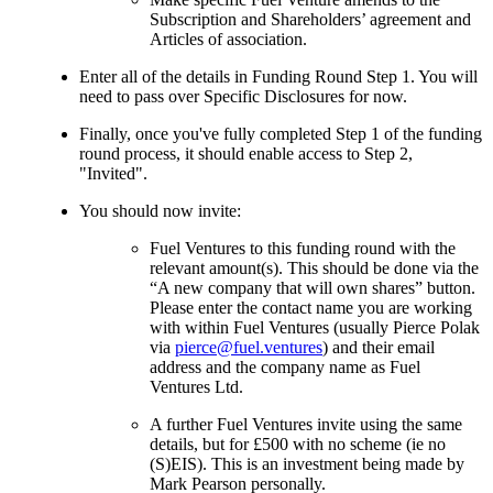
Subscription and Shareholders’ agreement and
Articles of association.
Enter all of the details in Funding Round Step 1. You will
need to pass over Specific Disclosures for now.
Finally, once you've fully completed Step 1 of the funding
round process, it should enable access to Step 2,
"Invited".
You should now invite:
Fuel Ventures to this funding round with the
relevant amount(s). This should be done via the
“A new company that will own shares” button.
Please enter the contact name you are working
with within Fuel Ventures (usually Pierce Polak
via
pierce@fuel.ventures
) and their email
address and the company name as Fuel
Ventures Ltd.
A further Fuel Ventures invite using the same
details, but for £500 with no scheme (ie no
(S)EIS). This is an investment being made by
Mark Pearson personally.