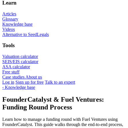
Learn
Articles
Glossary
Knowledge base
Videos
Alternative to SeedLegals
Tools
Valuation calculator
SEIS/EIS calculator
ASA calculator
Free stuff
Case studies
About us
Log in
Sign up for free
Talk to an expert
‹
Knowledge base
FounderCatalyst & Fuel Ventures:
Funding Round Process
Learn how to manage a funding round with Fuel Ventures using
FounderCatalyst. This guide walks through the end-to-end process,