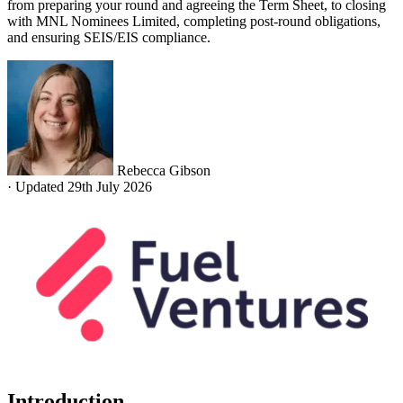
from preparing your round and agreeing the Term Sheet, to closing
with MNL Nominees Limited, completing post-round obligations,
and ensuring SEIS/EIS compliance.
Rebecca Gibson
·
Updated 29th July 2026
Introduction