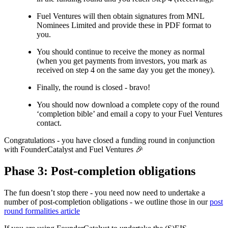
Fuel Ventures will then obtain signatures from MNL
Nominees Limited and provide these in PDF format to
you.
You should continue to receive the money as normal
(when you get payments from investors, you mark as
received on step 4 on the same day you get the money).
Finally, the round is closed - bravo!
You should now download a complete copy of the round
‘completion bible’ and email a copy to your Fuel Ventures
contact.
Congratulations - you have closed a funding round in conjunction
with FounderCatalyst and Fuel Ventures 🎉
Phase 3: Post-completion obligations
The fun doesn’t stop there - you need now need to undertake a
number of post-completion obligations - we outline those in our
post
round formalities article