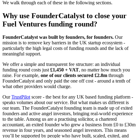
We walk through each of these in the following sections.
Why use FounderCatalyst to close your
Fuel Ventures funding round?
FounderCatalyst was built by founders, for founders.
Our
mission is to remove key barriers in the UK startup ecosystem -
particularly the high legal costs of funding rounds and the lack of
meaningful support.
We offer a simple and transparent fee structure: an individual
funding round costs just
£1,450 + VAT
, no matter how much you
raise. For example,
one of our clients secured £2.8m
through
FounderCatalyst and only paid the one off cost - around a tenth of
what other providers would charge.
Our
TrustPilot
score - the best for any UK based funding platform -
speaks volumes about our service. But what makes us different is
our team. The FounderCatalyst founding team is made up of exited
founders and active angel investors, bringing real-world experience
to the table. Among us are a practising solicitor, a chartered
accountant, an exited founder who grew a business from £0 to £30m
revenue in four years, and seasoned angel investors. This means
you’ll be supported by people who have built, scaled, exited, and