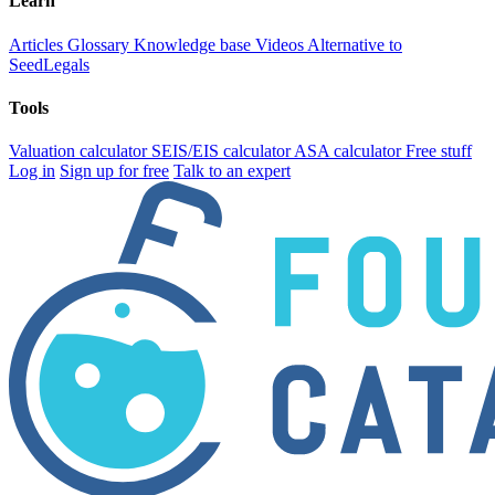
Learn
Articles
Glossary
Knowledge base
Videos
Alternative to
SeedLegals
Tools
Valuation calculator
SEIS/EIS calculator
ASA calculator
Free stuff
Log in
Sign up for free
Talk to an expert