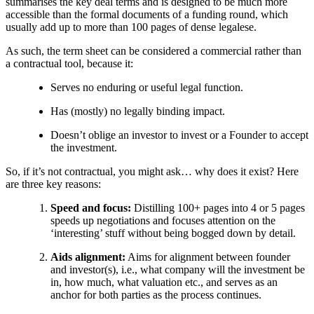
summarises the key deal terms and is designed to be much more
accessible than the formal documents of a funding round, which
usually add up to more than 100 pages of dense legalese.
As such, the term sheet can be considered a commercial rather than
a contractual tool, because it:
Serves no enduring or useful legal function.
Has (mostly) no legally binding impact.
Doesn’t oblige an investor to invest or a Founder to accept
the investment.
So, if it’s not contractual, you might ask… why does it exist? Here
are three key reasons:
Speed and focus:
Distilling 100+ pages into 4 or 5 pages
speeds up negotiations and focuses attention on the
‘interesting’ stuff without being bogged down by detail.
Aids alignment:
Aims for alignment between founder
and investor(s), i.e., what company will the investment be
in, how much, what valuation etc., and serves as an
anchor for both parties as the process continues.