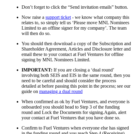
Don’t forget to click the “Send invitation emails” button.
Now raise a
support ticket
- we know what company this
relates to, so simply tell us ‘Please move MNL Nominees
Limited to an offline signer for my company’. The team
will then do so.
You should then download a copy of the Subscription and
Shareholder Agreement, Articles and Disclosure letter and
email these to your contact at Fuel Ventures for offline
signing by MNL Nominees Limited.
IMPORTANT:
If you are closing a ‘dual round’
involving both SEIS and EIS in the same round, then you
need to be careful and should consider the process
detailed at before passing this point in the process; see our
guide on
managing a dual round
When confirmed as ok by Fuel Ventures, and everyone is
onboarded you should head to Step 3 of the funding
round and Lock the Documents for signing.Again, alert
your contact at Fuel Ventures that you have done so.
Confirm to Fuel Ventures when everyone else has signed
in the funding round and you reach Step 4 (Receiving).