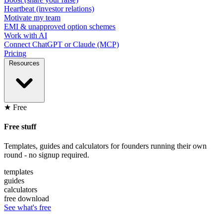
Heartbeat (investor relations)
Motivate my team
EMI & unapproved option schemes
Work with AI
Connect ChatGPT or Claude (MCP)
Pricing
Resources
★ Free
Free stuff
Templates, guides and calculators for founders running their own
round - no signup required.
templates
guides
calculators
free download
See what's free