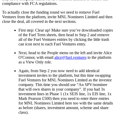
compliance with FCA regulations.
To actually close the funding round we need to remove Fuel
Ventures from the platform, invite MNL Nominees Limited and then
close the deal, all covered in the next sections.
First step: Clear up! Make sure you’ve downloaded copies
of the Fuel Term sheets, then head to Step 2 and remove
all of the Fuel Ventures entries by clicking the little trash
can icon next to each Fuel Ventures entry.
Next, head to the People menu on the left and invite Alice
O'Connor, with email
alice@fuel.ventures
to the platform
as a View Only role.
Again, from Step 2 you now need to add identical
investment invites to the platform, but this time swapping
Fuel Ventures for MNL Nominees Limited as the investor
company. This time you should use “An SPV/nominee
that will own shares in your company”. If you had 3x
investment lines in Phase 1 (1x SEIS line, 1x EIS line, 1x
Mark Pearson £500) then you need to enter three entries
for MNL Nominees Limited here too with the same details
as before (shares, investment amount, scheme and share
class).