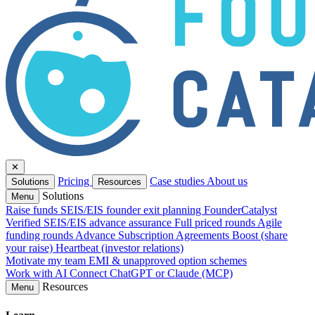
✕
Pricing
Case studies
About us
Solutions
Resources
Solutions
Menu
Raise funds
SEIS/EIS founder exit planning
FounderCatalyst
Verified
SEIS/EIS advance assurance
Full priced rounds
Agile
funding rounds
Advance Subscription Agreements
Boost (share
your raise)
Heartbeat (investor relations)
Motivate my team
EMI & unapproved option schemes
Work with AI
Connect ChatGPT or Claude (MCP)
Resources
Menu