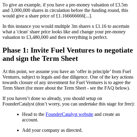
To give an example, if you have a pre-money valuation of £3.5m
and 3,000,000 shares in circulation before the funding round, this
would give a share price of £1.166666666[...].
In this instance you would multiple 3m shares x £1.16 to ascertain
what a 'clean' share price looks like and change your pre-money
valuation to £3,480,000 and then everything is perfect.
Phase 1: Invite Fuel Ventures to negotiate
and sign the Term Sheet
At this point, we assume you have an ‘offer in principle’ from Fuel
Ventures, subject to legals and due diligence. One of the key actions
towards closure of any investment for Fuel Ventures is to agree the
Term Sheet (for more about the Term Sheet - see the FAQ below).
If you haven’t done so already, you should setup on
FounderCatalyst (don’t worry, you can undertake this stage for free):
Head to the
FounderCatalyst website
and create an
account.
Add your company as directed.