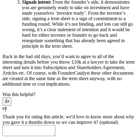
Signals intent:
From the founder’s side, it demonstrates
you are genuinely ready to take on investment and have
made yourselves ‘investor ready’. From the investor’s
side, signing a term sheet is a sign of commitment to a
funding round. While it’s not binding, and lots can still go
wrong, it’s a clear statement of intention and it would be
hard for either investor or founder to go back and
renegotiate something that has already been agreed in
principle in the term sheet.
Back in the bad old days, you’d want to agree to all of the
interesting details before you throw £10k at a lawyer to take the term
sheet and turn it into Subscription and Shareholders Agreement,
Articles etc. Of course, with FounderCatalyst these other documents
are created at the same time as the term sheet anyway, with no
additional time or cost implications.
Was this helpful?
👍
👎
Thank you for rating this article, we'd love to know more about why
you gave it a thumbs down so we can improve it?
(optional)