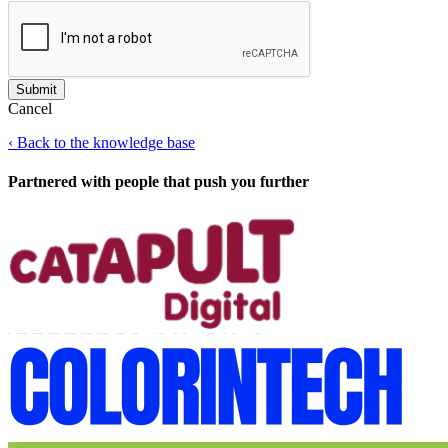
Cancel
‹
Back to the knowledge base
Partnered with people
that push you further