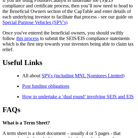
If you are using FounderCatalyst to undertake the (S)EIS
compliance and certificate process, then you’ll now need to head to
the Beneficial Owners section of the CapTable and enter details of
each underlying investor to facilitate that process - see our guide on
Special Purpose Vehicles (SPV's)
Once you've entered the beneficial owners, you should swiftly
follow
this process
to submit the SEIS/EIS compliance statements
which is the first step towards your investors being able to claim tax
relief.
Useful Links
All about
SPVs (including MNL Nominees Limited)
Post funding obligations
How to undertake a ‘dual round’ involving SEIS and EIS
FAQs
What is a Term Sheet?
A term sheet is a short document – usually 4 or 5 pages - that