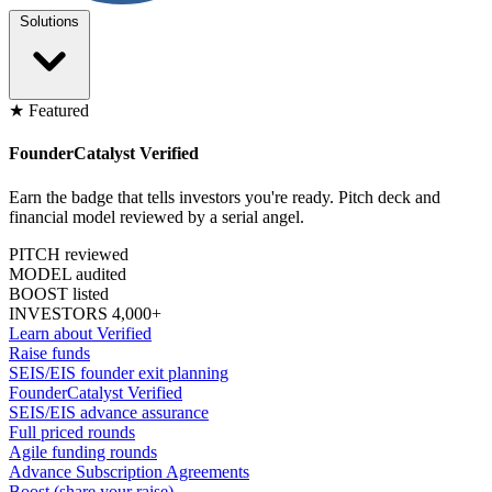
Solutions
★ Featured
FounderCatalyst Verified
Earn the badge that tells investors you're ready. Pitch deck and
financial model reviewed by a serial angel.
PITCH reviewed
MODEL audited
BOOST listed
INVESTORS 4,000+
Learn about Verified
Raise funds
SEIS/EIS founder exit planning
FounderCatalyst Verified
SEIS/EIS advance assurance
Full priced rounds
Agile funding rounds
Advance Subscription Agreements
Boost (share your raise)