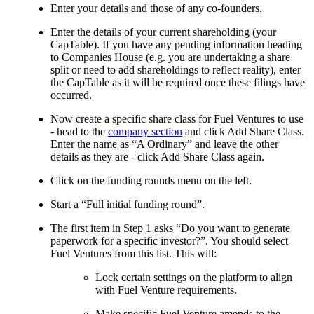
Enter your details and those of any co-founders.
Enter the details of your current shareholding (your
CapTable). If you have any pending information heading
to Companies House (e.g. you are undertaking a share
split or need to add shareholdings to reflect reality), enter
the CapTable as it will be required once these filings have
occurred.
Now create a specific share class for Fuel Ventures to use
- head to the
company section
and click Add Share Class.
Enter the name as “A Ordinary” and leave the other
details as they are - click Add Share Class again.
Click on the funding rounds menu on the left.
Start a “Full initial funding round”.
The first item in Step 1 asks “Do you want to generate
paperwork for a specific investor?”. You should select
Fuel Ventures from this list. This will:
Lock certain settings on the platform to align
with Fuel Venture requirements.
Make specific Fuel Venture amends to the