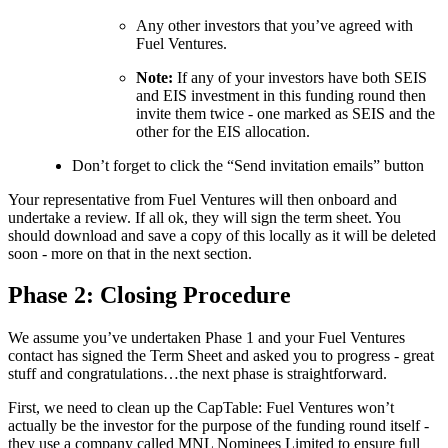
Any other investors that you’ve agreed with
Fuel Ventures.
Note:
If any of your investors have both SEIS
and EIS investment in this funding round then
invite them twice - one marked as SEIS and the
other for the EIS allocation.
Don’t forget to click the “Send invitation emails” button
Your representative from Fuel Ventures will then onboard and
undertake a review. If all ok, they will sign the term sheet. You
should download and save a copy of this locally as it will be deleted
soon - more on that in the next section.
Phase 2: Closing Procedure
We assume you’ve undertaken Phase 1 and your Fuel Ventures
contact has signed the Term Sheet and asked you to progress - great
stuff and congratulations…the next phase is straightforward.
First, we need to clean up the CapTable: Fuel Ventures won’t
actually be the investor for the purpose of the funding round itself -
they use a company called MNL Nominees Limited to ensure full