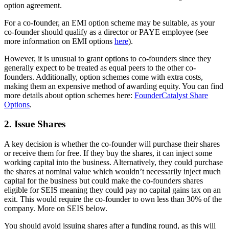
option agreement.
For a co-founder, an EMI option scheme may be suitable, as your
co-founder should qualify as a director or PAYE employee (see
more information on EMI options
here
).
However, it is unusual to grant options to co-founders since they
generally expect to be treated as equal peers to the other co-
founders. Additionally, option schemes come with extra costs,
making them an expensive method of awarding equity. You can find
more details about option schemes here:
FounderCatalyst Share
Options
.
2. Issue Shares
A key decision is whether the co-founder will purchase their shares
or receive them for free. If they buy the shares, it can inject some
working capital into the business. Alternatively, they could purchase
the shares at nominal value which wouldn’t necessarily inject much
capital for the business but could make the co-founders shares
eligible for SEIS meaning they could pay no capital gains tax on an
exit. This would require the co-founder to own less than 30% of the
company. More on SEIS below.
You should avoid issuing shares after a funding round, as this will