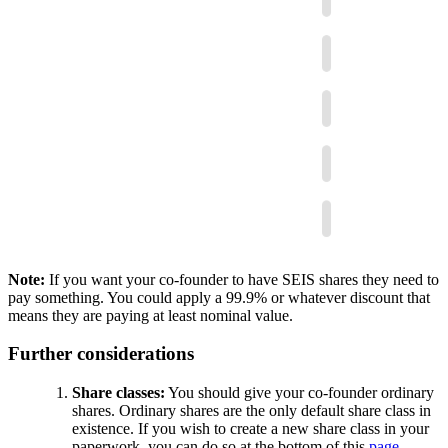
Note:
If you want your co-founder to have SEIS shares they need to
pay something. You could apply a 99.9% or whatever discount that
means they are paying at least nominal value.
Further considerations
Share classes:
You should give your co-founder ordinary
shares. Ordinary shares are the only default share class in
existence. If you wish to create a new share class in your
paperwork, you can do so at the bottom of this
page