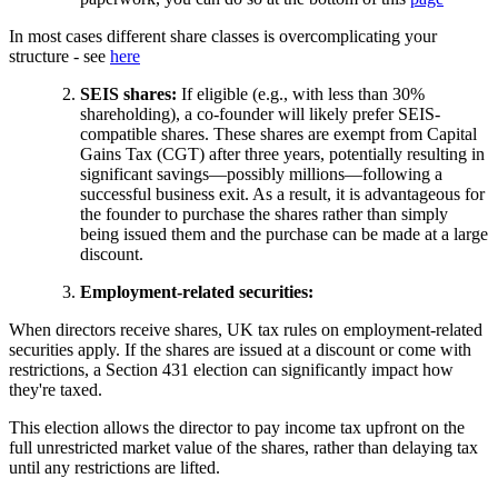
In most cases different share classes is overcomplicating your
structure - see
here
SEIS shares:
If eligible (e.g., with less than 30%
shareholding), a co-founder will likely prefer SEIS-
compatible shares. These shares are exempt from Capital
Gains Tax (CGT) after three years, potentially resulting in
significant savings—possibly millions—following a
successful business exit. As a result, it is advantageous for
the founder to purchase the shares rather than simply
being issued them and the purchase can be made at a large
discount.
Employment-related securities:
When directors receive shares, UK tax rules on employment-related
securities apply. If the shares are issued at a discount or come with
restrictions, a Section 431 election can significantly impact how
they're taxed.
This election allows the director to pay income tax upfront on the
full unrestricted market value of the shares, rather than delaying tax
until any restrictions are lifted.