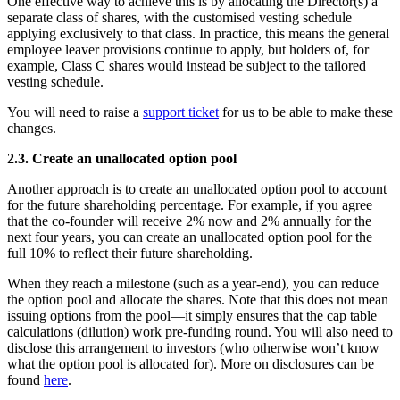
One effective way to achieve this is by allocating the Director(s) a
separate class of shares, with the customised vesting schedule
applying exclusively to that class. In practice, this means the general
employee leaver provisions continue to apply, but holders of, for
example, Class C shares would instead be subject to the tailored
vesting schedule.
You will need to raise a
support ticket
for us to be able to make these
changes.
2.3. Create an unallocated option pool
Another approach is to create an unallocated option pool to account
for the future shareholding percentage. For example, if you agree
that the co-founder will receive 2% now and 2% annually for the
next four years, you can create an unallocated option pool for the
full 10% to reflect their future shareholding.
When they reach a milestone (such as a year-end), you can reduce
the option pool and allocate the shares. Note that this does not mean
issuing options from the pool—it simply ensures that the cap table
calculations (dilution) work pre-funding round. You will also need to
disclose this arrangement to investors (who otherwise won’t know
what the option pool is allocated for). More on disclosures can be
found
here
.