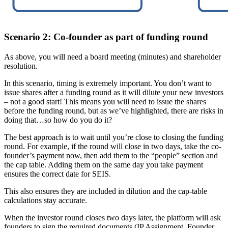
Scenario 2: Co-founder as part of funding round
As above, you will need a board meeting (minutes) and shareholder
resolution.
In this scenario, timing is extremely important. You don’t want to
issue shares after a funding round as it will dilute your new investors
– not a good start! This means you will need to issue the shares
before the funding round, but as we’ve highlighted, there are risks in
doing that…so how do you do it?
The best approach is to wait until you’re close to closing the funding
round. For example, if the round will close in two days, take the co-
founder’s payment now, then add them to the “people” section and
the cap table. Adding them on the same day you take payment
ensures the correct date for SEIS.
This also ensures they are included in dilution and the cap-table
calculations stay accurate.
When the investor round closes two days later, the platform will ask
founders to sign the required documents (IP Assignment, Founder