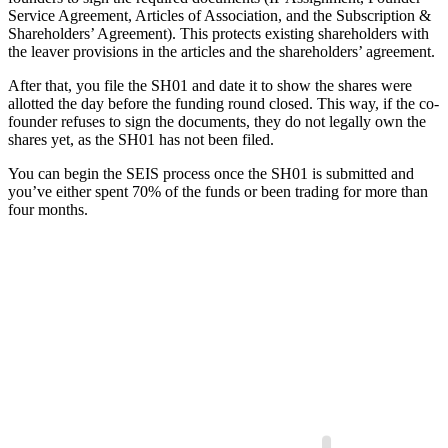
Service Agreement, Articles of Association, and the Subscription &
Shareholders’ Agreement). This protects existing shareholders with
the leaver provisions in the articles and the shareholders’ agreement.
After that, you file the SH01 and date it to show the shares were
allotted the day before the funding round closed. This way, if the co-
founder refuses to sign the documents, they do not legally own the
shares yet, as the SH01 has not been filed.
You can begin the SEIS process once the SH01 is submitted and
you’ve either spent 70% of the funds or been trading for more than
four months.