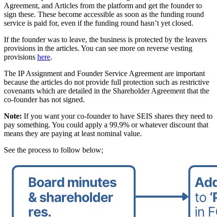
Agreement, and Articles from the platform and get the founder to
sign these. These become accessible as soon as the funding round
service is paid for, even if the funding round hasn’t yet closed.
If the founder was to leave, the business is protected by the leavers
provisions in the articles. You can see more on reverse vesting
provisions
here
.
The IP Assignment and Founder Service Agreement are important
because the articles do not provide full protection such as restrictive
covenants which are detailed in the Shareholder Agreement that the
co-founder has not signed.
Note:
If you want your co-founder to have SEIS shares they need to
pay something. You could apply a 99.9% or whatever discount that
means they are paying at least nominal value.
See the process to follow below;