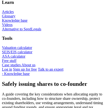
Learn
Articles
Glossary
Knowledge base
Videos
Alternative to SeedLegals
Tools
Valuation calculator
SEIS/EIS calculator
ASA calculator
Free stuff
Case studies
About us
Log in
Sign up for free
Talk to an expert
‹
Knowledge base
Safely issuing shares to co-founder
A guide covering the key considerations when allocating equity to
co-founders, including how to structure share ownership, protect
existing shareholders, use vesting arrangements, understand timing
around funding rounds, and ensure appropriate legal and tax