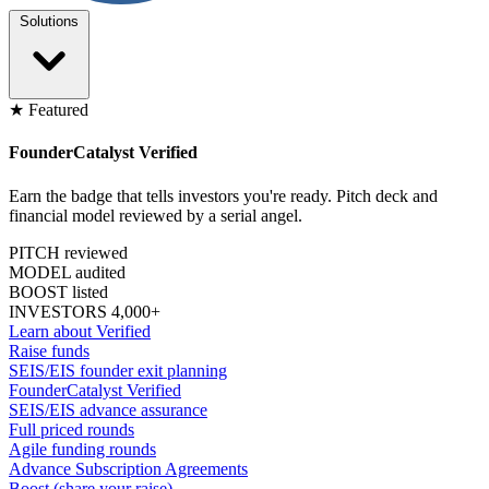
Solutions
★ Featured
FounderCatalyst Verified
Earn the badge that tells investors you're ready. Pitch deck and
financial model reviewed by a serial angel.
PITCH reviewed
MODEL audited
BOOST listed
INVESTORS 4,000+
Learn about Verified
Raise funds
SEIS/EIS founder exit planning
FounderCatalyst Verified
SEIS/EIS advance assurance
Full priced rounds
Agile funding rounds
Advance Subscription Agreements
Boost (share your raise)