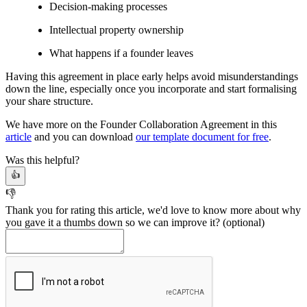
Decision-making processes
Intellectual property ownership
What happens if a founder leaves
Having this agreement in place early helps avoid misunderstandings
down the line, especially once you incorporate and start formalising
your share structure.
We have more on the Founder Collaboration Agreement in this
article
and you can download
our template document for free
.
Was this helpful?
👍
👎
Thank you for rating this article, we'd love to know more about why
you gave it a thumbs down so we can improve it?
(optional)