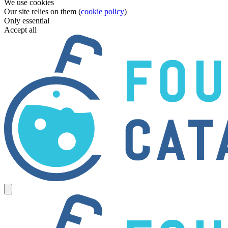
We use cookies
Our site relies on them (
cookie policy
)
Only essential
Accept all