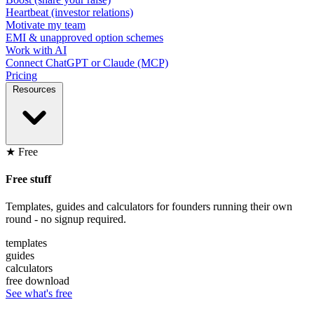
Heartbeat (investor relations)
Motivate my team
EMI & unapproved option schemes
Work with AI
Connect ChatGPT or Claude (MCP)
Pricing
Resources
★ Free
Free stuff
Templates, guides and calculators for founders running their own
round - no signup required.
templates
guides
calculators
free download
See what's free