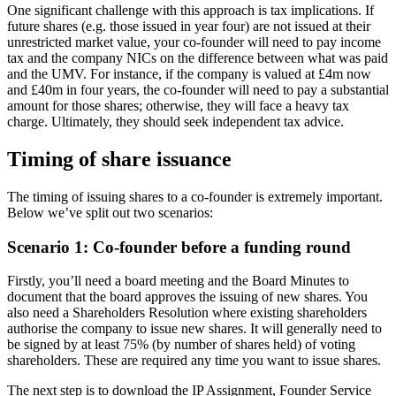
One significant challenge with this approach is tax implications. If
future shares (e.g. those issued in year four) are not issued at their
unrestricted market value, your co-founder will need to pay income
tax and the company NICs on the difference between what was paid
and the UMV. For instance, if the company is valued at £4m now
and £40m in four years, the co-founder will need to pay a substantial
amount for those shares; otherwise, they will face a heavy tax
charge. Ultimately, they should seek independent tax advice.
Timing of share issuance
The timing of issuing shares to a co-founder is extremely important.
Below we’ve split out two scenarios:
Scenario 1: Co-founder before a funding round
Firstly, you’ll need a board meeting and the Board Minutes to
document that the board approves the issuing of new shares. You
also need a Shareholders Resolution where existing shareholders
authorise the company to issue new shares. It will generally need to
be signed by at least 75% (by number of shares held) of voting
shareholders. These are required any time you want to issue shares.
The next step is to download the IP Assignment, Founder Service