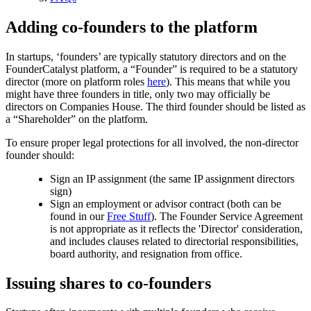
Adding co-founders to the platform
In startups, ‘founders’ are typically statutory directors and on the
FounderCatalyst platform, a “Founder” is required to be a statutory
director (more on platform roles
here
). This means that while you
might have three founders in title, only two may officially be
directors on Companies House. The third founder should be listed as
a “Shareholder” on the platform.
To ensure proper legal protections for all involved, the non-director
founder should:
Sign an IP assignment (the same IP assignment directors
sign)
Sign an employment or advisor contract (both can be
found in our
Free Stuff
). The Founder Service Agreement
is not appropriate as it reflects the 'Director' consideration,
and includes clauses related to directorial responsibilities,
board authority, and resignation from office.
Issuing shares to co-founders