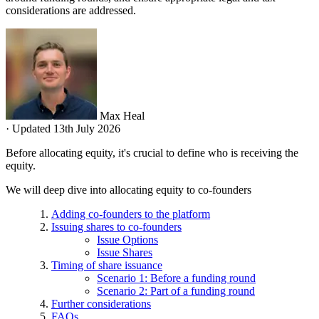
considerations are addressed.
Max Heal
·
Updated 13th July 2026
Before allocating equity, it's crucial to define who is receiving the
equity.
We will deep dive into allocating equity to co-founders
Adding co-founders to the platform
Issuing shares to co-founders
Issue Options
Issue Shares
Timing of share issuance
Scenario 1: Before a funding round
Scenario 2: Part of a funding round
Further considerations
FAQs