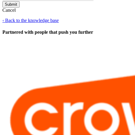
Cancel
‹
Back to the knowledge base
Partnered with people
that push you further