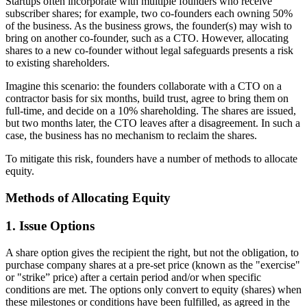
Startups often incorporate with multiple founders who receive
subscriber shares; for example, two co-founders each owning 50%
of the business. As the business grows, the founder(s) may wish to
bring on another co-founder, such as a CTO. However, allocating
shares to a new co-founder without legal safeguards presents a risk
to existing shareholders.
Imagine this scenario: the founders collaborate with a CTO on a
contractor basis for six months, build trust, agree to bring them on
full-time, and decide on a 10% shareholding. The shares are issued,
but two months later, the CTO leaves after a disagreement. In such a
case, the business has no mechanism to reclaim the shares.
To mitigate this risk, founders have a number of methods to allocate
equity.
Methods of Allocating Equity
1. Issue Options
A share option gives the recipient the right, but not the obligation, to
purchase company shares at a pre-set price (known as the "exercise"
or "strike” price) after a certain period and/or when specific
conditions are met. The options only convert to equity (shares) when
these milestones or conditions have been fulfilled, as agreed in the