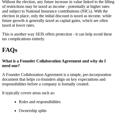
Without the election, any future increase in value linked to the lifting
of restrictions may be taxed as income - potentially at higher rates
and subject to National Insurance contributions (NICs). With the
election in place, only the initial discount is taxed as income, while
future growth is generally taxed as capital gains, which are often
taxed at lower rates.
This is another way SEIS offers protection - it can help avoid these
tax complications entirely.
FAQs
What is a Founder Collaboration Agreement and why do I
need one?
A Founder Collaboration Agreement is a simple, pre-incorporation
document that helps co-founders align on key expectations and
responsibilities before a company is formally created.
It typically covers areas such as:
Roles and responsibilities
Ownership splits