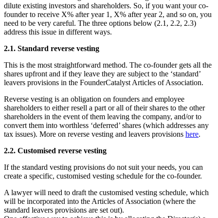
dilute existing investors and shareholders. So, if you want your co-
founder to receive X% after year 1, X% after year 2, and so on, you
need to be very careful. The three options below (2.1, 2.2, 2.3)
address this issue in different ways.
2.1. Standard reverse vesting
This is the most straightforward method. The co-founder gets all the
shares upfront and if they leave they are subject to the ‘standard’
leavers provisions in the FounderCatalyst Articles of Association.
Reverse vesting is an obligation on founders and employee
shareholders to either resell a part or all of their shares to the other
shareholders in the event of them leaving the company, and/or to
convert them into worthless ‘deferred’ shares (which addresses any
tax issues). More on reverse vesting and leavers provisions
here
.
2.2. Customised reverse vesting
If the standard vesting provisions do not suit your needs, you can
create a specific, customised vesting schedule for the co-founder.
A lawyer will need to draft the customised vesting schedule, which
will be incorporated into the Articles of Association (where the
standard leavers provisions are set out).