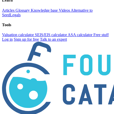
Learn
Articles
Glossary
Knowledge base
Videos
Alternative to
SeedLegals
Tools
Valuation calculator
SEIS/EIS calculator
ASA calculator
Free stuff
Log in
Sign up for free
Talk to an expert