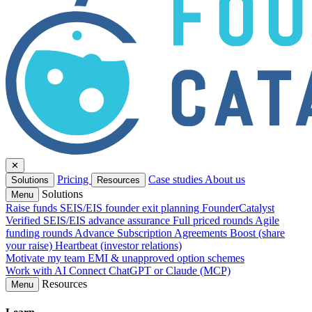
✕
Pricing
Case studies
About us
Solutions
Resources
Solutions
Menu
Raise funds
SEIS/EIS founder exit planning
FounderCatalyst
Verified
SEIS/EIS advance assurance
Full priced rounds
Agile
funding rounds
Advance Subscription Agreements
Boost (share
your raise)
Heartbeat (investor relations)
Motivate my team
EMI & unapproved option schemes
Work with AI
Connect ChatGPT or Claude (MCP)
Resources
Menu