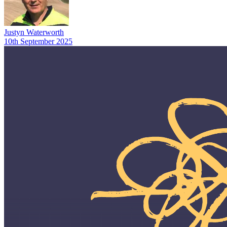
Justyn Waterworth
10th September 2025