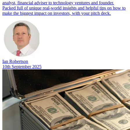
analyst, financial adviser to technology ventures and founder.
Packed full of unique real-world insights and helpful tips on how to
make the biggest impact on investors, with your pitch deck.
Ian Robertson
10th September 2025