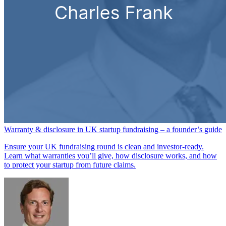
Warranty & disclosure in UK startup fundraising – a founder’s guide
Ensure your UK fundraising round is clean and investor-ready.
Learn what warranties you’ll give, how disclosure works, and how
to protect your startup from future claims.