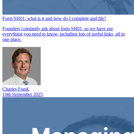
Form SH01: what is it and how do I complete and file?
Founders constantly ask about form SH01, so we have put
everything you need to know, including lots of useful links, all in
one place.
Charles Frank
10th September 2025