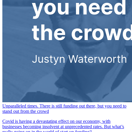
Unparalleled times. There is still funding out there, but you need to
stand out from the crowd
Covid is having a devastating effect on our economy, with
businesses becoming insolvent at unprecedented rates. But what’s
really going on in the world of start-up funding?