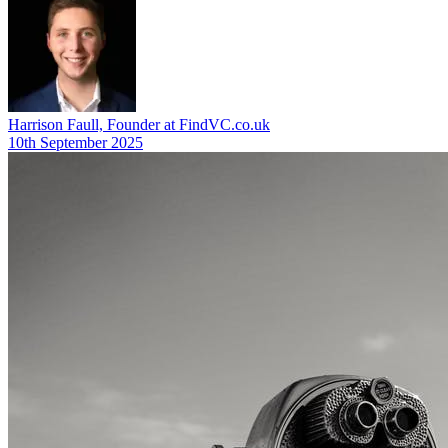
Harrison Faull, Founder at FindVC.co.uk
10th September 2025