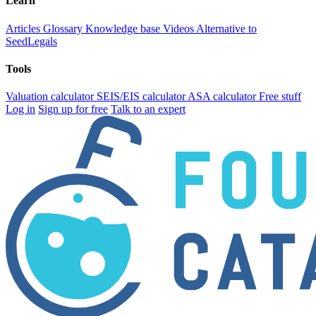
Learn
Articles
Glossary
Knowledge base
Videos
Alternative to
SeedLegals
Tools
Valuation calculator
SEIS/EIS calculator
ASA calculator
Free stuff
Log in
Sign up for free
Talk to an expert