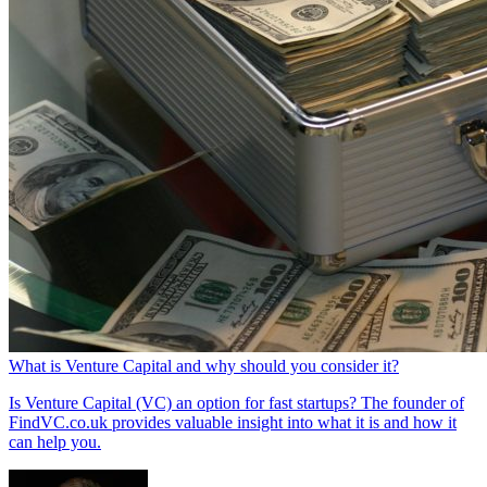
What is Venture Capital and why should you consider it?
Is Venture Capital (VC) an option for fast startups? The founder of
FindVC.co.uk provides valuable insight into what it is and how it
can help you.