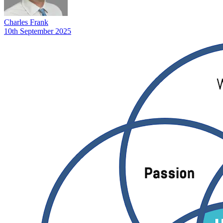
Charles Frank
10th September 2025