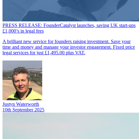
PRESS RELEASE: FounderCatalyst launches, saving UK start-ups
£1,000’s in legal fees
A brilliant new service for founders raising investment. Save your
time and money and manage your investor engagement. Fixed price
legal services for just £1,495.00 plus VAT.
Justyn Waterworth
10th September 2025