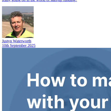
Justyn Waterworth
10th September 2025