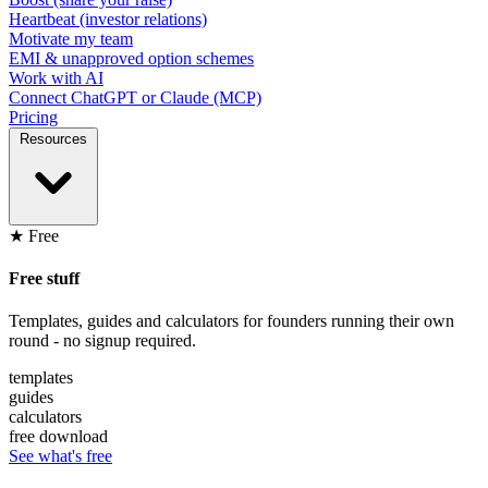
Heartbeat (investor relations)
Motivate my team
EMI & unapproved option schemes
Work with AI
Connect ChatGPT or Claude (MCP)
Pricing
Resources
★ Free
Free stuff
Templates, guides and calculators for founders running their own
round - no signup required.
templates
guides
calculators
free download
See what's free