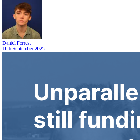
Daniel Forrest
10th September 2025