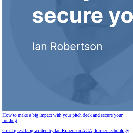
How to make a big impact with your pitch deck and secure your
funding
Great guest blog written by Ian Robertson ACA, former technology