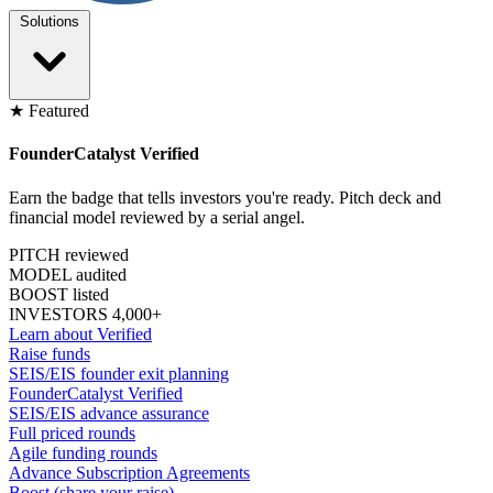
Solutions
★ Featured
FounderCatalyst Verified
Earn the badge that tells investors you're ready. Pitch deck and
financial model reviewed by a serial angel.
PITCH reviewed
MODEL audited
BOOST listed
INVESTORS 4,000+
Learn about Verified
Raise funds
SEIS/EIS founder exit planning
FounderCatalyst Verified
SEIS/EIS advance assurance
Full priced rounds
Agile funding rounds
Advance Subscription Agreements
Boost (share your raise)