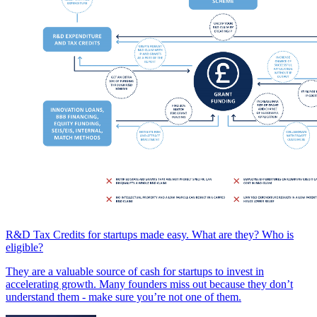
R&D Tax Credits for startups made easy. What are they? Who is
eligible?
They are a valuable source of cash for startups to invest in
accelerating growth. Many founders miss out because they don’t
understand them - make sure you’re not one of them.