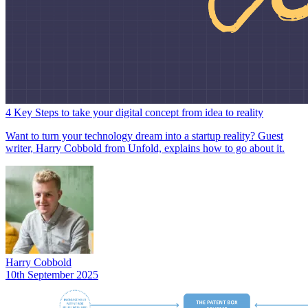
4 Key Steps to take your digital concept from idea to reality
Want to turn your technology dream into a startup reality? Guest
writer, Harry Cobbold from Unfold, explains how to go about it.
Harry Cobbold
10th September 2025