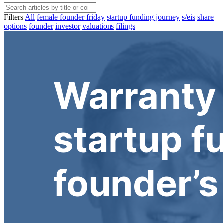
Filters
All
female founder friday
startup funding journey
s/eis
share
options
founder
investor
valuations
filings