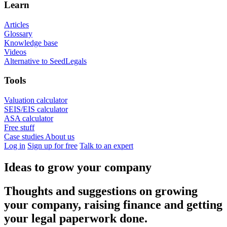
Learn
Articles
Glossary
Knowledge base
Videos
Alternative to SeedLegals
Tools
Valuation calculator
SEIS/EIS calculator
ASA calculator
Free stuff
Case studies
About us
Log in
Sign up for free
Talk to an expert
Ideas to grow your company
Thoughts and suggestions on growing
your company, raising finance and getting
your legal paperwork done.