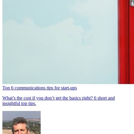
Top 6 communications tips for start-ups
What’s the cost if you don’t get the basics right? 6 short and
insightful top tips.