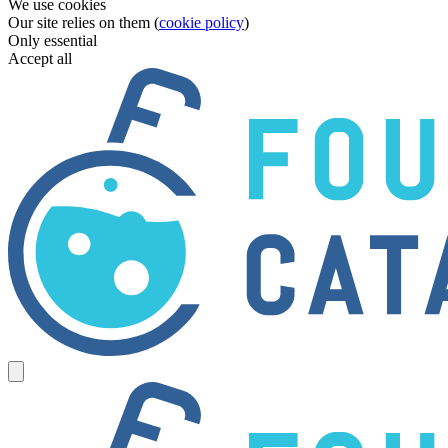
We use cookies
Our site relies on them (
cookie policy
)
Only essential
Accept all