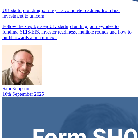
UK startup funding journey – a complete roadmap from first
investment to unicorn
Follow the step-by-step UK startup funding journey: idea to
funding, SEIS/EIS, investor readiness, multiple rounds and how to
build towards a unicorn exit
Sam Simpson
10th September 2025