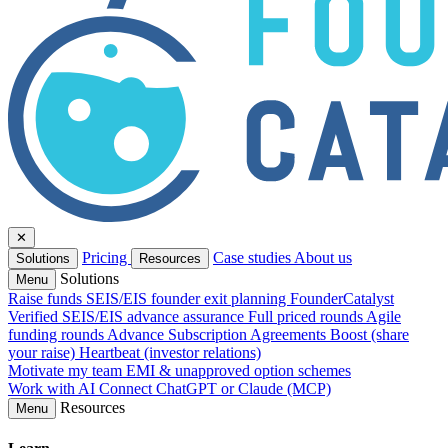
✕
Pricing
Case studies
About us
Solutions
Resources
Solutions
Menu
Raise funds
SEIS/EIS founder exit planning
FounderCatalyst
Verified
SEIS/EIS advance assurance
Full priced rounds
Agile
funding rounds
Advance Subscription Agreements
Boost (share
your raise)
Heartbeat (investor relations)
Motivate my team
EMI & unapproved option schemes
Work with AI
Connect ChatGPT or Claude (MCP)
Resources
Menu