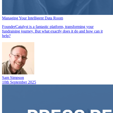
Managing Your Intelligent Data Room
FounderCatalyst is a fantastic platform, transforming your
fundraising journey. But what exactly does it do and how can it
help?
Sam Simpson
10th September 2025