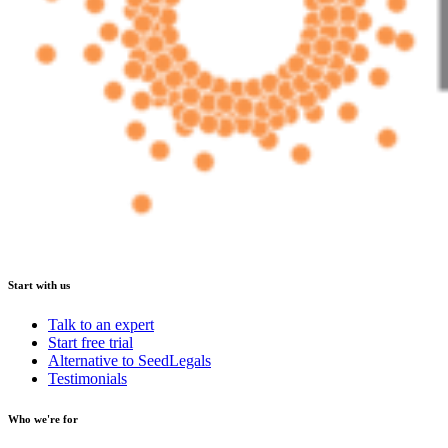
Start with us
Talk to an expert
Start free trial
Alternative to SeedLegals
Testimonials
Who we're for