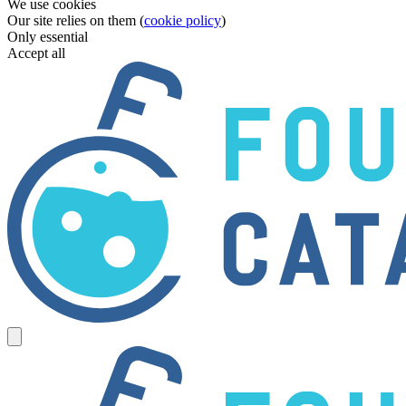
We use cookies
Our site relies on them (
cookie policy
)
Only essential
Accept all