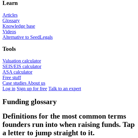
Learn
Articles
Glossary
Knowledge base
Videos
Alternative to SeedLegals
Tools
Valuation calculator
SEIS/EIS calculator
ASA calculator
Free stuff
Case studies
About us
Log in
Sign up for free
Talk to an expert
Funding glossary
Definitions for the most common terms
founders run into when raising funds. Tap
a letter to jump straight to it.