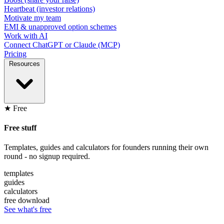
Heartbeat (investor relations)
Motivate my team
EMI & unapproved option schemes
Work with AI
Connect ChatGPT or Claude (MCP)
Pricing
Resources
★ Free
Free stuff
Templates, guides and calculators for founders running their own
round - no signup required.
templates
guides
calculators
free download
See what's free