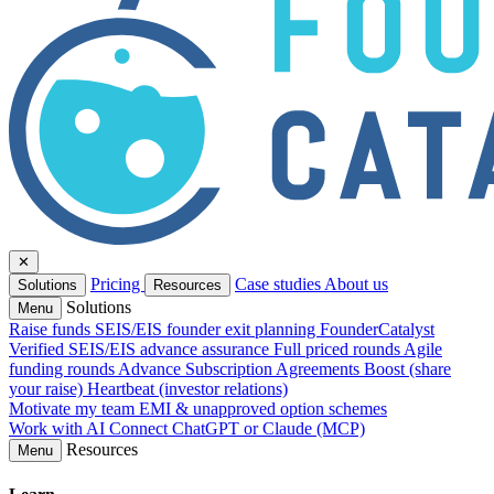
✕
Pricing
Case studies
About us
Solutions
Resources
Solutions
Menu
Raise funds
SEIS/EIS founder exit planning
FounderCatalyst
Verified
SEIS/EIS advance assurance
Full priced rounds
Agile
funding rounds
Advance Subscription Agreements
Boost (share
your raise)
Heartbeat (investor relations)
Motivate my team
EMI & unapproved option schemes
Work with AI
Connect ChatGPT or Claude (MCP)
Resources
Menu