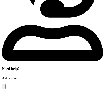
Need help?
Ask away...