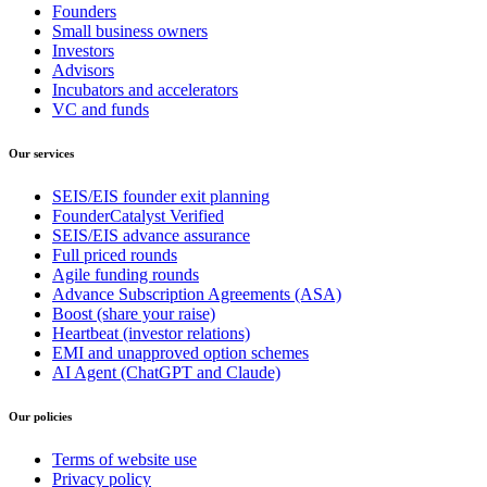
Founders
Small business owners
Investors
Advisors
Incubators and accelerators
VC and funds
Our services
SEIS/EIS founder exit planning
FounderCatalyst Verified
SEIS/EIS advance assurance
Full priced rounds
Agile funding rounds
Advance Subscription Agreements (ASA)
Boost (share your raise)
Heartbeat (investor relations)
EMI and unapproved option schemes
AI Agent (ChatGPT and Claude)
Our policies
Terms of website use
Privacy policy