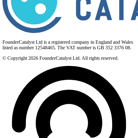
FounderCatalyst Ltd is a registered company in England and Wales
listed as number 12548465. The VAT number is GB 352 3376 08.
© Copyright 2026 FounderCatalyst Ltd. All rights reserved.