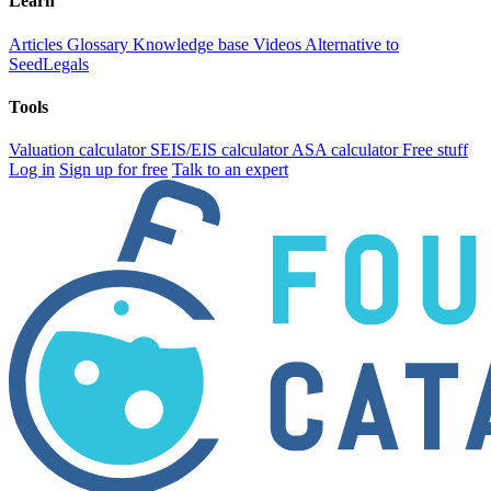
Learn
Articles
Glossary
Knowledge base
Videos
Alternative to
SeedLegals
Tools
Valuation calculator
SEIS/EIS calculator
ASA calculator
Free stuff
Log in
Sign up for free
Talk to an expert