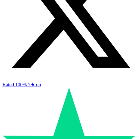
Rated 100%
5★ on