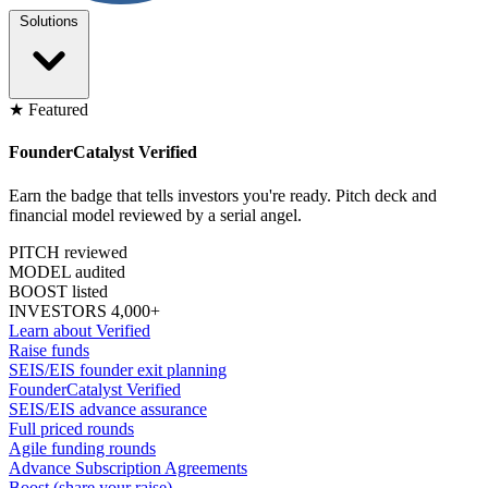
Solutions
★ Featured
FounderCatalyst Verified
Earn the badge that tells investors you're ready. Pitch deck and
financial model reviewed by a serial angel.
PITCH reviewed
MODEL audited
BOOST listed
INVESTORS 4,000+
Learn about Verified
Raise funds
SEIS/EIS founder exit planning
FounderCatalyst Verified
SEIS/EIS advance assurance
Full priced rounds
Agile funding rounds
Advance Subscription Agreements
Boost (share your raise)