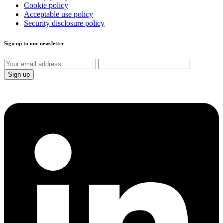
Cookie policy
Acceptable use policy
Security disclosure policy
Sign up to our newsletter
Sign up