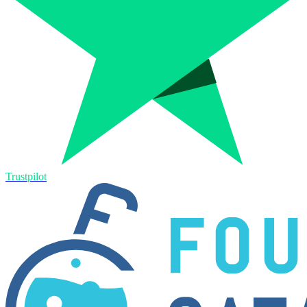
Trustpilot