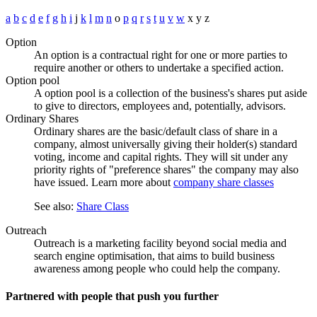
a
b
c
d
e
f
g
h
i
j
k
l
m
n
o
p
q
r
s
t
u
v
w
x
y
z
Option
An option is a contractual right for one or more parties to
require another or others to undertake a specified action.
Option pool
A option pool is a collection of the business's shares put aside
to give to directors, employees and, potentially, advisors.
Ordinary Shares
Ordinary shares are the basic/default class of share in a
company, almost universally giving their holder(s) standard
voting, income and capital rights. They will sit under any
priority rights of "preference shares" the company may also
have issued. Learn more about
company share classes
See also:
Share Class
Outreach
Outreach is a marketing facility beyond social media and
search engine optimisation, that aims to build business
awareness among people who could help the company.
Partnered with people
that push you further