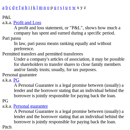
a
b
c
d
e
f
g
h
i
j
k
l
m
n
o
p
q
r
s
t
u
v
w
x
y
z
P&L
a.k.a.
Profit and Loss
A profit and loss statement, or "P&L", shows how much a
company has spent and earned during a specific period.
Pari passu
In law, pari passu means ranking equally and without
preference.
Permitted transfers and permitted transferees
Under a company's articles of association, it may be possible
for shareholders to transfer shares to close family members
and/or family trusts; usually, for tax purposes.
Personal guarantee
a.k.a.
PG
A Personal Guarantee is a legal promise between (usually) a
lender and the borrower stating that an individual behind the
borrower is jointly responsible for paying back the loan.
PG
a.k.a.
Personal guarantee
A Personal Guarantee is a legal promise between (usually) a
lender and the borrower stating that an individual behind the
borrower is jointly responsible for paying back the loan.
Pitch