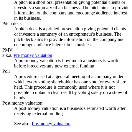
A pitch is a short oral presentation giving potential clients or
investors a summary of an business. The pitch aims to provide
information on the company and encourage audience interest
in its business.
Pitch deck
A pitch deck is a printed presentation giving potential clients
or investors a summary of an entrepreneur's business. The
pitch deck aims to provide information on the company and
encourage audience interest in its business.
PMV
a.k.a.
Pre-money valuation
A pre-money valuation is how much a business is worth
before it receives any new external funding.
Poll
A procedure used at a general meeting of a company under
which every voting shareholder has one vote for every share
held. This procedure is commonly used where it is not
possible to obtain a clear result by voting solely on a show of
hands.
Post money valuation
A post-money valuation is a business's estimated worth after
receiving external funding.
See also:
Pre-money valuation