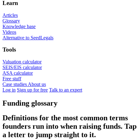
Learn
Articles
Glossary
Knowledge base
Videos
Alternative to SeedLegals
Tools
Valuation calculator
SEIS/EIS calculator
ASA calculator
Free stuff
Case studies
About us
Log in
Sign up for free
Talk to an expert
Funding glossary
Definitions for the most common terms
founders run into when raising funds. Tap
a letter to jump straight to it.