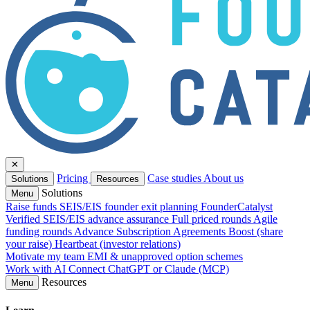
✕
Pricing
Case studies
About us
Solutions
Resources
Solutions
Menu
Raise funds
SEIS/EIS founder exit planning
FounderCatalyst
Verified
SEIS/EIS advance assurance
Full priced rounds
Agile
funding rounds
Advance Subscription Agreements
Boost (share
your raise)
Heartbeat (investor relations)
Motivate my team
EMI & unapproved option schemes
Work with AI
Connect ChatGPT or Claude (MCP)
Resources
Menu