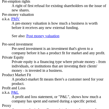
Pre-emption rights
A right of first refusal for existing shareholders on the issue of
new shares.
Pre-money valuation
a.k.a.
PMV
A pre-money valuation is how much a business is worth
before it receives any new external funding.
See also:
Post money valuation
Pre-seed investment
Pre-seed investment is an investment that's given to a
company before it has a product fit for market and any profit.
Private Equity
Private equity is a financing type where private money - from
individuals, or institutions that are investing their clients'
money - is invested in a business.
Product Market Fit
A product-market fit means there's a customer need for your
product.
Profit and Loss
a.k.a.
P&L
A profit and loss statement, or "P&L", shows how much a
company has spent and earned during a specific period.
Proxy