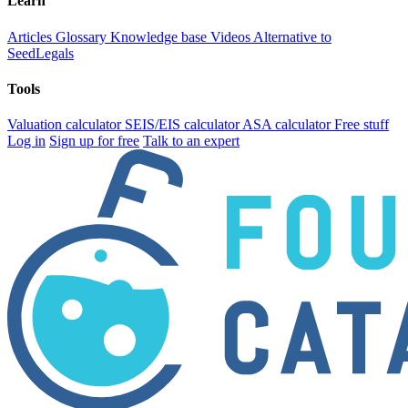
Learn
Articles
Glossary
Knowledge base
Videos
Alternative to
SeedLegals
Tools
Valuation calculator
SEIS/EIS calculator
ASA calculator
Free stuff
Log in
Sign up for free
Talk to an expert