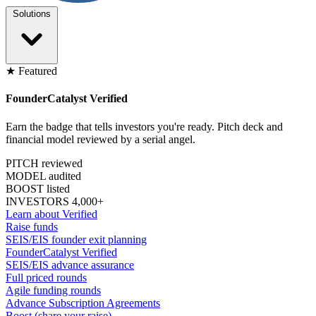
Solutions
★ Featured
FounderCatalyst Verified
Earn the badge that tells investors you're ready. Pitch deck and
financial model reviewed by a serial angel.
PITCH reviewed
MODEL audited
BOOST listed
INVESTORS 4,000+
Learn about Verified
Raise funds
SEIS/EIS founder exit planning
FounderCatalyst Verified
SEIS/EIS advance assurance
Full priced rounds
Agile funding rounds
Advance Subscription Agreements
Boost (share your raise)