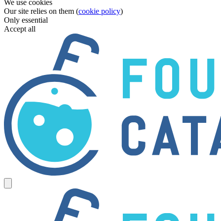
We use cookies
Our site relies on them (
cookie policy
)
Only essential
Accept all