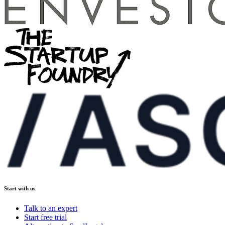
Start with us
Talk to an expert
Start free trial