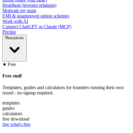
Heartbeat (investor relations)
Motivate my team
EMI & unapproved option schemes
Work with AI
Connect ChatGPT or Claude (MCP)
Pricing
Resources
★ Free
Free stuff
Templates, guides and calculators for founders running their own
round - no signup required.
templates
guides
calculators
free download
See what's free