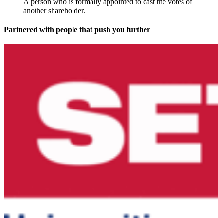
A person who is formally appointed to cast the votes of
another shareholder.
Partnered with people
that push you further