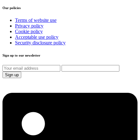
Our policies
Terms of website use
Privacy policy
Cookie policy
Acceptable use policy
Security disclosure policy
Sign up to our newsletter
Sign up