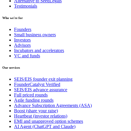
Alternative to SeedLegals
Testimonials
Who we're for
Founders
Small business owners
Investors
Advisors
Incubators and accelerators
VC and funds
Our services
SEIS/EIS founder exit planning
FounderCatalyst Verified
SEIS/EIS advance assurance
Full priced rounds
Agile funding rounds
Advance Subscription Agreements (ASA)
Boost (share your raise)
Heartbeat (investor relations)
EMI and unapproved option schemes
AI Agent (ChatGPT and Claude)