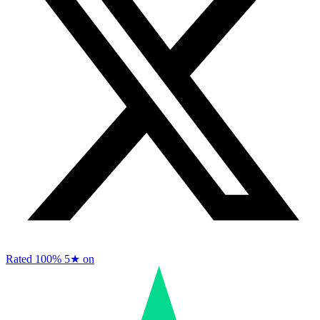
Rated 100%
5★ on