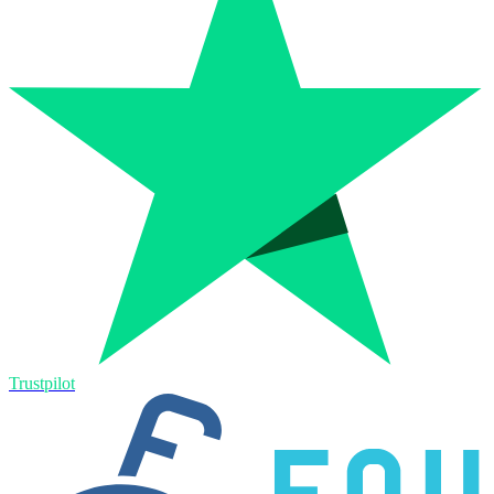
Trustpilot